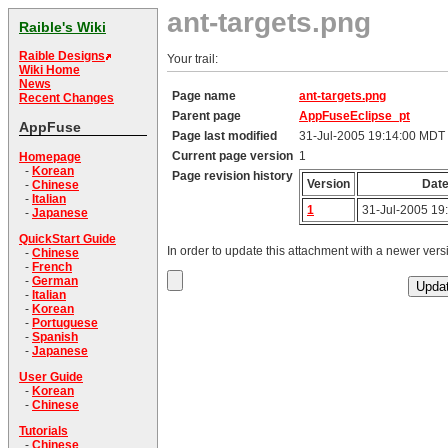
ant-targets.png
Raible's Wiki
Raible Designs
Your trail:
Wiki Home
News
Page name
ant-targets.png
Recent Changes
Parent page
AppFuseEclipse_pt
AppFuse
Page last modified
31-Jul-2005 19:14:00 MDT
Current page version
1
Homepage
-
Korean
Page revision history
Version
Dat
-
Chinese
-
Italian
1
31-Jul-2005 19
-
Japanese
QuickStart Guide
In order to update this attachment with a newer versi
-
Chinese
-
French
-
German
-
Italian
-
Korean
-
Portuguese
-
Spanish
-
Japanese
User Guide
-
Korean
-
Chinese
Tutorials
-
Chinese