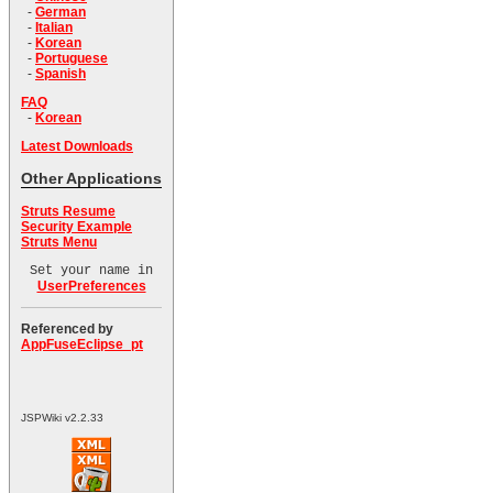
-
German
-
Italian
-
Korean
-
Portuguese
-
Spanish
FAQ
-
Korean
Latest Downloads
Other Applications
Struts Resume
Security Example
Struts Menu
Set your name in
UserPreferences
Referenced by
AppFuseEclipse_pt
JSPWiki v2.2.33