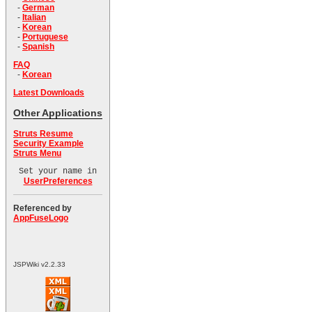
-
German
-
Italian
-
Korean
-
Portuguese
-
Spanish
FAQ
-
Korean
Latest Downloads
Other Applications
Struts Resume
Security Example
Struts Menu
Set your name in
UserPreferences
Referenced by
AppFuseLogo
JSPWiki v2.2.33