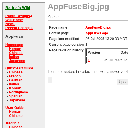
AppFuseBig.jpg
Raible's Wiki
Raible Designs
Your trail:
Wiki Home
News
Page name
AppFuseBig.jpg
Recent Changes
Parent page
AppFuseLogo
AppFuse
Page last modified
26-Jul-2005 13:20:33 MDT
Current page version
1
Homepage
-
Korean
Page revision history
Version
Dat
-
Chinese
-
Italian
1
26-Jul-2005 13
-
Japanese
QuickStart Guide
In order to update this attachment with a newer versi
-
Chinese
-
French
-
German
-
Italian
-
Korean
-
Portuguese
-
Spanish
-
Japanese
User Guide
-
Korean
-
Chinese
Tutorials
-
Chinese