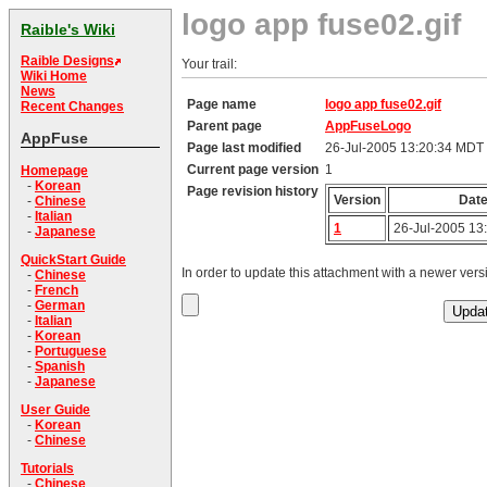
logo app fuse02.gif
Raible's Wiki
Raible Designs
Your trail:
Wiki Home
News
Page name
logo app fuse02.gif
Recent Changes
Parent page
AppFuseLogo
AppFuse
Page last modified
26-Jul-2005 13:20:34 MDT
Current page version
1
Homepage
-
Korean
Page revision history
Version
Dat
-
Chinese
-
Italian
1
26-Jul-2005 13
-
Japanese
QuickStart Guide
In order to update this attachment with a newer versi
-
Chinese
-
French
-
German
-
Italian
-
Korean
-
Portuguese
-
Spanish
-
Japanese
User Guide
-
Korean
-
Chinese
Tutorials
-
Chinese