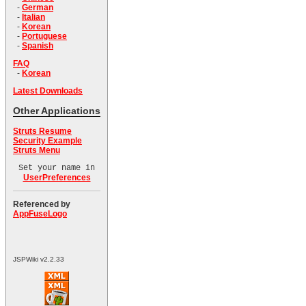
-
German
-
Italian
-
Korean
-
Portuguese
-
Spanish
FAQ
-
Korean
Latest Downloads
Other Applications
Struts Resume
Security Example
Struts Menu
Set your name in
UserPreferences
Referenced by
AppFuseLogo
JSPWiki v2.2.33