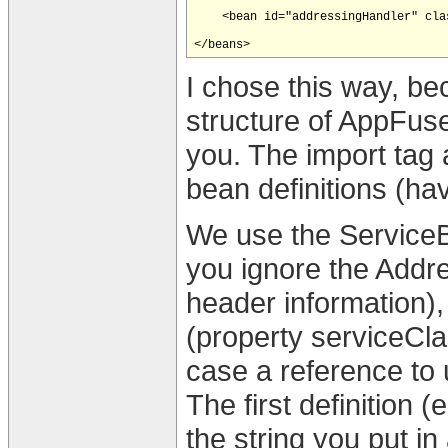
    <bean id="addressingHandler" cla
I chose this way, be
structure of AppFus
you. The import tag 
bean definitions (have 
We use the ServiceBe
you ignore the Addr
header information), 
(property serviceCla
case a reference to 
The first definition 
the string you put 