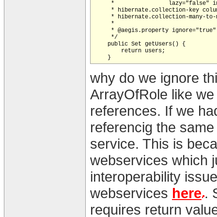
     *                lazy="false" in
     * hibernate.collection-key colum
     * hibernate.collection-many-to-
     *                              
     * @aegis.property ignore="true"

     */

    public Set getUsers() {

        return users;

why do we ignore this
ArrayOfRole like we 
references. If we h
referencig the same
service. This is beca
webservices which ju
interoperability issu
webservices
here
. 
requires return value