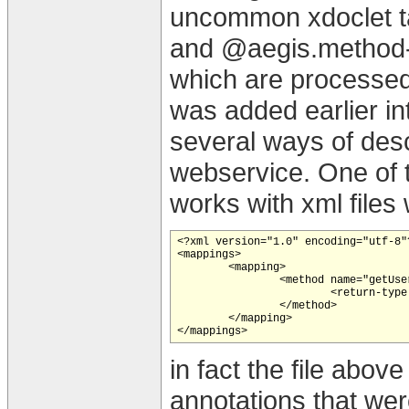
uncommon xdoclet t
and @aegis.method-r
which are processed
was added earlier in
several ways of desc
webservice. One of 
works with xml files
<?xml version="1.0" encoding="utf-8"?
<mappings>

	<mapping>

		<method name="getUsers">

			<return-type componentType="org.appfuse.model.User"/>

		</method>

	</mapping>

in fact the file abov
annotations that we