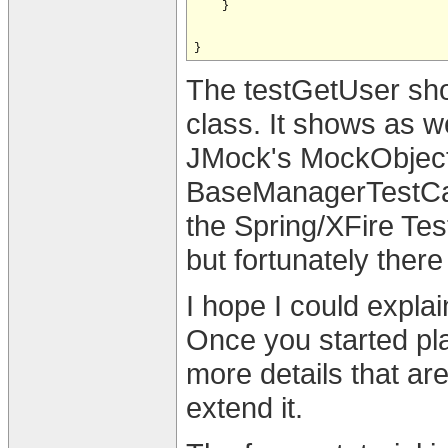
    }

The testGetUser show
class. It shows as 
JMock's MockObject
BaseManagerTestCas
the Spring/XFire Te
but fortunately ther
I hope I could explai
Once you started pla
more details that ar
extend it.