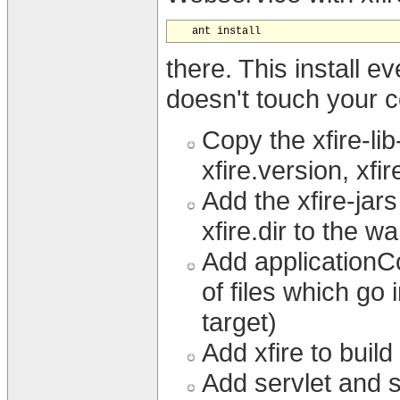
there. This install 
doesn't touch your co
Copy the xfire-lib
xfire.version, xfir
Add the xfire-jars
xfire.dir to the wa
Add applicationCo
of files which go
target)
Add xfire to buil
Add servlet and