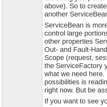
above). So to create
another ServiceBean
ServiceBean is more
control large portio
other properties Ser
Out- and Fault-Hand
Scope (request, ses
the ServiceFactory y
what we need here. 
possibilities is rea
right now. But be as
If you want to see yo