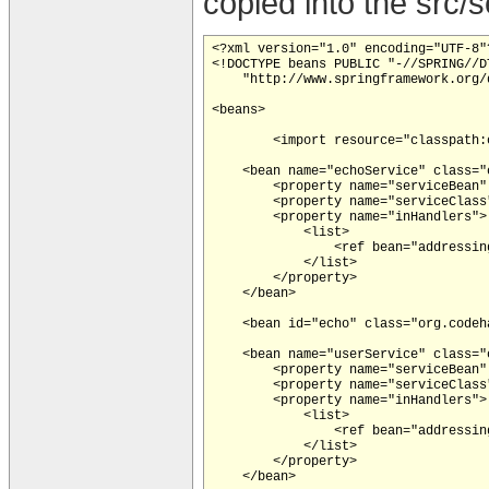
copied into the src/
<?xml version="1.0" encoding="UTF-8"?
<!DOCTYPE beans PUBLIC "-//SPRING//DT
    "http://www.springframework.org/
<beans>

	<import resource="classpath:org/codehaus/xfire/spring/xfire.xml"/>

    <bean name="echoService" class="
        <property name="serviceBean" 
        <property name="serviceClass
        <property name="inHandlers">

            <list>

                <ref bean="addressing
            </list>

        </property>

    </bean>

    <bean id="echo" class="org.codeh
    <bean name="userService" class="
        <property name="serviceBean"
        <property name="serviceClass
        <property name="inHandlers">

            <list>

                <ref bean="addressing
            </list>

        </property>

    </bean>
