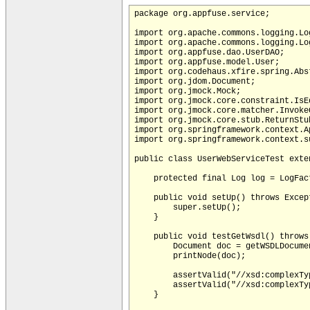
package org.appfuse.service;

import org.apache.commons.logging.Log
import org.apache.commons.logging.Log
import org.appfuse.dao.UserDAO;

import org.appfuse.model.User;

import org.codehaus.xfire.spring.Abs
import org.jdom.Document;

import org.jmock.Mock;

import org.jmock.core.constraint.IsEq
import org.jmock.core.matcher.InvokeO
import org.jmock.core.stub.ReturnStub
import org.springframework.context.A
import org.springframework.context.s
public class UserWebServiceTest exte
    protected final Log log = LogFac
    public void setUp() throws Except
        super.setUp();

    }

    public void testGetWsdl() throws 
        Document doc = getWSDLDocume
        printNode(doc);

        assertValid("//xsd:complexTy
        assertValid("//xsd:complexTy
    }
