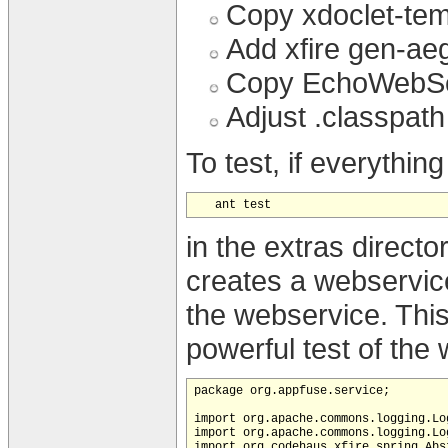
Copy xdoclet-temp
Add xfire gen-aeg
Copy EchoWebServ
Adjust .classpath
To test, if everythi
in the extras direct
creates a webservic
the webservice. This 
powerful test of the
package org.appfuse.service;

import org.apache.commons.logging.Log
import org.apache.commons.logging.Log
import org.codehaus.xfire.spring.Abs