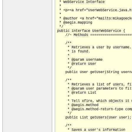
 * WebService Interface

 *

 * <p><a href="UserWebService.java.h
 *

 * @author <a href="mailto:
mikagoeck
 * @aegis.mapping 

 */

public interface UserWebService {

    //~ Methods ====================
    /**

     * Retrieves a user by username.
     * is found.

     *

     * @param username

     * @return User

     */

    public User getUser(String userna
    /**

     * Retrieves a list of users, fi
     * @param user parameters to filt
     * @return List

     * 

     * Tell xfire, which objects it 
     * @aegis.method

     * @aegis.method-return-type com
     */

    public List getUsers(User user);

    /**

     * Saves a user's information
