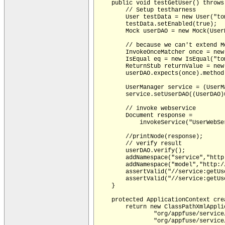
    public void testGetUser() throws 
        // Setup testharness 

        User testData = new User("tom
        testData.setEnabled(true);

        Mock userDAO = new Mock(UserD
        // because we can't extend M
        InvokeOnceMatcher once = new
        IsEqual eq = new IsEqual("tom
        ReturnStub returnValue = new
        userDAO.expects(once).method
        UserManager service = (UserM
        service.setUserDAO((UserDAO)
        // invoke webservice

        Document response =

            invokeService("UserWebSe
        //printNode(response);

        // verify result

        userDAO.verify();

        addNamespace("service","http
        addNamespace("model","http:/
        assertValid("//service:getUs
        assertValid("//service:getUs
    }

    protected ApplicationContext crea
        return new ClassPathXmlAppli
                "org/appfuse/service
                "org/appfuse/service