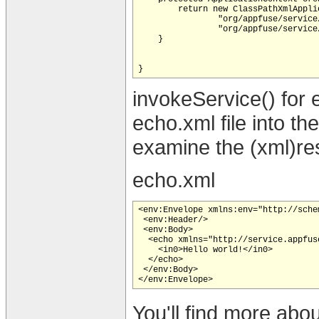
        return new ClassPathXmlAppli
                "org/appfuse/service
                "org/appfuse/service
    }

invokeService() for 
echo.xml file into t
examine the (xml)re
echo.xml
<env:Envelope xmlns:env="http://sche
 <env:Header/>

 <env:Body>

  <echo xmlns="http://service.appfuse
    <in0>Hello world!</in0>

  </echo>

 </env:Body>

You'll find more abou