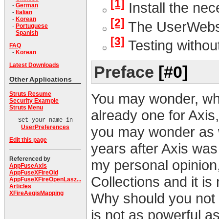
[1]
Install the nec
-
German
-
Italian
-
Korean
[2]
The UserWebs
-
Portuguese
-
Spanish
[3]
Testing withou
FAQ
-
Korean
Latest Downloads
Preface
[#0]
Other Applications
You may wonder, why 
Struts Resume
Security Example
Struts Menu
already one for Axi
Set your name in
you may wonder as we
UserPreferences
Edit this page
years after Axis was 
Referenced by
my personal opinion,
AppFuseAxis
AppFuseXFireOld
Collections and it i
AppFuseXFireOpenLasz...
Articles
XFireAegisMapping
Why should you not b
is not as powerful a