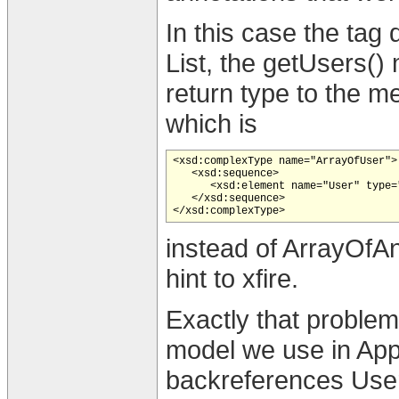
In this case the tag 
List, the getUsers() 
return type to the m
which is
<xsd:complexType name="ArrayOfUser">

   <xsd:sequence>

      <xsd:element name="User" type=
   </xsd:sequence>

instead of ArrayOfA
hint to xfire.
Exactly that problem
model we use in App
backreferences User