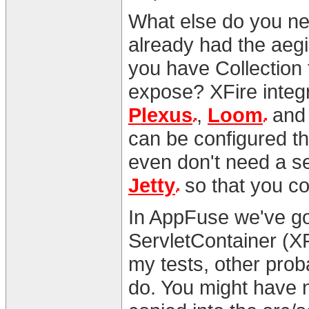
What else do you ne
already had the aegi
you have Collection
expose? XFire integ
Plexus
,
Loom
and l
can be configured t
even don't need a se
Jetty
so that you co
In AppFuse we've go
ServletContainer (X
my tests, other prob
do. You might have 