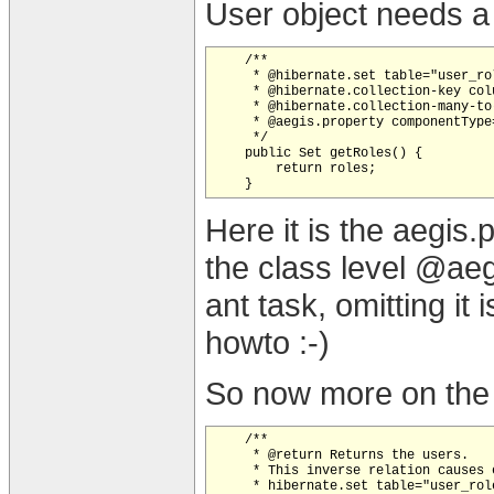
User object needs a 
    /**

     * @hibernate.set table="user_ro
     * @hibernate.collection-key colu
     * @hibernate.collection-many-to
     * @aegis.property componentType
     */

    public Set getRoles() {

        return roles;

Here it is the aegis.
the class level @ae
ant task, omitting it
howto :-)
So now more on the 
    /**

     * @return Returns the users.

     * This inverse relation causes 
     * hibernate.set table="user_rol