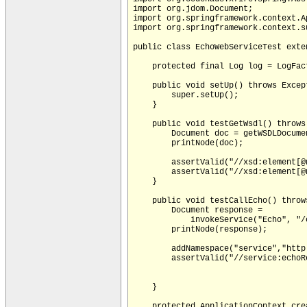
import org.jdom.Document;

import org.springframework.context.A
import org.springframework.context.s
public class EchoWebServiceTest exte
    protected final Log log = LogFac
    public void setUp() throws Except
        super.setUp();

    }

    public void testGetWsdl() throws 
        Document doc = getWSDLDocumen
        printNode(doc);

        assertValid("//xsd:element[@
        assertValid("//xsd:element[@
    }

    public void testCallEcho() throws
        Document response =

            invokeService("Echo", "/
        printNode(response);

        addNamespace("service","http
        assertValid("//service:echoR
    }

    protected ApplicationContext crea