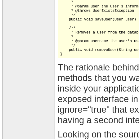
     *

     * @param user the user's informa
     * @throws UserExistsException

     */

    public void saveUser(User user) 
    /**

     * Removes a user from the datab
     *

     * @param username the user's use
     */

    public void removeUser(String use
The rationale behind 
methods that you wa
inside your applicati
exposed interface in 
ignore="true" that ex
having a second inte
Looking on the sourc