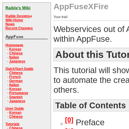
AppFuseXFire
Raible's Wiki
Raible Designs
Your trail:
Wiki Home
News
Webservices out of 
Recent Changes
within AppFuse.
AppFuse
Homepage
-
Korean
About this Tutor
-
Chinese
-
Italian
-
Japanese
This tutorial will s
QuickStart Guide
-
Chinese
-
French
to automate the crea
-
German
-
Italian
others.
-
Korean
-
Portuguese
-
Spanish
-
Japanese
Table of Contents
User Guide
-
Korean
-
Chinese
[0]
Preface
Tutorials
-
Chinese