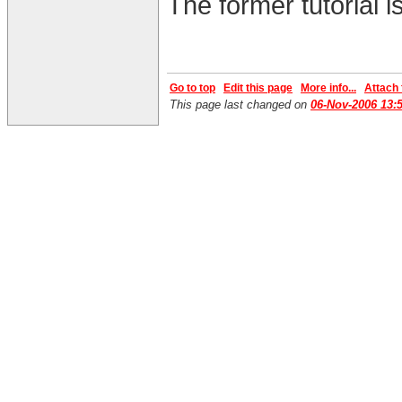
The former tutorial i
Go to top
Edit this page
More info...
Attach f
This page last changed on
06-Nov-2006 13: