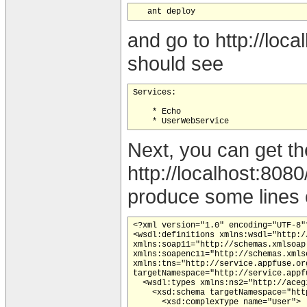
and go to http://loc
should see
Services:

    * Echo

Next, you can get th
http://localhost:80
produce some lines o
<?xml version="1.0" encoding="UTF-8"?
<wsdl:definitions xmlns:wsdl="http:/
xmlns:soap11="http://schemas.xmlsoap
xmlns:soapenc11="http://schemas.xmls
xmlns:tns="http://service.appfuse.or
targetNamespace="http://service.appfu
  <wsdl:types xmlns:ns2="http://aceg
    <xsd:schema targetNamespace="htt
      <xsd:complexType name="User">
