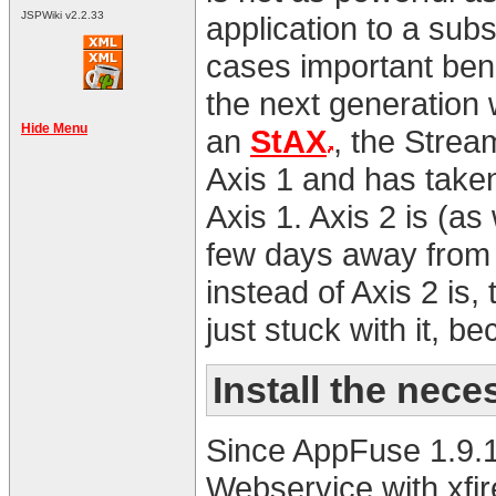
JSPWiki v2.2.33
application to a sub
cases important bene
the next generation
Hide Menu
an
StAX
, the Strea
Axis 1 and has taken
Axis 1. Axis 2 is (as
few days away from i
instead of Axis 2 is,
just stuck with it, b
Install the nec
Since AppFuse 1.9.1
Webservice with xfir