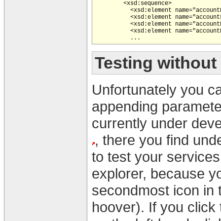
        <xsd:sequence>

          <xsd:element name="account
          <xsd:element name="account
          <xsd:element name="account
          <xsd:element name="account
Testing without
Unfortunately you can
appending parameters
currently under deve
, there you find un
to test your services. 
explorer, because yo
secondmost icon in 
hoover). If you clic