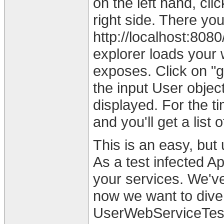
on the left hand, cli
right side. There yo
http://localhost:80
explorer loads your
exposes. Click on "g
the input User objec
displayed. For the ti
and you'll get a list
This is an easy, but
As a test infected A
your services. We'v
now we want to dive 
UserWebServiceTes