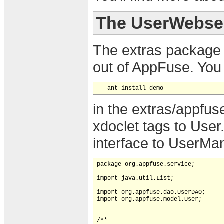
The UserWebse
The extras package
out of AppFuse. You 
in the extras/appfus
xdoclet tags to User
interface to UserMana
package org.appfuse.service;

import java.util.List;

import org.appfuse.dao.UserDAO;

import org.appfuse.model.User;

/**
