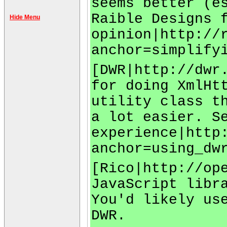
seems better (e
Raible Designs 
Hide Menu
opinion|http://
anchor=simplify
[DWR|http://dwr
for doing XmlHt
utility class t
a lot easier. S
experience|http
anchor=using_dw
[Rico|http://op
JavaScript libr
You'd likely us
DWR.