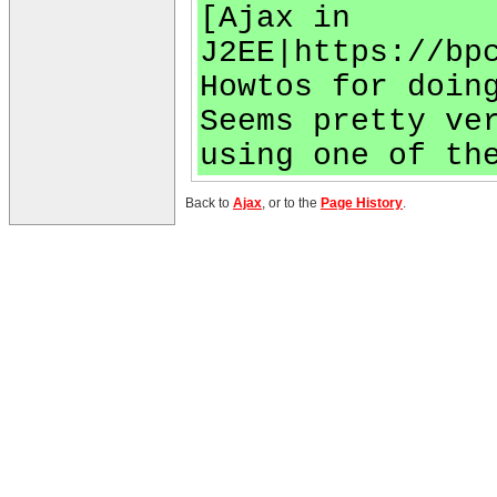
[Ajax in
J2EE|https://bp
Howtos for doin
Seems pretty ve
using one of th
Back to
Ajax
, or to the
Page History
.