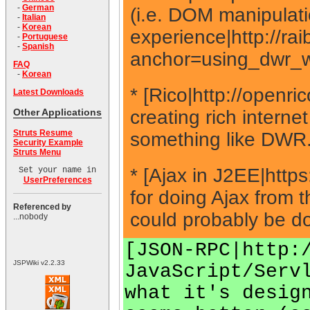
-
German
(i.e. DOM manipulati
-
Italian
-
Korean
experience|http://ra
-
Portuguese
-
Spanish
anchor=using_dwr_w
FAQ
-
Korean
* [Rico|http://openr
Latest Downloads
creating rich internet
Other Applications
Struts Resume
something like DWR
Security Example
Struts Menu
* [Ajax in J2EE|http
Set your name in
UserPreferences
for doing Ajax from 
Referenced by
could probably be do
...nobody
[JSON-RPC|http:
JSPWiki v2.2.33
JavaScript/Serv
what it's desig