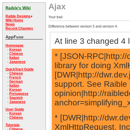
Ajax
Raible's Wiki
Raible Designs
Your trail:
Wiki Home
News
Difference between version 5 and version 4:
Recent Changes
AppFuse
At line 3 changed 4 l
Homepage
-
Korean
* [JSON-RPC|http://
-
Chinese
-
Italian
-
Japanese
library for doing Xm
QuickStart Guide
[DWR|http://dwr.dev.
-
Chinese
-
French
support. See Raible 
-
German
-
Italian
-
Korean
opinion|http://raibl
-
Portuguese
-
Spanish
anchor=simplifying_
-
Japanese
User Guide
-
Korean
* [DWR|http://dwr.dev
-
Chinese
XmlHttpRequest. Inclu
Tutorials
-
Chinese