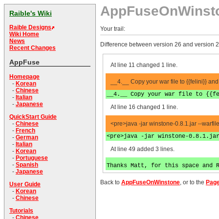
AppFuseOnWinst
Raible's Wiki
Raible Designs
Your trail:
Wiki Home
News
Difference between version 26 and version 2
Recent Changes
AppFuse
At line 11 changed 1 line.
Homepage
__4.__ Copy your war file to {{felini}} and
-
Korean
-
Chinese
__4.__ Copy your war file to {{f
-
Italian
-
Japanese
At line 16 changed 1 line.
QuickStart Guide
<pre>java -jar winstone-0.8.1.jar --warfi
-
Chinese
-
French
<pre>java -jar winstone-0.8.1.ja
-
German
-
Italian
At line 49 added 3 lines.
-
Korean
-
Portuguese
-
Spanish
Thanks Matt, for this space and 
-
Japanese
Back to
AppFuseOnWinstone
, or to the
Page
User Guide
-
Korean
-
Chinese
Tutorials
-
Chinese