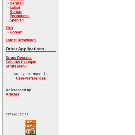
-
German
-
Italian
-
Korean
-
Portuguese
-
Spanish
FAQ
-
Korean
Latest Downloads
Other Applications
Struts Resume
Security Example
Struts Menu
Set your name in
UserPreferences
Referenced by
Articles
JSPWiki v2.2.33