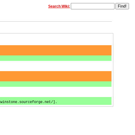
Search Wiki:
/winstone.sourceforge.net/].