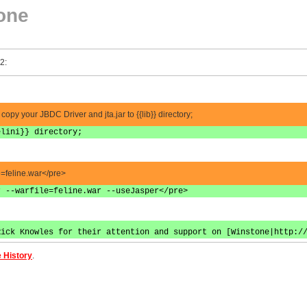
one
2:
 copy your JBDC Driver and jta.jar to {{lib}} directory;
elini}} directory;
le=feline.war</pre>
r --warfile=feline.war --useJasper</pre>
Rick Knowles for their attention and support on [Winstone|http:/
 History
.