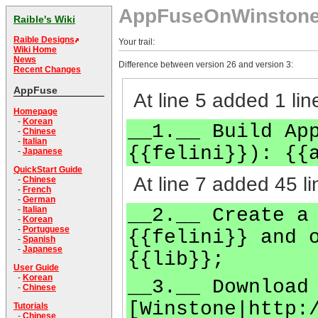
AppFuseOnWinston
Raible's Wiki
Raible Designs
Your trail:
Wiki Home
News
Difference between version 26 and version 3:
Recent Changes
AppFuse
At line 5 added 1 lin
Homepage
-
Korean
__1.__ Build Ap
-
Chinese
-
Italian
{{felini}}): {{
-
Japanese
QuickStart Guide
At line 7 added 45 li
-
Chinese
-
French
-
German
__2.__ Create a
-
Italian
-
Korean
-
Portuguese
{{felini}} and 
-
Spanish
-
Japanese
{{lib}};
User Guide
-
Korean
__3.__ Download
-
Chinese
[Winstone|http:
Tutorials
-
Chinese