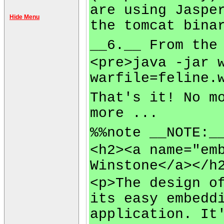
are using Jaspe
Hide Menu
the tomcat bina
__6.__ From the
<pre>java -jar 
warfile=feline.
That's it! No m
more ...
%%note __NOTE:_
<h2><a name="em
Winstone</a></h
<p>The design o
its easy embedd
application. It