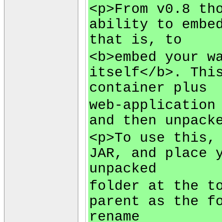
<p>From v0.8 th
ability to embe
that is, to
<b>embed your w
itself</b>. Thi
container plus
web-application
and then unpack
<p>To use this,
JAR, and place 
unpacked
folder at the t
parent as the f
rename