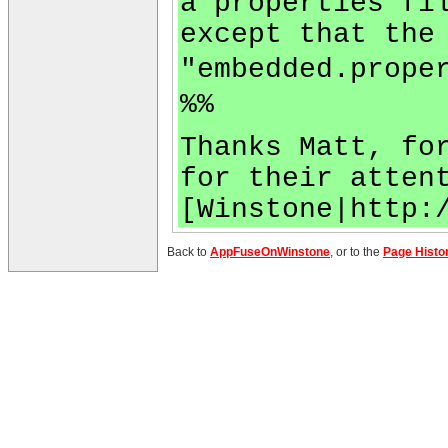
a properties fi
except that the
"embedded.prope
%%
Thanks Matt, fo
for their atten
[Winstone|http:
Back to
AppFuseOnWinstone
, or to the
Page Histo