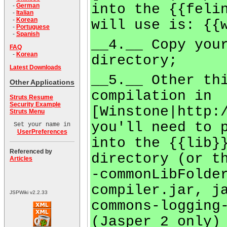
into the {{feli
-
German
-
Italian
-
Korean
will use is: {{
-
Portuguese
-
Spanish
__4.__ Copy you
FAQ
-
Korean
directory;
Latest Downloads
__5.__ Other th
Other Applications
compilation in
Struts Resume
Security Example
[Winstone|http:
Struts Menu
you'll need to 
Set your name in
UserPreferences
into the {{lib}
Referenced by
directory (or t
Articles
-commonLibFolde
compiler.jar, j
JSPWiki v2.2.33
commons-logging
(Jasper 2 only)