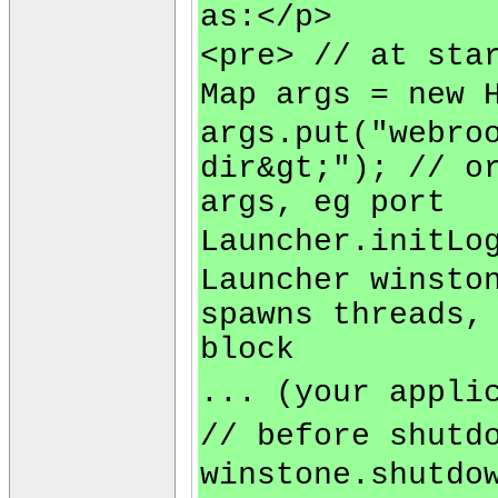
as:</p>
<pre> // at sta
Map args = new 
args.put("webro
dir&gt;"); // o
args, eg port
Launcher.initLo
Launcher winsto
spawns threads,
block
... (your appli
// before shutd
winstone.shutdo