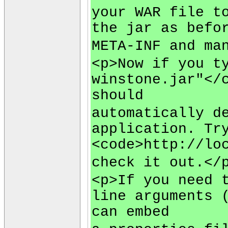
your WAR file t
the jar as befo
META-INF and ma
<p>Now if you t
winstone.jar"</
should
automatically d
application. Tr
<code>http://lo
check it out.</
<p>If you need 
line arguments 
can embed