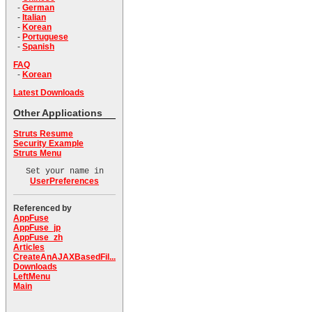
-
German
-
Italian
-
Korean
-
Portuguese
-
Spanish
FAQ
-
Korean
Latest Downloads
Other Applications
Struts Resume
Security Example
Struts Menu
Set your name in
UserPreferences
Referenced by
AppFuse
AppFuse_jp
AppFuse_zh
Articles
CreateAnAJAXBasedFil...
Downloads
LeftMenu
Main