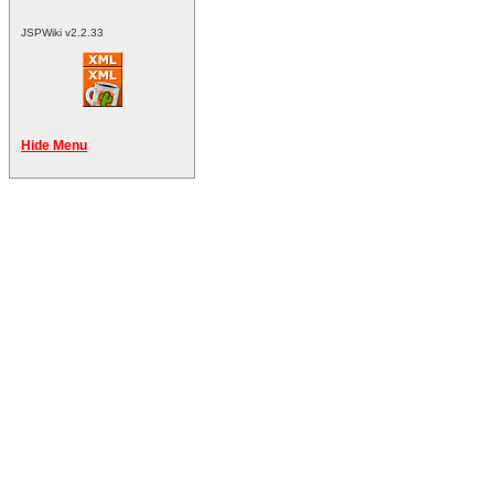
JSPWiki v2.2.33
Hide Menu