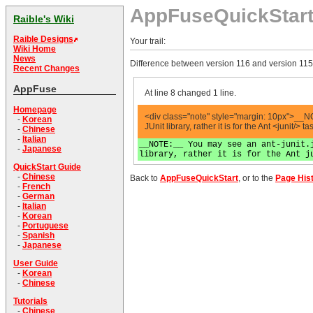
AppFuseQuickStar
Raible's Wiki
Raible Designs
Your trail:
Wiki Home
News
Difference between version 116 and version 115
Recent Changes
AppFuse
At line 8 changed 1 line.
Homepage
<div class="note" style="margin: 10px">__NOT
-
Korean
JUnit library, rather it is for the Ant <junit/>
-
Chinese
-
Italian
__NOTE:__ You may see an ant-junit.
-
Japanese
library, rather it is for the Ant j
QuickStart Guide
-
Chinese
Back to
AppFuseQuickStart
, or to the
Page His
-
French
-
German
-
Italian
-
Korean
-
Portuguese
-
Spanish
-
Japanese
User Guide
-
Korean
-
Chinese
Tutorials
-
Chinese