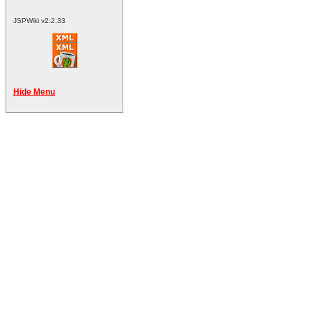
JSPWiki v2.2.33
Hide Menu