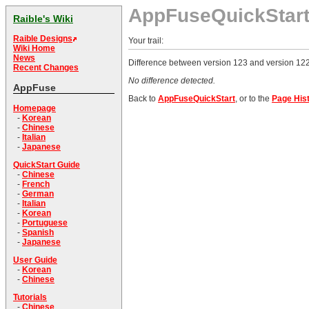
AppFuseQuickStar
Raible's Wiki
Raible Designs
Your trail:
Wiki Home
News
Difference between version 123 and version 122
Recent Changes
No difference detected.
AppFuse
Back to
AppFuseQuickStart
, or to the
Page His
Homepage
-
Korean
-
Chinese
-
Italian
-
Japanese
QuickStart Guide
-
Chinese
-
French
-
German
-
Italian
-
Korean
-
Portuguese
-
Spanish
-
Japanese
User Guide
-
Korean
-
Chinese
Tutorials
-
Chinese