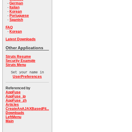
-
German
-
Italian
-
Korean
-
Portuguese
-
Spanish
FAQ
-
Korean
Latest Downloads
Other Applications
Struts Resume
Security Example
Struts Menu
Set your name in
UserPreferences
Referenced by
AppFuse
AppFuse_jp
AppFuse_zh
Articles
CreateAnAJAXBasedFil...
Downloads
LeftMenu
Main