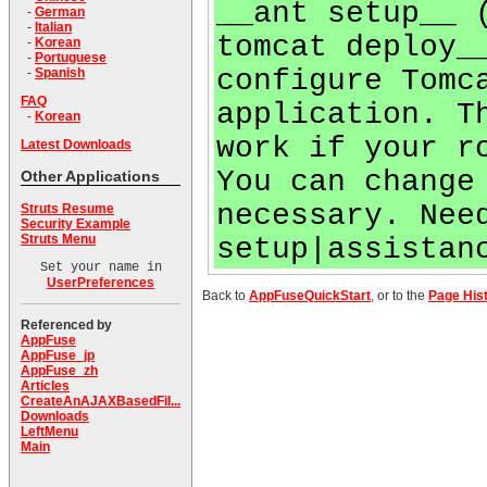
__ant setup__ 
-
German
-
Italian
tomcat deploy_
-
Korean
-
Portuguese
configure Tomc
-
Spanish
FAQ
application. T
-
Korean
work if your r
Latest Downloads
You can change
Other Applications
necessary. Nee
Struts Resume
Security Example
Struts Menu
setup|assistan
Set your name in
UserPreferences
Back to
AppFuseQuickStart
, or to the
Page His
Referenced by
AppFuse
AppFuse_jp
AppFuse_zh
Articles
CreateAnAJAXBasedFil...
Downloads
LeftMenu
Main