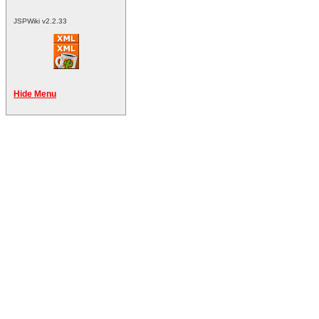
JSPWiki v2.2.33
Hide Menu