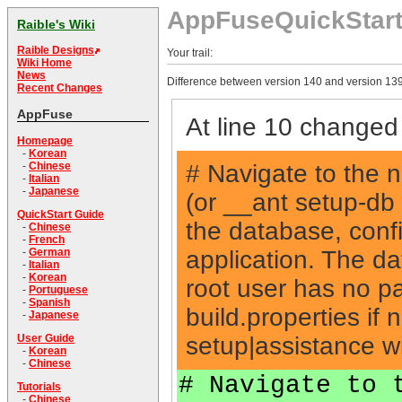
AppFuseQuickStar
Raible's Wiki
Raible Designs
Your trail:
Wiki Home
News
Difference between version 140 and version 139
Recent Changes
AppFuse
At line 10 changed 
Homepage
-
Korean
# Navigate to the 
-
Chinese
-
Italian
-
Japanese
(or __ant setup-db
QuickStart Guide
the database, conf
-
Chinese
-
French
application. The da
-
German
-
Italian
-
Korean
root user has no p
-
Portuguese
-
Spanish
build.properties if
-
Japanese
setup|assistance w
User Guide
-
Korean
-
Chinese
# Navigate to 
Tutorials
-
Chinese