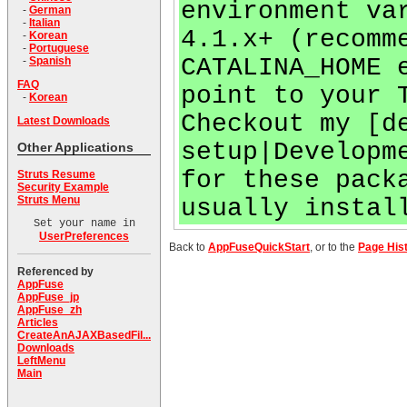
environment va
-
German
-
Italian
4.1.x+ (recomm
-
Korean
-
Portuguese
CATALINA_HOME 
-
Spanish
FAQ
point to your 
-
Korean
Checkout my [d
Latest Downloads
setup|Developm
Other Applications
for these pack
Struts Resume
Security Example
Struts Menu
usually instal
Set your name in
UserPreferences
Back to
AppFuseQuickStart
, or to the
Page His
Referenced by
AppFuse
AppFuse_jp
AppFuse_zh
Articles
CreateAnAJAXBasedFil...
Downloads
LeftMenu
Main