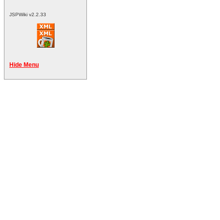
JSPWiki v2.2.33
Hide Menu