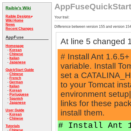
AppFuseQuickStar
Raible's Wiki
Raible Designs
Your trail:
Wiki Home
News
Difference between version 155 and version 154
Recent Changes
AppFuse
At line 5 changed 1
Homepage
-
Korean
# Install Ant 1.6
-
Chinese
-
Italian
-
Japanese
variable. Install 
QuickStart Guide
set a CATALINA_HO
-
Chinese
-
French
to your Tomcat ins
-
German
-
Italian
-
Korean
environment setup
-
Portuguese
-
Spanish
links for these pac
-
Japanese
install them.
User Guide
-
Korean
-
Chinese
# Install Ant 
Tutorials
-
Chinese