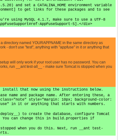
5.5.20) and set a CATALINA_HOME environment variable
ronment] to get links for these packages and to see
ou're using MySQL 4.1.7, make sure to use a UTF-8
AppFuseSupport#ref-AppFuseSupport-5].</div>
a directory named YOURAPPNAME in the same directory as
 don't use "test", anything with "appfuse" in it or anything that
etup will only work if your root user has no password. You can
 works, run __ant test-all__ - make sure Tomcat is stopped when you
, install that now using the instructions below.
base name and package name. After entering these, a
 class="note" style="margin: 10px; background-color:
fuse" in it or anything that starts with numbers.
 deploy__) to create the database, configure Tomcat
. You can change this in build.properties if
 stopped when you do this. Next, run __ant test-
orts.