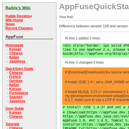
AppFuseQuickSta
Raible's Wiki
Raible Designs
Your trail:
Wiki Home
News
Difference between version 159 and version
Recent Changes
AppFuse
At line 1 added 2 lines.
Homepage
<div style="border: 1px solid #F
-
Korean
like to use AppFuse 2.x, please 
-
Chinese
Guide|http://appfuse.org/display
-
Italian
-
Japanese
At line 3 changed 3 lines.
QuickStart Guide
# [Download|Downloads] the source versio
-
Chinese
-
French
-
German
# Install J2SE 1.4+, set a JAVA_HOME en
-
Italian
-
Korean
# Install MySQL 3.23.x+ (recommend 4.1.
-
Portuguese
my [development environment setup|Deve
-
Spanish
4.1.7, make sure to use a UTF-8 charact
-
Japanese
# Install J2SE 1.4.2+ and set a 
User Guide
# [Download|https://appfuse.dev.
-
Korean
https://appfuse.dev.java.net/svn
-
Chinese
AppFuse 1.8, Ant 1.6.5, Tomcat 5
Tutorials
installer|https://appfuse.dev.ja
-
Chinese
[README.txt|https://appfuse.dev.