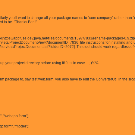
it's likely you'll want to change all your package names to "com.company" rather than 
 to be. ''Thanks Ben!''
l|https://appfuse.dev.java.net/files/documents/1397/7833/rename-packages-0.9.zip
vlets/ProjectDocumentView?documentID=7836] file instructions for installing and us
/servlets/ProjectDocumentList?folderID=2072]. This tool should work regardless of w
your project directory before using it! Just in case... ;-)%%
m package to, say test.web.form, you also have to edit the ConverterUtil in the src
", "webapp.form");
p.form", "model");