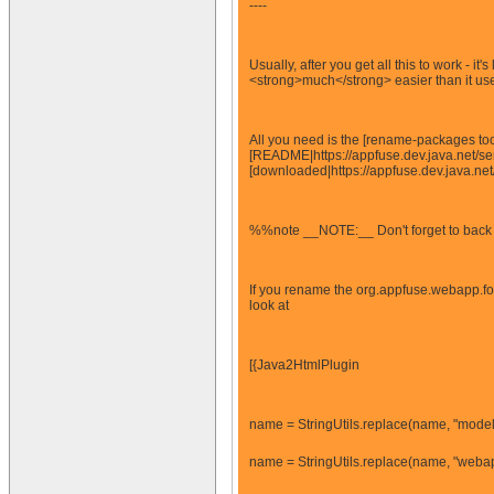
----
Usually, after you get all this to work - 
<strong>much</strong> easier than it used
All you need is the [rename-packages too
[README|https://appfuse.dev.java.net/ser
[downloaded|https://appfuse.dev.java.net
%%note __NOTE:__ Don't forget to back up 
If you rename the org.appfuse.webapp.for
look at
[{Java2HtmlPlugin
name = StringUtils.replace(name, "model
name = StringUtils.replace(name, "webap