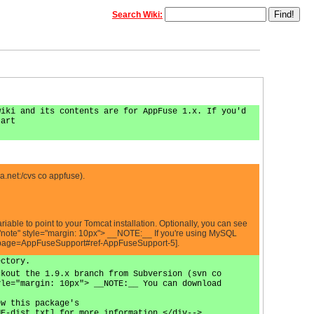
Search Wiki:
wiki and its contents are for AppFuse 1.x. If you'd
tart
a.net
:/cvs co appfuse).
e to point to your Tomcat installation. Optionally, you can see
note" style="margin: 10px"> __NOTE:__ If you're using MySQL
jsp?page=AppFuseSupport#ref-AppFuseSupport-5].
ectory.
ckout the 1.9.x branch from Subversion (svn co
yle="margin: 10px"> __NOTE:__ You can download
ew this package's
ME-dist.txt] for more information.</div-->