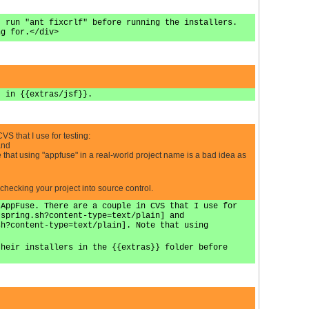
, run "ant fixcrlf" before running the installers.
ng for.</div>
t in {{extras/jsf}}.
VS that I use for testing:
and
that using "appfuse" in a real-world project name is a bad idea as
 checking your project into source control.
 AppFuse. There are a couple in CVS that I use for
-spring.sh?content-type=text/plain] and
sh?content-type=text/plain]. Note that using
their installers in the {{extras}} folder before