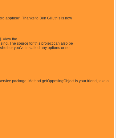
"org.appfuse". Thanks to Ben Gill, this is now
]. View the
ing. The source for this project can also be
hether you've installed any options or not.
/service package. Method getOpposingObject is your friend, take a