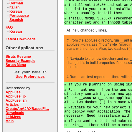
-
German
# Install Ant 1.6.5+ and set an 
-
Italian
to point to your Tomcat installa
-
Korean
where I usually install them.
-
Portuguese
# Install MySQL 3.23.x+ (recomme
-
Spanish
character set and an InnoDB tabl
FAQ
At line 8 changed 3 lines.
-
Korean
Latest Downloads
# From the appfuse directory, run __
appfuse. <div class="note" style="margin
Other Applications
starts with numbers. Also, two dashes (-)
Struts Resume
# Navigate to the new directory and run 
Security Example
change this in build.properties if necess
Struts Menu
do this.
Set your name in
UserPreferences
# Run __ant test-reports__ - there will b
# If you're planning on using iB
Referenced by
# Run __ant new__ from the appfu
AppFuse
directory containing your new ap
AppFuse_jp
#fcc"> __WARNING:__ Some applica
AppFuse_zh
Also, two dashes (-) in a name w
Articles
# Navigate to your new project's
CreateAnAJAXBasedFil...
and deploy your application. The
Downloads
necessary. Need [assistance with
LeftMenu
# If you want to test and make s
Main
reports__ - there will be a mess