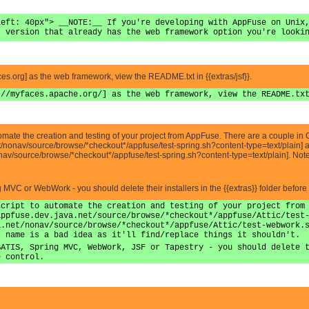
left: 40px"> __NOTE:__ If you're developing with AppFuse on Unix
t version that already has the web framework option you're looki
aces.org] as the web framework, view the README.txt in {{extras/jsf}}.
://myfaces.apache.org/] as the web framework, view the README.tx
automate the creation and testing of your project from AppFuse. There are a couple in C
net/nonav/source/browse/*checkout*/appfuse/test-spring.sh?content-type=text/plain] 
nav/source/browse/*checkout*/appfuse/test-spring.sh?content-type=text/plain]. Note 
ing MVC or WebWork - you should delete their installers in the {{extras}} folder before
script to automate the creation and testing of your project from
appfuse.dev.java.net/source/browse/*checkout*/appfuse/Attic/test
a.net/nonav/source/browse/*checkout*/appfuse/Attic/test-webwork.
t name is a bad idea as it'll find/replace things it shouldn't.
BATIS, Spring MVC, WebWork, JSF or Tapestry - you should delete 
e control.