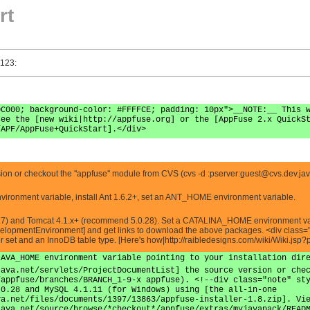
rt
 123:
0C000; background-color: #FFFFCE; padding: 10px">__NOTE:__ This 
see the [new wiki|http://appfuse.org] or the [AppFuse 2.x QuickS
/APF/AppFuse+QuickStart].</div>
n or checkout the ''appfuse'' module from CVS (cvs -d :pserver:
guest@cvs.dev.jav
vironment variable, install Ant 1.6.2+, set an ANT_HOME environment variable.
7) and Tomcat 4.1.x+ (recommend 5.0.28). Set a CATALINA_HOME environment variabl
lopmentEnvironment] and get links to download the above packages. <div class="
er set and an InnoDB table type. [Here's how|http://raibledesigns.com/wiki/Wiki.
JAVA_HOME environment variable pointing to your installation dir
java.net/servlets/ProjectDocumentList] the source version or che
/appfuse/branches/BRANCH_1-9-x appfuse). <!--div class="note" st
.0.28 and MySQL 4.1.11 (for Windows) using [the all-in-one
va.net/files/documents/1397/13863/appfuse-installer-1.8.zip]. Vi
java.net/source/browse/*checkout*/appfuse/extras/myjavapack/READ