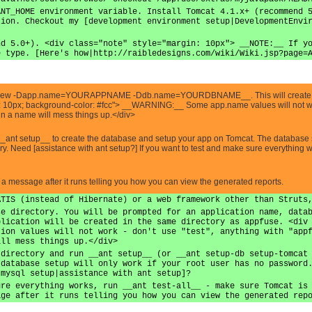
ANT_HOME environment variable. Install Tomcat 4.1.x+ (recommend 
tion. Checkout my [development environment setup|DevelopmentEnvi
nd 5.0+). <div class="note" style="margin: 10px"> __NOTE:__ If y
e type. [Here's how|http://raibledesigns.com/wiki/Wiki.jsp?page=
ant new -Dapp.name=YOURAPPNAME -Ddb.name=YOURDBNAME__. This will create 
: 10px; background-color: #fcc"> __WARNING:__ Some app.name values will not work -
 in a name will mess things up.</div>
__ant setup__ to create the database and setup your app on Tomcat. The database s
ary. Need [assistance with ant setup?] If you want to test and make sure everything
e a message after it runs telling you how you can view the generated reports.
ATIS (instead of Hibernate) or a web framework other than Struts
se directory. You will be prompted for an application name, data
plication will be created in the same directory as appfuse. <div
tion values will not work - don't use "test", anything with "app
ill mess things up.</div>
 directory and run __ant setup__ (or __ant setup-db setup-tomcat
 database setup will only work if your root user has no password
 mysql setup|assistance with ant setup]?
ure everything works, run __ant test-all__ - make sure Tomcat is
age after it runs telling you how you can view the generated rep