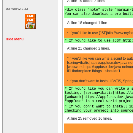
At line 19 added 3 lines.
JSPWiki v2.2.33
<div class="note" style="margin-
You can also download a pre-buil
At line 18 changed 1 line.
* If you'd like to use [JSF|http://www.myf
Hide Menu
* If you'd like to use [JSF|http
At line 21 changed 2 lines.
* If you'd like you can write a script to 
[spring+ibatis|https://appfuse.dev.java.
[webwork|https://appfuse.dev.java.net/no
it'll find/replace things it shouldn't.
* If you don't want to install iBATIS, Spr
* If you'd like you can write a 
testing: [spring+ibatis|https://
[webwork|https://appfuse.dev.jav
"appfuse" in a real-world projec
* If you don't want to install i
checking your project into sourc
At line 25 removed 16 lines.