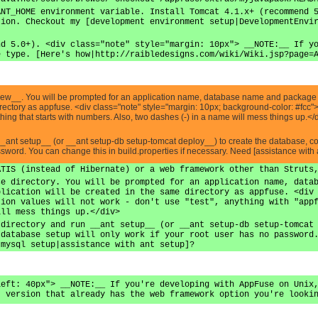
ANT_HOME environment variable. Install Tomcat 4.1.x+ (recommend 
tion. Checkout my [development environment setup|DevelopmentEnvi
nd 5.0+). <div class="note" style="margin: 10px"> __NOTE:__ If y
e type. [Here's how|http://raibledesigns.com/wiki/Wiki.jsp?page=
 new__. You will be prompted for an application name, database name and package n
directory as appfuse. <div class="note" style="margin: 10px; background-color: #fc
nything that starts with numbers. Also, two dashes (-) in a name will mess things up.</
__ant setup__ (or __ant setup-db setup-tomcat deploy__) to create the database, 
assword. You can change this in build.properties if necessary. Need [assistance with 
ATIS (instead of Hibernate) or a web framework other than Struts
se directory. You will be prompted for an application name, data
plication will be created in the same directory as appfuse. <div
tion values will not work - don't use "test", anything with "app
ill mess things up.</div>
 directory and run __ant setup__ (or __ant setup-db setup-tomcat
 database setup will only work if your root user has no password
 mysql setup|assistance with ant setup]?
left: 40px"> __NOTE:__ If you're developing with AppFuse on Unix
t version that already has the web framework option you're looki