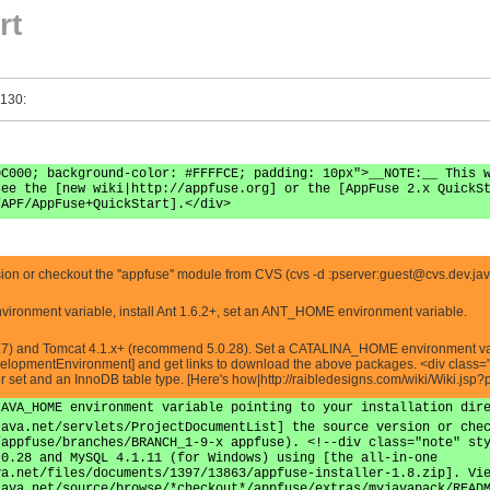
rt
 130:
0C000; background-color: #FFFFCE; padding: 10px">__NOTE:__ This 
see the [new wiki|http://appfuse.org] or the [AppFuse 2.x QuickS
/APF/AppFuse+QuickStart].</div>
n or checkout the ''appfuse'' module from CVS (cvs -d :pserver:
guest@cvs.dev.jav
vironment variable, install Ant 1.6.2+, set an ANT_HOME environment variable.
7) and Tomcat 4.1.x+ (recommend 5.0.28). Set a CATALINA_HOME environment variabl
lopmentEnvironment] and get links to download the above packages. <div class="
er set and an InnoDB table type. [Here's how|http://raibledesigns.com/wiki/Wiki.
JAVA_HOME environment variable pointing to your installation dir
java.net/servlets/ProjectDocumentList] the source version or che
/appfuse/branches/BRANCH_1-9-x appfuse). <!--div class="note" st
.0.28 and MySQL 4.1.11 (for Windows) using [the all-in-one
va.net/files/documents/1397/13863/appfuse-installer-1.8.zip]. Vi
java.net/source/browse/*checkout*/appfuse/extras/myjavapack/READ