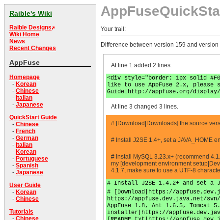
AppFuseQuickSta
Raible's Wiki
Raible Designs
Your trail:
Wiki Home
News
Difference between version 159 and version
Recent Changes
AppFuse
At line 1 added 2 lines.
Homepage
<div style="border: 1px solid #F
-
Korean
like to use AppFuse 2.x, please 
-
Chinese
Guide|http://appfuse.org/display
-
Italian
-
Japanese
At line 3 changed 3 lines.
QuickStart Guide
# [Download|Downloads] the source versio
-
Chinese
-
French
-
German
# Install J2SE 1.4+, set a JAVA_HOME en
-
Italian
-
Korean
# Install MySQL 3.23.x+ (recommend 4.1.
-
Portuguese
my [development environment setup|Deve
-
Spanish
4.1.7, make sure to use a UTF-8 charact
-
Japanese
# Install J2SE 1.4.2+ and set a 
User Guide
# [Download|https://appfuse.dev.
-
Korean
https://appfuse.dev.java.net/svn
-
Chinese
AppFuse 1.8, Ant 1.6.5, Tomcat 5
Tutorials
installer|https://appfuse.dev.ja
-
Chinese
[README.txt|https://appfuse.dev.