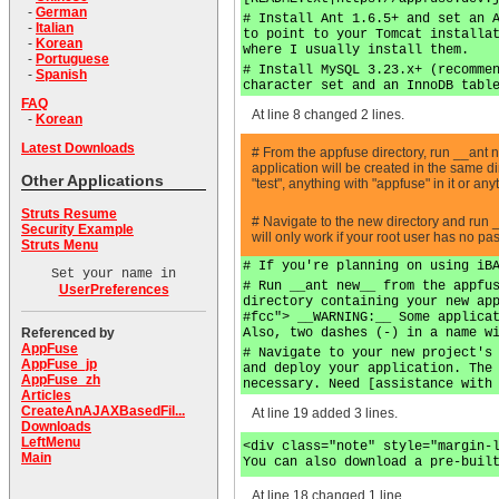
-
German
# Install Ant 1.6.5+ and set an 
-
Italian
to point to your Tomcat installa
-
Korean
where I usually install them.
-
Portuguese
# Install MySQL 3.23.x+ (recomme
-
Spanish
character set and an InnoDB tabl
FAQ
At line 8 changed 2 lines.
-
Korean
Latest Downloads
# From the appfuse directory, run __ant
application will be created in the same 
Other Applications
"test", anything with "appfuse" in it or a
Struts Resume
# Navigate to the new directory and run 
Security Example
will only work if your root user has no p
Struts Menu
# If you're planning on using iB
Set your name in
# Run __ant new__ from the appfu
UserPreferences
directory containing your new ap
#fcc"> __WARNING:__ Some applica
Also, two dashes (-) in a name w
Referenced by
AppFuse
# Navigate to your new project's
AppFuse_jp
and deploy your application. The
AppFuse_zh
necessary. Need [assistance with
Articles
CreateAnAJAXBasedFil...
At line 19 added 3 lines.
Downloads
LeftMenu
<div class="note" style="margin-
Main
You can also download a pre-buil
At line 18 changed 1 line.