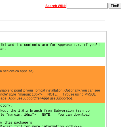
Search Wiki:
wiki and its contents are for AppFuse 1.x. If you'd
tart
a.net
:/cvs co appfuse).
e to point to your Tomcat installation. Optionally, you can see
note" style="margin: 10px"> __NOTE:__ If you're using MySQL
jsp?page=AppFuseSupport#ref-AppFuseSupport-5].
ectory.
ckout the 1.9.x branch from Subversion (svn co
yle="margin: 10px"> __NOTE:__ You can download
ew this package's
ME-dist.txt] for more information.</div-->