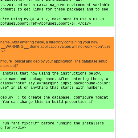
5.5.20) and set a CATALINA_HOME environment variable
ronment] to get links for these packages and to see
ou're using MySQL 4.1.7, make sure to use a UTF-8
AppFuseSupport#ref-AppFuseSupport-5].</div>
ame. After entering these, a directory containing your new
c"> __WARNING:__ Some application values will not work - don't use
div>
configure Tomcat and deploy your application. The database setup
ant setup]?
, install that now using the instructions below.
base name and package name. After entering these, a
 class="note" style="margin: 10px; background-color:
fuse" in it or anything that starts with numbers.
 deploy__) to create the database, configure Tomcat
. You can change this in build.properties if
, run "ant fixcrlf" before running the installers.
ng for.</div>