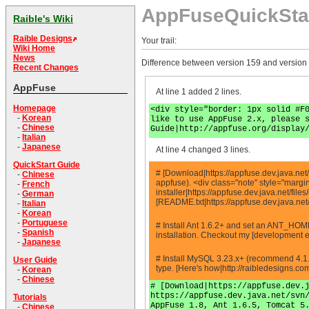
AppFuseQuickSta
Raible's Wiki
Raible Designs
Your trail:
Wiki Home
News
Difference between version 159 and version
Recent Changes
AppFuse
At line 1 added 2 lines.
Homepage
<div style="border: 1px solid #F
-
Korean
like to use AppFuse 2.x, please 
-
Chinese
Guide|http://appfuse.org/display
-
Italian
-
Japanese
At line 4 changed 3 lines.
QuickStart Guide
# [Download|https://appfuse.dev.java.net/
-
Chinese
appfuse). <div class="note" style="marg
-
French
installer|https://appfuse.dev.java.net/fi
-
German
[README.txt|https://appfuse.dev.java.ne
-
Italian
-
Korean
-
Portuguese
# Install Ant 1.6.2+ and set an ANT_HOM
-
Spanish
installation. Checkout my [development e
-
Japanese
# Install MySQL 3.23.x+ (recommend 4.1.
User Guide
type. [Here's how|http://raibledesigns.
-
Korean
-
Chinese
# [Download|https://appfuse.dev.
https://appfuse.dev.java.net/svn
Tutorials
AppFuse 1.8, Ant 1.6.5, Tomcat 5
-
Chinese