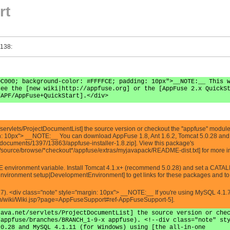
rt
 138:
0C000; background-color: #FFFFCE; padding: 10px">__NOTE:__ This 
see the [new wiki|http://appfuse.org] or the [AppFuse 2.x QuickS
/APF/AppFuse+QuickStart].</div>
servlets/ProjectDocumentList] the source version or checkout the ''appfuse'' module
in: 10px"> __NOTE:__ You can download AppFuse 1.8, Ant 1.6.2, Tomcat 5.0.28 and 
les/documents/1397/13863/appfuse-installer-1.8.zip]. View this package's
t/source/browse/*checkout*/appfuse/extras/myjavapack/README-dist.txt] for more i
E environment variable. Install Tomcat 4.1.x+ (recommend 5.0.28) and set a CATA
nvironment setup|DevelopmentEnvironment] to get links for these packages and to s
7). <div class="note" style="margin: 10px"> __NOTE:__ If you're using MySQL 4.1.
com/wiki/Wiki.jsp?page=AppFuseSupport#ref-AppFuseSupport-5].
java.net/servlets/ProjectDocumentList] the source version or che
/appfuse/branches/BRANCH_1-9-x appfuse). <!--div class="note" st
.0.28 and MySQL 4.1.11 (for Windows) using [the all-in-one