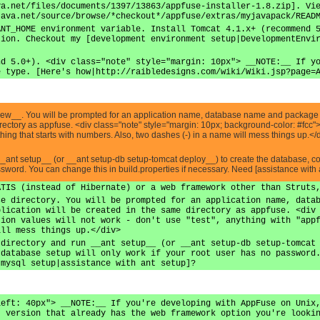
va.net/files/documents/1397/13863/appfuse-installer-1.8.zip]. Vi
java.net/source/browse/*checkout*/appfuse/extras/myjavapack/READ
ANT_HOME environment variable. Install Tomcat 4.1.x+ (recommend 
tion. Checkout my [development environment setup|DevelopmentEnvi
nd 5.0+). <div class="note" style="margin: 10px"> __NOTE:__ If y
e type. [Here's how|http://raibledesigns.com/wiki/Wiki.jsp?page=
 new__. You will be prompted for an application name, database name and package n
directory as appfuse. <div class="note" style="margin: 10px; background-color: #fc
nything that starts with numbers. Also, two dashes (-) in a name will mess things up.</
__ant setup__ (or __ant setup-db setup-tomcat deploy__) to create the database, 
assword. You can change this in build.properties if necessary. Need [assistance with 
ATIS (instead of Hibernate) or a web framework other than Struts
se directory. You will be prompted for an application name, data
plication will be created in the same directory as appfuse. <div
tion values will not work - don't use "test", anything with "app
ill mess things up.</div>
 directory and run __ant setup__ (or __ant setup-db setup-tomcat
 database setup will only work if your root user has no password
 mysql setup|assistance with ant setup]?
left: 40px"> __NOTE:__ If you're developing with AppFuse on Unix
t version that already has the web framework option you're looki