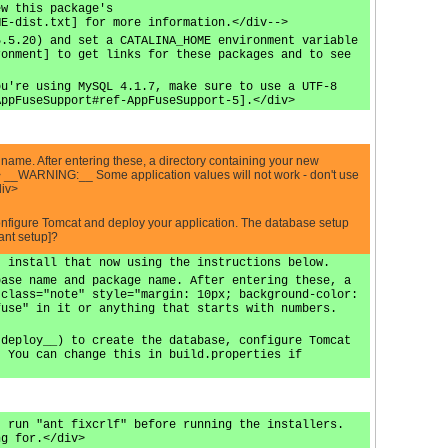
ew this package's
ME-dist.txt] for more information.</div-->
5.5.20) and set a CATALINA_HOME environment variable
ronment] to get links for these packages and to see
ou're using MySQL 4.1.7, make sure to use a UTF-8
AppFuseSupport#ref-AppFuseSupport-5].</div>
ame. After entering these, a directory containing your new
c"> __WARNING:__ Some application values will not work - don't use
div>
configure Tomcat and deploy your application. The database setup
ant setup]?
, install that now using the instructions below.
base name and package name. After entering these, a
 class="note" style="margin: 10px; background-color:
fuse" in it or anything that starts with numbers.
 deploy__) to create the database, configure Tomcat
. You can change this in build.properties if
, run "ant fixcrlf" before running the installers.
ng for.</div>