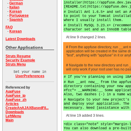
installer|https://appfuse.dev.ja
-
German
[README.txt|https://appfuse.dev.
-
Italian
-
Korean
# Install Ant 1.6.5+ and set an 
-
Portuguese
to point to your Tomcat installa
-
Spanish
where I usually install them.
# Install MySQL 3.23.x+ (recomme
FAQ
character set and an InnoDB tabl
-
Korean
At line 9 changed 2 lines.
Latest Downloads
# From the appfuse directory, run __ant
Other Applications
application will be created in the same 
"test", anything with "appfuse" in it or a
Struts Resume
Security Example
Struts Menu
# Navigate to the new directory and run 
will only work if your root user has no p
Set your name in
UserPreferences
# If you're planning on using iB
# Run __ant new__ from the appfu
directory containing your new ap
Referenced by
#fcc"> __WARNING:__ Some applica
AppFuse
Also, two dashes (-) in a name w
AppFuse_jp
# Navigate to your new project's
AppFuse_zh
and deploy your application. The
Articles
necessary. Need [assistance with
CreateAnAJAXBasedFil...
Downloads
At line 19 added 3 lines.
LeftMenu
Main
<div class="note" style="margin-
You can also download a pre-buil