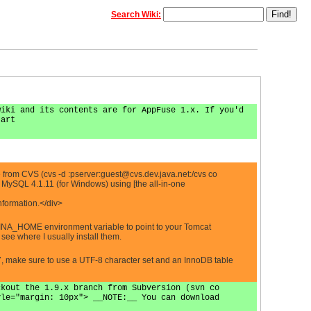
Search Wiki:
wiki and its contents are for AppFuse 1.x. If you'd
tart
 from CVS (cvs -d :pserver:
guest@cvs.dev.java.net
:/cvs co
MySQL 4.1.11 (for Windows) using [the all-in-one
nformation.</div>
LINA_HOME environment variable to point to your Tomcat
ee where I usually install them.
7, make sure to use a UTF-8 character set and an InnoDB table
ckout the 1.9.x branch from Subversion (svn co
yle="margin: 10px"> __NOTE:__ You can download