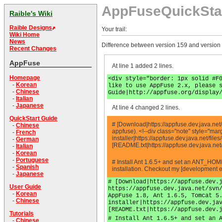
AppFuseQuickSta
Raible's Wiki
Raible Designs
Your trail:
Wiki Home
News
Difference between version 159 and version
Recent Changes
AppFuse
At line 1 added 2 lines.
Homepage
<div style="border: 1px solid #F
-
Korean
like to use AppFuse 2.x, please 
-
Chinese
Guide|http://appfuse.org/display
-
Italian
-
Japanese
At line 4 changed 2 lines.
QuickStart Guide
# [Download|https://appfuse.dev.java.net/
-
Chinese
appfuse). <!--div class="note" style="m
-
French
installer|https://appfuse.dev.java.net/fi
-
German
[README.txt|https://appfuse.dev.java.ne
-
Italian
-
Korean
-
Portuguese
# Install Ant 1.6.5+ and set an ANT_HOM
-
Spanish
installation. Checkout my [development e
-
Japanese
# [Download|https://appfuse.dev.
User Guide
https://appfuse.dev.java.net/svn
-
Korean
AppFuse 1.8, Ant 1.6.5, Tomcat 5
-
Chinese
installer|https://appfuse.dev.ja
[README.txt|https://appfuse.dev.
Tutorials
# Install Ant 1.6.5+ and set an 
-
Chinese