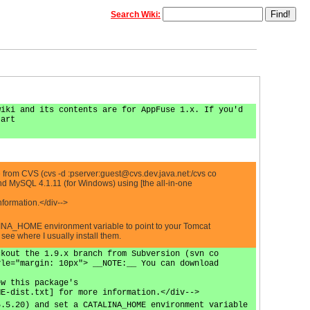
Search Wiki:
wiki and its contents are for AppFuse 1.x. If you'd
tart
 from CVS (cvs -d :pserver:
guest@cvs.dev.java.net
:/cvs co
d MySQL 4.1.11 (for Windows) using [the all-in-one
formation.</div-->
LINA_HOME environment variable to point to your Tomcat
ee where I usually install them.
ckout the 1.9.x branch from Subversion (svn co
yle="margin: 10px"> __NOTE:__ You can download
ew this package's
ME-dist.txt] for more information.</div-->
5.5.20) and set a CATALINA_HOME environment variable