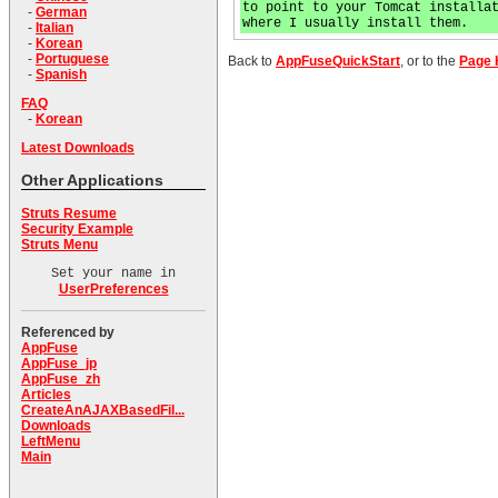
to point to your Tomcat installa
-
German
where I usually install them.
-
Italian
-
Korean
-
Portuguese
Back to
AppFuseQuickStart
, or to the
Page 
-
Spanish
FAQ
-
Korean
Latest Downloads
Other Applications
Struts Resume
Security Example
Struts Menu
Set your name in
UserPreferences
Referenced by
AppFuse
AppFuse_jp
AppFuse_zh
Articles
CreateAnAJAXBasedFil...
Downloads
LeftMenu
Main