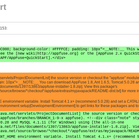
rt
 153:
0C000; background-color: #FFFFCE; padding: 10px">__NOTE:__ This 
see the [new wiki|http://appfuse.org] or the [AppFuse 2.x QuickS
/APF/AppFuse+QuickStart].</div>
servlets/ProjectDocumentList] the source version or checkout the ''appfuse'' module
argin: 10px"> __NOTE:__ You can download AppFuse 1.8, Ant 1.6.5, Tomcat 5.0.28 an
les/documents/1397/13863/appfuse-installer-1.8.zip]. View this package's
t/source/browse/*checkout*/appfuse/extras/myjavapack/README-dist.txt] for more in
E environment variable. Install Tomcat 4.1.x+ (recommend 5.0.28) and set a CATA
nvironment setup|DevelopmentEnvironment] to get links for these packages and to s
java.net/servlets/ProjectDocumentList] the source version or che
/appfuse/branches/BRANCH_1-9-x appfuse). <!--div class="note" st
.0.28 and MySQL 4.1.11 (for Windows) using [the all-in-one
va.net/files/documents/1397/13863/appfuse-installer-1.8.zip]. Vi
java.net/source/browse/*checkout*/appfuse/extras/myjavapack/READ
ANT_HOME environment variable. Install Tomcat 4.1.x+ (recommend 