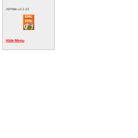
JSPWiki v2.2.33
Hide Menu