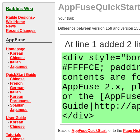
AppFuseQuickStar
Raible's Wiki
Raible Designs
Your trail:
Wiki Home
News
Difference between version 159 and version 155
Recent Changes
AppFuse
At line 1 added 2 li
Homepage
-
Korean
<div style="bo
-
Chinese
-
Italian
#FFFFCE; paddi
-
Japanese
contents are f
QuickStart Guide
-
Chinese
-
French
AppFuse 2.x, p
-
German
-
Italian
or the [AppFus
-
Korean
-
Portuguese
Guide|http://a
-
Spanish
-
Japanese
</div>
User Guide
-
Korean
-
Chinese
Back to
AppFuseQuickStart
, or to the
Page His
Tutorials
-
Chinese