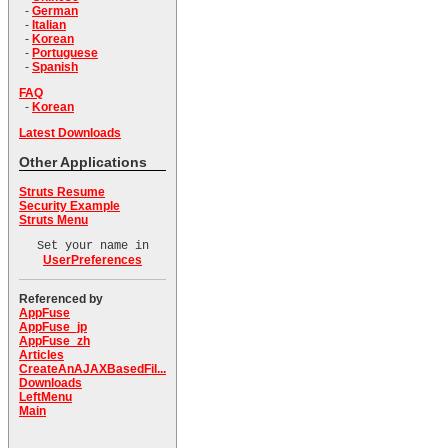
-
German
-
Italian
-
Korean
-
Portuguese
-
Spanish
FAQ
-
Korean
Latest Downloads
Other Applications
Struts Resume
Security Example
Struts Menu
Set your name in
UserPreferences
Referenced by
AppFuse
AppFuse_jp
AppFuse_zh
Articles
CreateAnAJAXBasedFil...
Downloads
LeftMenu
Main