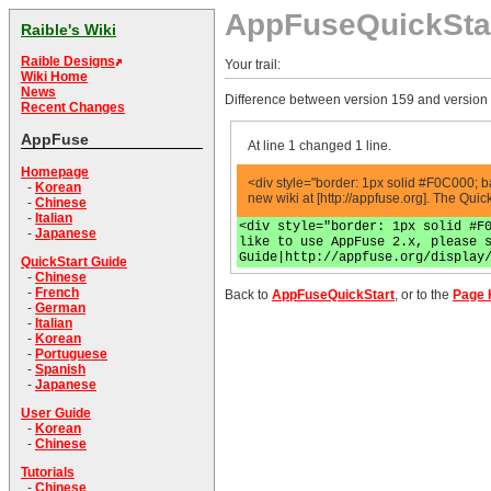
AppFuseQuickSta
Raible's Wiki
Raible Designs
Your trail:
Wiki Home
News
Difference between version 159 and version
Recent Changes
AppFuse
At line 1 changed 1 line.
Homepage
<div style="border: 1px solid #F0C000; b
-
Korean
new wiki at [http://appfuse.org]. The Qui
-
Chinese
-
Italian
<div style="border: 1px solid #F
-
Japanese
like to use AppFuse 2.x, please 
Guide|http://appfuse.org/display
QuickStart Guide
-
Chinese
-
French
Back to
AppFuseQuickStart
, or to the
Page 
-
German
-
Italian
-
Korean
-
Portuguese
-
Spanish
-
Japanese
User Guide
-
Korean
-
Chinese
Tutorials
-
Chinese