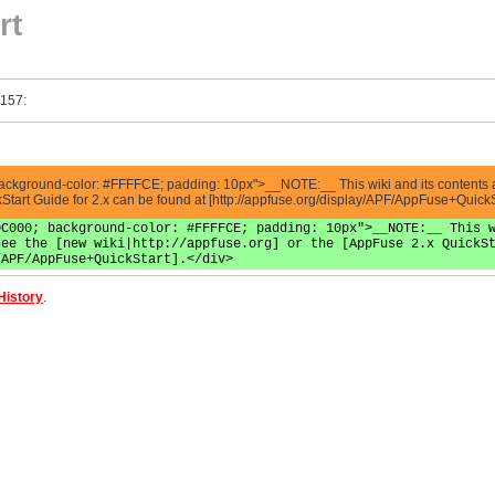
rt
 157:
ackground-color: #FFFFCE; padding: 10px">__NOTE:__ This wiki and its contents are
ckStart Guide for 2.x can be found at [http://appfuse.org/display/APF/AppFuse+QuickS
0C000; background-color: #FFFFCE; padding: 10px">__NOTE:__ This 
see the [new wiki|http://appfuse.org] or the [AppFuse 2.x QuickS
/APF/AppFuse+QuickStart].</div>
History
.