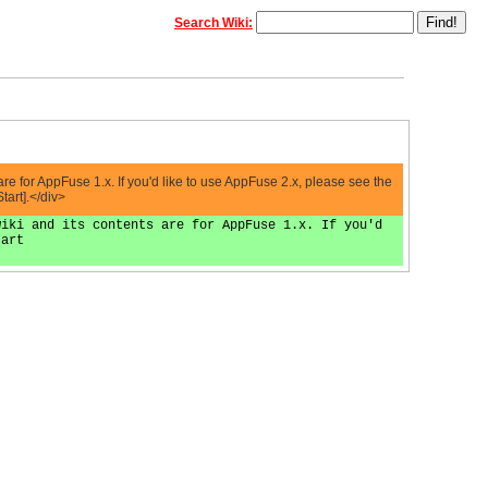
Search Wiki:
 for AppFuse 1.x. If you'd like to use AppFuse 2.x, please see the
tart].</div>
wiki and its contents are for AppFuse 1.x. If you'd
tart