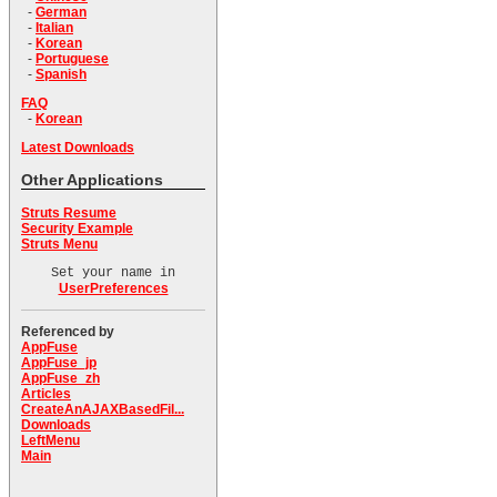
-
German
-
Italian
-
Korean
-
Portuguese
-
Spanish
FAQ
-
Korean
Latest Downloads
Other Applications
Struts Resume
Security Example
Struts Menu
Set your name in
UserPreferences
Referenced by
AppFuse
AppFuse_jp
AppFuse_zh
Articles
CreateAnAJAXBasedFil...
Downloads
LeftMenu
Main