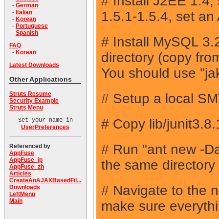
# Install J2EE 1.4
-
German
1.5.1-1.5.4, set 
-
Italian
-
Korean
-
Portuguese
-
Spanish
# Install MySQL 3.2
FAQ
-
Korean
directory (copy fr
Latest Downloads
You should use ''ja
Other Applications
Struts Resume
# Setup a local SMTP
Security Example
Struts Menu
# Copy lib/junit3.8
Set your name in
UserPreferences
# Run "ant new 
Referenced by
AppFuse
AppFuse_jp
the same directory
AppFuse_zh
Articles
CreateAnAJAXBasedFil...
# Navigate to the 
Downloads
LeftMenu
Main
make sure everythin