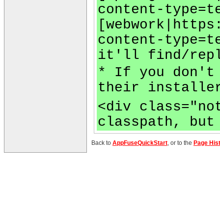
content-type=t
[webwork|https
content-type=t
it'll find/rep
* If you don't
their installe
<div class="no
classpath, but
Back to
AppFuseQuickStart
, or to the
Page His