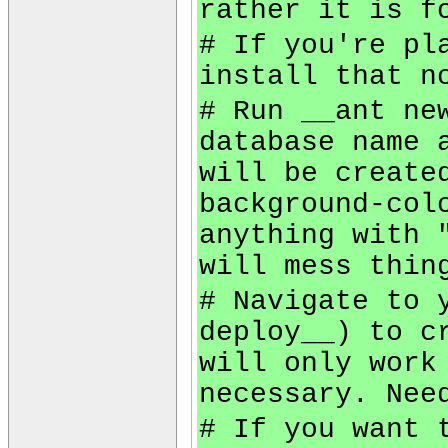
rather it is f
# If you're pl
install that n
# Run __ant ne
database name 
will be create
background-col
anything with 
will mess thin
# Navigate to 
deploy__) to c
will only work
necessary. Nee
# If you want 