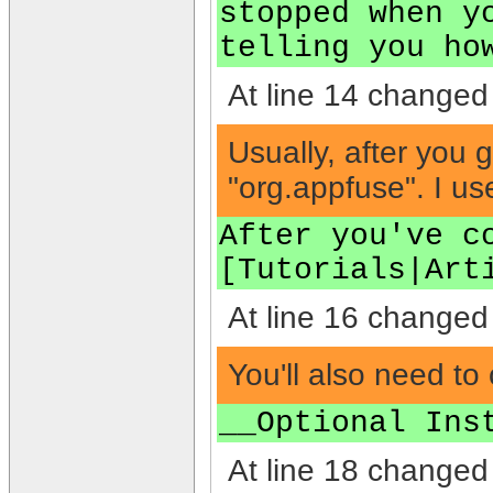
stopped when y
telling you ho
At line 14 changed 
Usually, after you 
"org.appfuse". I u
After you've c
[Tutorials|Art
At line 16 changed 
You'll also need to 
__Optional Ins
At line 18 changed 