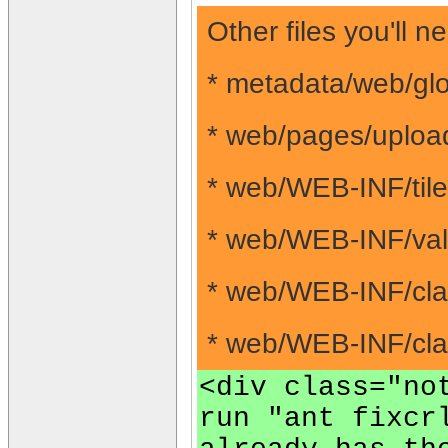
Other files you'll
* metadata/web/glo
* web/pages/uploa
* web/WEB-INF/tile
* web/WEB-INF/vali
* web/WEB-INF/cla
* web/WEB-INF/clas
<div class="no
run "ant fixcr