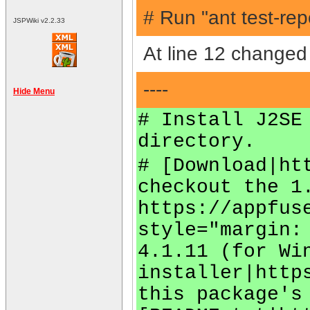
# Run "ant test-rep
JSPWiki v2.2.33
At line 12 changed 
----
Hide Menu
# Install J2SE
directory.
# [Download|ht
checkout the 1
https://appfus
style="margin:
4.1.11 (for Wi
installer|http
this package's