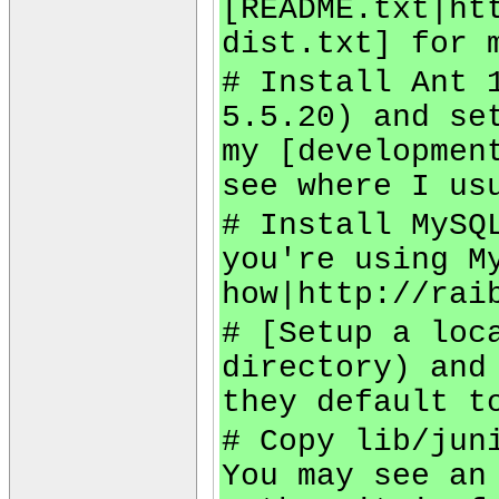
[README.txt|ht
dist.txt] for 
# Install Ant 
5.5.20) and se
my [developmen
see where I us
# Install MySQ
you're using M
how|http://rai
# [Setup a loc
directory) and
they default t
# Copy lib/jun
You may see an