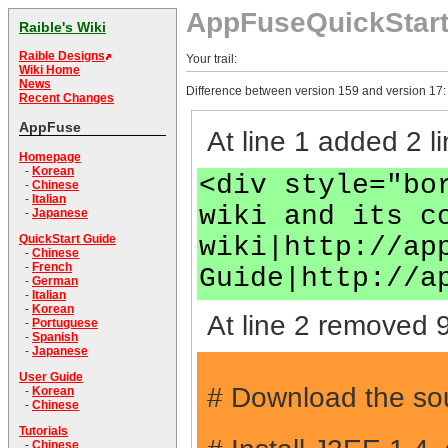
AppFuseQuickStar
Raible's Wiki
Raible Designs
Your trail:
Wiki Home
News
Difference between version 159 and version 17:
Recent Changes
AppFuse
At line 1 added 2 li
Homepage
-
Korean
<div style="bo
-
Chinese
-
Italian
wiki and its c
-
Japanese
wiki|http://ap
QuickStart Guide
-
Chinese
-
French
Guide|http://a
-
German
-
Italian
-
Korean
At line 2 removed 9
-
Portuguese
-
Spanish
-
Japanese
User Guide
# Download the sou
-
Korean
-
Chinese
Tutorials
-
Chinese