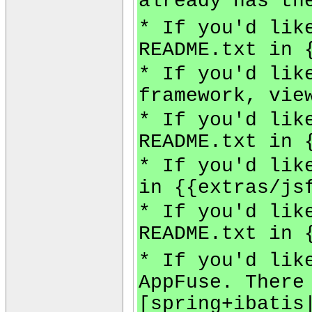
already has th
* If you'd lik
README.txt in 
* If you'd lik
framework, vie
* If you'd lik
README.txt in 
* If you'd lik
in {{extras/js
* If you'd lik
README.txt in 
* If you'd lik
AppFuse. There
[spring+ibatis