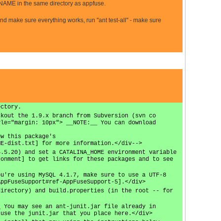
E in the same directory as appfuse.
and make sure everything works, run "ant test-all" - make sure
ectory.
ckout the 1.9.x branch from Subversion (svn co
yle="margin: 10px"> __NOTE:__ You can download
ew this package's
ME-dist.txt] for more information.</div-->
5.5.20) and set a CATALINA_HOME environment variable
ronment] to get links for these packages and to see
ou're using MySQL 4.1.7, make sure to use a UTF-8
AppFuseSupport#ref-AppFuseSupport-5].</div>
directory) and build.properties (in the root -- for
_ You may see an ant-junit.jar file already in
 use the junit.jar that you place here.</div>