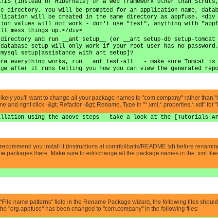
ATIS (instead of Hibernate) or a web framework other than Struts
se directory. You will be prompted for an application name, data
plication will be created in the same directory as appfuse. <div
tion values will not work - don't use "test", anything with "app
ill mess things up.</div>
 directory and run __ant setup__ (or __ant setup-db setup-tomcat
 database setup will only work if your root user has no password
 mysql setup|assistance with ant setup]?
ure everything works, run __ant test-all__ - make sure Tomcat is
age after it runs telling you how you can view the generated rep
it's likely you'll want to change all your package names to "com.company" rather than
and right click -&gt; Refactor -&gt; Rename. Type in "*.xml,*.properties,*.xdt" for ''
allation using the above steps - take a look at the [Tutorials|A
recommend you install it (instructions at contrib/ibatis/README.txt) before renaming a
me packages there. Make sure to edit/change all the package names in the .xml files
e ''File name patterns'' field in the Rename Package wizard, the following files shoul
 the "org.appfuse" has been changed to "com.company" in the following files: