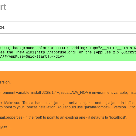
rt
 34:
0C000; background-color: #FFFFCE; padding: 10px">__NOTE:__ This 
see the [new wiki|http://appfuse.org] or the [AppFuse 2.x QuickS
/APF/AppFuse+QuickStart].</div>
ersion.
ironment variable, install J2SE 1.4+, set a JAVA_HOME environment variable, insta
. Make sure Tomcat has __mail.jar__, __activation.jar__ and __jta.jar__ in its ''co
int to your Tomcat installation. You should use ''jakarta-tomcat-__version__'' to
properties (in the root) to point to an existing one - it defaults to ''localhost''.
OME/lib.