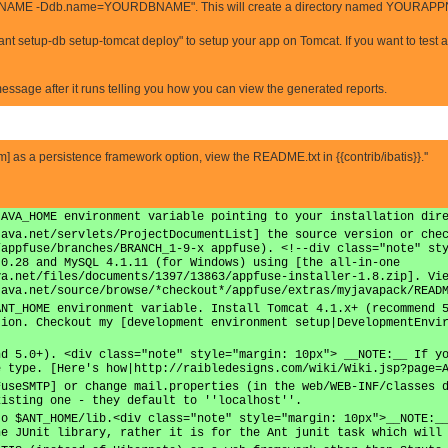
ME -Ddb.name=YOURDBNAME". This will create a directory named YOURAPPNAM
ant setup-db setup-tomcat deploy" to setup your app on Tomcat. If you want to test 
 message after it runs telling you how you can view the generated reports.
.com] as a persistence framework option, view the README.txt in {{contrib/ibatis}}.''
JAVA_HOME environment variable pointing to your installation dir
java.net/servlets/ProjectDocumentList] the source version or che
/appfuse/branches/BRANCH_1-9-x appfuse). <!--div class="note" st
.0.28 and MySQL 4.1.11 (for Windows) using [the all-in-one
va.net/files/documents/1397/13863/appfuse-installer-1.8.zip]. Vi
java.net/source/browse/*checkout*/appfuse/extras/myjavapack/READ
ANT_HOME environment variable. Install Tomcat 4.1.x+ (recommend 
tion. Checkout my [development environment setup|DevelopmentEnvi
nd 5.0+). <div class="note" style="margin: 10px"> __NOTE:__ If y
e type. [Here's how|http://raibledesigns.com/wiki/Wiki.jsp?page=
FuseSMTP] or change mail.properties (in the web/WEB-INF/classes 
xisting one - they default to ''localhost''.
to $ANT_HOME/lib.<div class="note" style="margin: 10px">__NOTE:_
he JUnit library, rather it is for the Ant junit task which will