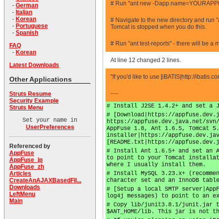
# Run "ant new -Dapp.name=YOURAPPNA
-
German
-
Italian
-
Korean
# Navigate to the new directory and run "
-
Portuguese
Tomcat is stopped when you do this.
-
Spanish
# Run "ant test-reports" - there will be a
FAQ
-
Korean
At line 12 changed 2 lines.
Latest Downloads
''If you'd like to use [iBATIS|http://ibatis
Other Applications
----
Struts Resume
Security Example
# Install J2SE 1.4.2+ and set a 
Struts Menu
# [Download|https://appfuse.dev.
Set your name in
https://appfuse.dev.java.net/svn
UserPreferences
AppFuse 1.8, Ant 1.6.5, Tomcat 5
installer|https://appfuse.dev.ja
[README.txt|https://appfuse.dev.
Referenced by
# Install Ant 1.6.5+ and set an 
AppFuse
to point to your Tomcat installa
AppFuse_jp
where I usually install them.
AppFuse_zh
# Install MySQL 3.23.x+ (recomme
Articles
character set and an InnoDB tabl
CreateAnAJAXBasedFil...
Downloads
# [Setup a local SMTP server|App
LeftMenu
log4j messages) to point to an e
Main
# Copy lib/junit3.8.1/junit.jar 
$ANT_HOME/lib. This jar is not t