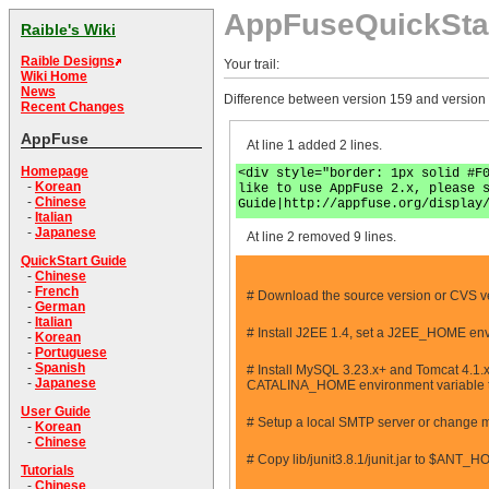
AppFuseQuickSta
Raible's Wiki
Raible Designs
Your trail:
Wiki Home
News
Difference between version 159 and version
Recent Changes
AppFuse
At line 1 added 2 lines.
Homepage
<div style="border: 1px solid #F
-
Korean
like to use AppFuse 2.x, please 
-
Chinese
Guide|http://appfuse.org/display
-
Italian
-
Japanese
At line 2 removed 9 lines.
QuickStart Guide
-
Chinese
-
French
# Download the source version or CVS v
-
German
-
Italian
# Install J2EE 1.4, set a J2EE_HOME env
-
Korean
-
Portuguese
-
Spanish
# Install MySQL 3.23.x+ and Tomcat 4.1.x+
-
Japanese
CATALINA_HOME environment variable to po
User Guide
# Setup a local SMTP server or change mail.
-
Korean
-
Chinese
# Copy lib/junit3.8.1/junit.jar to $ANT_H
Tutorials
-
Chinese