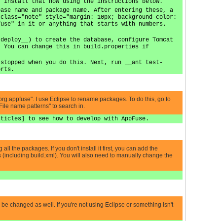
, install that now using the instructions below.
base name and package name. After entering these, a
 class="note" style="margin: 10px; background-color:
fuse" in it or anything that starts with numbers.
 deploy__) to create the database, configure Tomcat
. You can change this in build.properties if
 stopped when you do this. Next, run __ant test-
orts.
 "org.appfuse". I use Eclipse to rename packages. To do this, go to
File name patterns'' to search in.
rticles] to see how to develop with AppFuse.
ll the packages. If you don't install it first, you can add the
 (including build.xml). You will also need to manually change the
d be changed as well. If you're not using Eclipse or something isn't