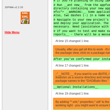
# If you're planning on using iB
# Run __ant new__ from the appfu
JSPWiki v2.2.33
directory containing your new ap
#fcc"> __WARNING:__ Some applica
Also, two dashes (-) in a name w
# Navigate to your new project's
and deploy your application. The
necessary. Need [assistance with
# If you want to test and make s
Hide Menu
reports__ - there will be a mess
At line 15 changed 1 line.
Usually, after you get all this to work - 
the package view, click on a package name 
After you've confirmed your inst
At line 17 changed 1 line.
;:''__NOTE:__ If you want to use iBATIS, I 
ibatis/src as a source directory and rena
package names in the *DAOiBatis files.''
__Optional Installations__
At line 19 changed 1 line.
By adding "*.xml,*.properties,*.xdt" to th
working right - you might want to ensure