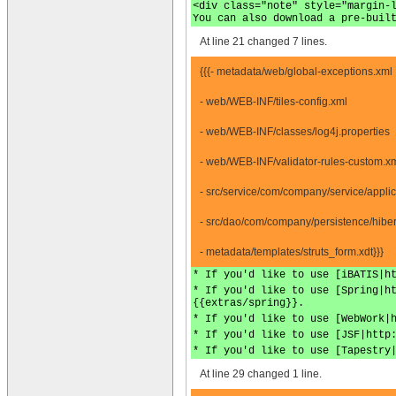
<div class="note" style="margin-
You can also download a pre-buil
At line 21 changed 7 lines.
{{{- metadata/web/global-exceptions.xml
- web/WEB-INF/tiles-config.xml
- web/WEB-INF/classes/log4j.properties
- web/WEB-INF/validator-rules-custom.x
- src/service/com/company/service/appli
- src/dao/com/company/persistence/hiber
- metadata/templates/struts_form.xdt}}}
* If you'd like to use [iBATIS|h
* If you'd like to use [Spring|h
{{extras/spring}}.
* If you'd like to use [WebWork|
* If you'd like to use [JSF|http
* If you'd like to use [Tapestry
At line 29 changed 1 line.