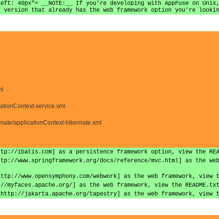
left: 40px"> __NOTE:__ If you're developing with AppFuse on Unix
t version that already has the web framework option you're looki
ml
cationContext-service.xml
nate/applicationContext-hibernate.xml
ttp://ibatis.com] as a persistence framework option, view the RE
ttp://www.springframework.org/docs/reference/mvc.html] as the we
http://www.opensymphony.com/webwork] as the web framework, view 
://myfaces.apache.org/] as the web framework, view the README.tx
|http://jakarta.apache.org/tapestry] as the web framework, view 