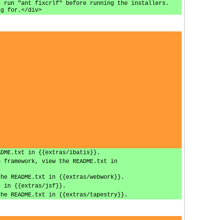
, run "ant fixcrlf" before running the installers.
ng for.</div>
ADME.txt in {{extras/ibatis}}.
b framework, view the README.txt in
the README.txt in {{extras/webwork}}.
t in {{extras/jsf}}.
the README.txt in {{extras/tapestry}}.