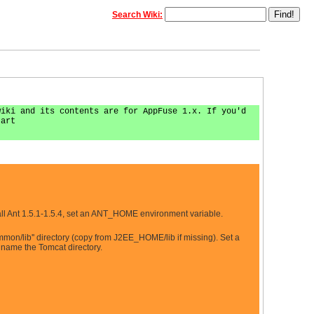
Search Wiki:
wiki and its contents are for AppFuse 1.x. If you'd
tart
ll Ant 1.5.1-1.5.4, set an ANT_HOME environment variable.
mmon/lib'' directory (copy from J2EE_HOME/lib if missing). Set a
 name the Tomcat directory.