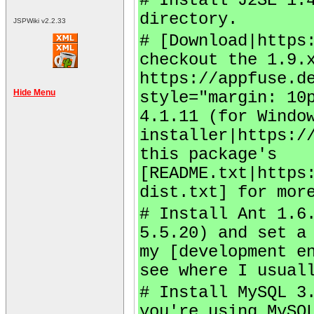
# Install J2SE 1.
directory.
JSPWiki v2.2.33
# [Download|https
checkout the 1.9.
https://appfuse.d
Hide Menu
style="margin: 10
4.1.11 (for Windo
installer|https:/
this package's
[README.txt|https
dist.txt] for mor
# Install Ant 1.6
5.5.20) and set a
my [development e
see where I usual
# Install MySQL 3
you're using MySQ