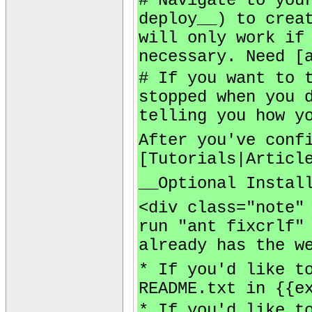
# Navigate to you
deploy__) to crea
will only work if
necessary. Need [
# If you want to 
stopped when you 
telling you how y
After you've conf
[Tutorials|Articl
__Optional Instal
<div class="note"
run "ant fixcrlf"
already has the w
* If you'd like t
README.txt in {{e
* If you'd like t