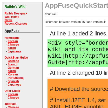
AppFuseQuickStar
Raible's Wiki
Raible Designs
Your trail:
Wiki Home
News
Difference between version 159 and version 4:
Recent Changes
AppFuse
At line 1 added 2 lines.
Homepage
-
Korean
<div style="borde
-
Chinese
wiki and its cont
-
Italian
-
Japanese
wiki|http://appfu
QuickStart Guide
Guide|http://appf
-
Chinese
-
French
-
German
-
Italian
At line 2 changed 10 li
-
Korean
-
Portuguese
-
Spanish
-
Japanese
# Download the source
User Guide
-
Korean
-
Chinese
# Install J2EE 1.4, se
Tutorials
ANT_HOME variable.
-
Chinese