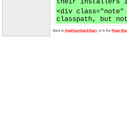
their installers 
<div class="note"
classpath, but no
Back to
AppFuseQuickStart
, or to the
Page His