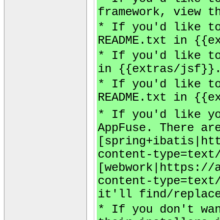
framework, view t
* If you'd like t
README.txt in {{e
* If you'd like t
in {{extras/jsf}}
* If you'd like t
README.txt in {{e
* If you'd like y
AppFuse. There ar
[spring+ibatis|ht
content-type=text
[webwork|https://
content-type=text
it'll find/replac
* If you don't wa