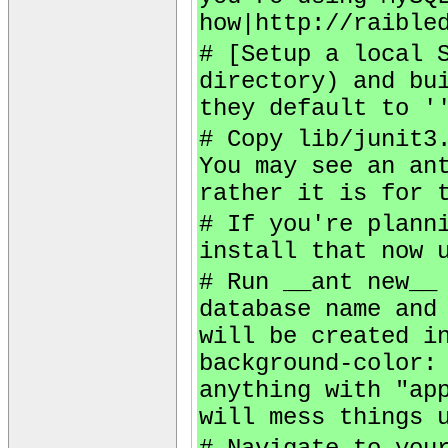
how|http://raible
# [Setup a local 
directory) and bu
they default to '
# Copy lib/junit3
You may see an an
rather it is for 
# If you're plann
install that now 
# Run __ant new__
database name and
will be created i
background-color:
anything with "ap
will mess things 