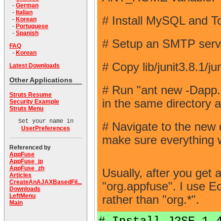
-
German
-
Italian
# Install MySQL and T
-
Korean
-
Portuguese
-
Spanish
# Setup an SMTP server 
FAQ
-
Korean
# Copy lib/junit3.8.1/j
Latest Downloads
Other Applications
# Run "ant new -Da
Struts Resume
in the same directory 
Security Example
Struts Menu
Set your name in
# Navigate to the new 
UserPreferences
make sure everything w
Referenced by
AppFuse
AppFuse_jp
AppFuse_zh
Usually, after you get 
Articles
CreateAnAJAXBasedFil...
"org.appfuse". I use Ec
Downloads
LeftMenu
rather than "org.*".
Main