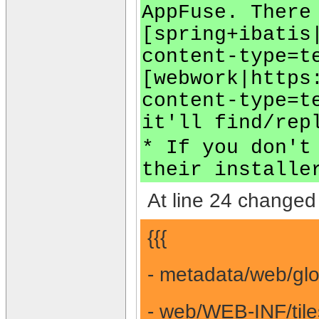
AppFuse. There
[spring+ibatis
content-type=t
[webwork|https
content-type=t
it'll find/rep
* If you don't
their installe
At line 24 changed 
{{{
- metadata/web/glo
- web/WEB-INF/tile