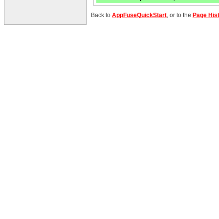
Back to
AppFuseQuickStart
, or to the
Page His