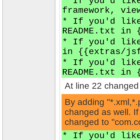
* If you'd lik
framework, vie
* If you'd lik
README.txt in 
* If you'd lik
in {{extras/js
* If you'd lik
README.txt in 
At line 22 changed 
By adding "*.xml,*.
changed as well. If
changed to "com.com
* If you'd lik