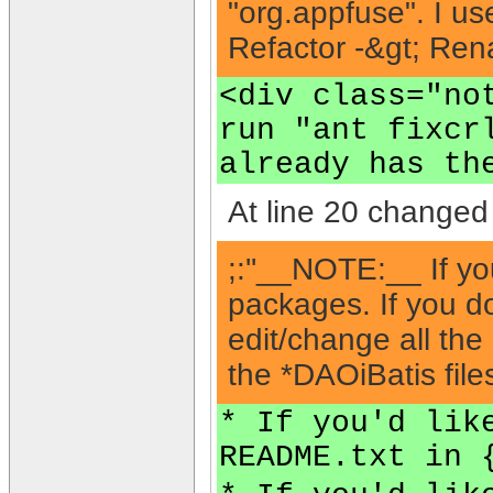
"org.appfuse". I us
Refactor -&gt; Rena
<div class="no
run "ant fixcr
already has th
At line 20 changed 
;:''__NOTE:__ If yo
packages. If you do
edit/change all the
the *DAOiBatis files
* If you'd lik
README.txt in 