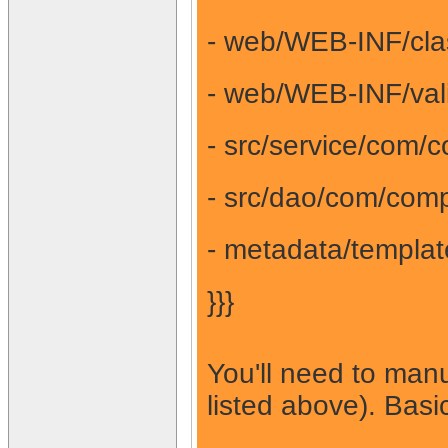
- web/WEB-INF/clas
- web/WEB-INF/vali
- src/service/com/
- src/dao/com/comp
- metadata/templat
}}}
You'll need to manu
listed above). Bas