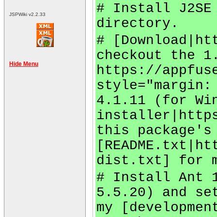
# Install J2SE
JSPWiki v2.2.33
directory.
# [Download|ht
checkout the 1
Hide Menu
https://appfus
style="margin:
4.1.11 (for Wi
installer|http
this package's
[README.txt|ht
dist.txt] for 
# Install Ant 
5.5.20) and se
my [developmen