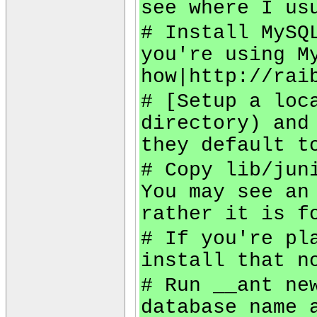
see where I us
# Install MySQ
you're using M
how|http://rai
# [Setup a loc
directory) and
they default t
# Copy lib/jun
You may see an
rather it is f
# If you're pl
install that n
# Run __ant ne
database name 