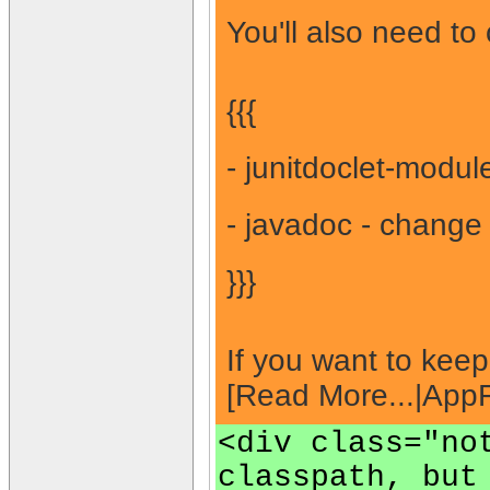
You'll also need to
{{{
- junitdoclet-modul
- javadoc - change 
}}}
If you want to kee
[Read More...|Ap
<div class="no
classpath, but