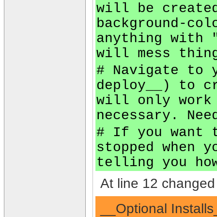
will be create
background-col
anything with 
will mess thin
# Navigate to 
deploy__) to c
will only work
necessary. Nee
# If you want 
stopped when y
telling you ho
At line 12 changed 
__Optional Installs