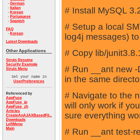
-
German
# Install MySQL 3.
-
Italian
-
Korean
-
Portuguese
-
Spanish
# Setup a local SMT
FAQ
-
Korean
log4j messages) to p
Latest Downloads
# Copy lib/junit3.8
Other Applications
Struts Resume
Security Example
# Run __ant new
Struts Menu
in the same direct
Set your name in
UserPreferences
# Navigate to the 
Referenced by
AppFuse
AppFuse_jp
will only work if y
AppFuse_zh
Articles
sure everything wo
CreateAnAJAXBasedFil...
Downloads
LeftMenu
Main
# Run __ant test-re