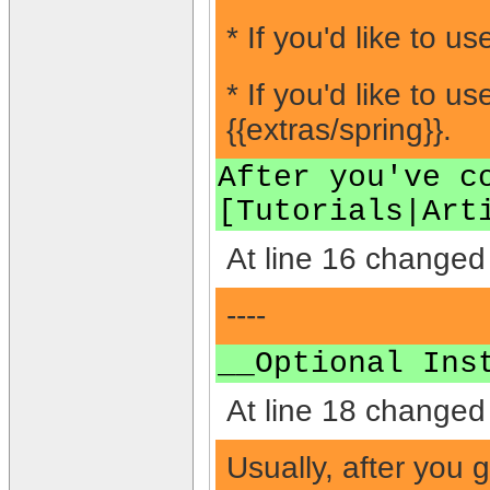
* If you'd like to 
* If you'd like to
{{extras/spring}}.
After you've c
[Tutorials|Art
At line 16 changed 
----
__Optional Ins
At line 18 changed 
Usually, after you 