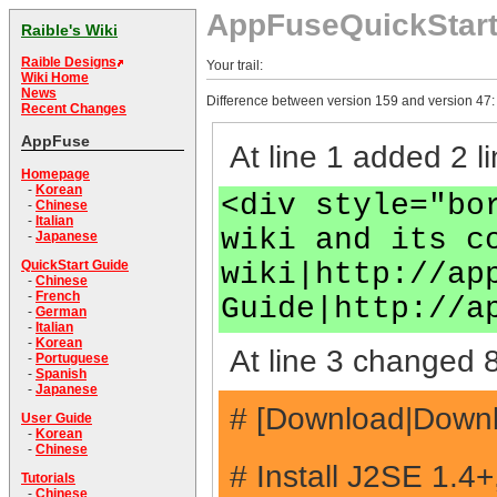
AppFuseQuickStar
Raible's Wiki
Raible Designs
Your trail:
Wiki Home
News
Difference between version 159 and version 47:
Recent Changes
AppFuse
At line 1 added 2 li
Homepage
-
Korean
<div style="bo
-
Chinese
-
Italian
wiki and its c
-
Japanese
wiki|http://ap
QuickStart Guide
-
Chinese
-
French
Guide|http://a
-
German
-
Italian
-
Korean
At line 3 changed 8
-
Portuguese
-
Spanish
-
Japanese
# [Download|Downlo
User Guide
-
Korean
-
Chinese
# Install J2SE 1.4
Tutorials
-
Chinese