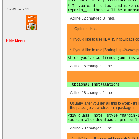
necessary. Need [assistance with
# If you want to test and make s
JSPWiki v2.2.33
reports__ - there will be a mess
At line 12 changed 3 lines.
__Optional Installs__
* If you'd like to use [iBATIS|http://ibati
Hide Menu
* If you'd like to use [Spring|http://www
After you've confirmed your inst
At line 16 changed 1 line.
----
__Optional Installations__
At line 18 changed 1 line.
Usually, after you get all this to work - 
the package view, click on a package name 
<div class="note" style="margin-
You can also download a pre-buil
At line 20 changed 1 line.
;:''__NOTE:__ If you want to use iBATIS, I 