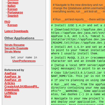
-
German
# Navigate to the new directory and run 
-
Italian
change the {{database.admin.username}} a
-
Korean
everything works, run __ant test-all__ -
-
Portuguese
-
Spanish
# Run __ant test-reports__ - there will b
FAQ
-
Korean
# Install J2SE 1.4.2+ and set a 
# [Download|https://appfuse.dev.
Latest Downloads
https://appfuse.dev.java.net/svn
AppFuse 1.8, Ant 1.6.5, Tomcat 5
Other Applications
installer|https://appfuse.dev.ja
[README.txt|https://appfuse.dev.
Struts Resume
# Install Ant 1.6.5+ and set an 
Security Example
to point to your Tomcat installa
Struts Menu
where I usually install them.
Set your name in
# Install MySQL 3.23.x+ (recomme
UserPreferences
character set and an InnoDB tabl
# [Setup a local SMTP server|App
log4j messages) to point to an e
Referenced by
# Copy lib/junit3.8.1/junit.jar 
AppFuse
$ANT_HOME/lib. This jar is not t
AppFuse_jp
AppFuse_zh
# If you're planning on using iB
Articles
# Run __ant new__ from the appfu
CreateAnAJAXBasedFil...
directory containing your new ap
Downloads
#fcc"> __WARNING:__ Some applica
LeftMenu
Also, two dashes (-) in a name w
Main
# Navigate to your new project's
and deploy your application. The