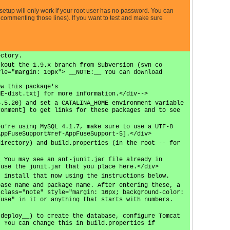
etup will only work if your root user has no password. You can
commenting those lines). If you want to test and make sure
ectory.
ckout the 1.9.x branch from Subversion (svn co
yle="margin: 10px"> __NOTE:__ You can download
ew this package's
ME-dist.txt] for more information.</div-->
5.5.20) and set a CATALINA_HOME environment variable
ronment] to get links for these packages and to see
ou're using MySQL 4.1.7, make sure to use a UTF-8
AppFuseSupport#ref-AppFuseSupport-5].</div>
directory) and build.properties (in the root -- for
_ You may see an ant-junit.jar file already in
 use the junit.jar that you place here.</div>
, install that now using the instructions below.
base name and package name. After entering these, a
 class="note" style="margin: 10px; background-color:
fuse" in it or anything that starts with numbers.
 deploy__) to create the database, configure Tomcat
. You can change this in build.properties if