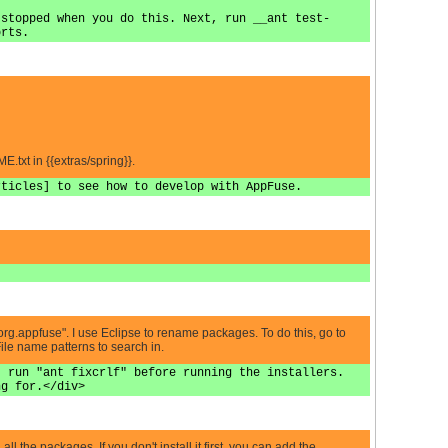
 stopped when you do this. Next, run __ant test-
orts.
.txt in {{extras/spring}}.
rticles] to see how to develop with AppFuse.
 "org.appfuse". I use Eclipse to rename packages. To do this, go to
File name patterns to search in.
, run "ant fixcrlf" before running the installers.
ng for.</div>
l the packages. If you don't install it first, you can add the