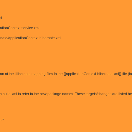
ml
cationContext-service.xml
nate/applicationContext-hibernate.xml
on of the Hibernate mapping files in the {{applicationContext-hibernate.xml}} file (
in build.xml to refer to the new package names. These targets/changes are listed b
m.*