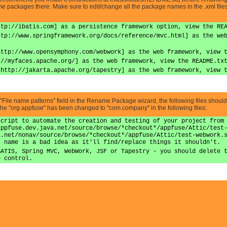
me packages there. Make sure to edit/change all the package names in the .xml files
ttp://ibatis.com] as a persistence framework option, view the RE
ttp://www.springframework.org/docs/reference/mvc.html] as the we
http://www.opensymphony.com/webwork] as the web framework, view 
://myfaces.apache.org/] as the web framework, view the README.tx
|http://jakarta.apache.org/tapestry] as the web framework, view 
e ''File name patterns'' field in the Rename Package wizard, the following files shoul
 the "org.appfuse" has been changed to "com.company" in the following files:
script to automate the creation and testing of your project from
appfuse.dev.java.net/source/browse/*checkout*/appfuse/Attic/test
a.net/nonav/source/browse/*checkout*/appfuse/Attic/test-webwork.
t name is a bad idea as it'll find/replace things it shouldn't.
BATIS, Spring MVC, WebWork, JSF or Tapestry - you should delete 
e control.