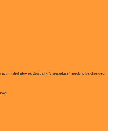
location listed above). Basically, "org/appfuse" needs to be changed
elow: