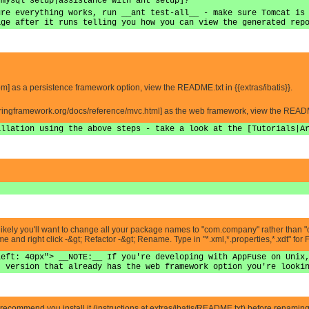
 mysql setup|assistance with ant setup]?
ure everything works, run __ant test-all__ - make sure Tomcat is
age after it runs telling you how you can view the generated rep
s.com] as a persistence framework option, view the README.txt in {{extras/ibatis}}.
.springframework.org/docs/reference/mvc.html] as the web framework, view the README
allation using the above steps - take a look at the [Tutorials|A
it's likely you'll want to change all your package names to "com.company" rather than
and right click -&gt; Refactor -&gt; Rename. Type in "*.xml,*.properties,*.xdt" for 
left: 40px"> __NOTE:__ If you're developing with AppFuse on Unix
t version that already has the web framework option you're looki
recommend you install it (instructions at extras/ibatis/README.txt) before renaming al