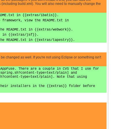
 (including build.xml). You will also need to manually change the
ADME.txt in {{extras/ibatis}}.
b framework, view the README.txt in
the README.txt in {{extras/webwork}}.
t in {{extras/jsf}}.
the README.txt in {{extras/tapestry}}.
d be changed as well. If you're not using Eclipse or something isn't
 AppFuse. There are a couple in CVS that I use for
-spring.sh?content-type=text/plain] and
sh?content-type=text/plain]. Note that using
their installers in the {{extras}} folder before