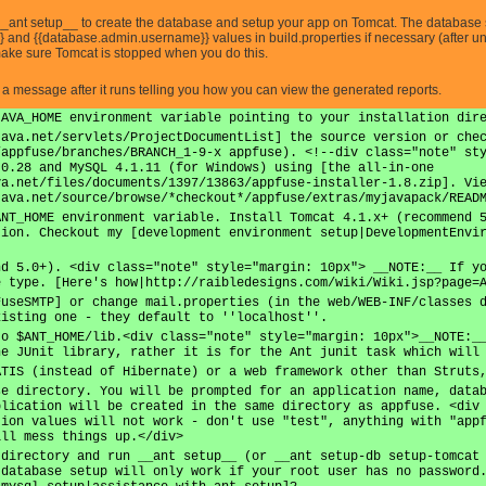
__ant setup__ to create the database and setup your app on Tomcat. The database s
nd {{database.admin.username}} values in build.properties if necessary (after un
 make sure Tomcat is stopped when you do this.
e a message after it runs telling you how you can view the generated reports.
JAVA_HOME environment variable pointing to your installation dir
java.net/servlets/ProjectDocumentList] the source version or che
/appfuse/branches/BRANCH_1-9-x appfuse). <!--div class="note" st
.0.28 and MySQL 4.1.11 (for Windows) using [the all-in-one
va.net/files/documents/1397/13863/appfuse-installer-1.8.zip]. Vi
java.net/source/browse/*checkout*/appfuse/extras/myjavapack/READ
ANT_HOME environment variable. Install Tomcat 4.1.x+ (recommend 
tion. Checkout my [development environment setup|DevelopmentEnvi
nd 5.0+). <div class="note" style="margin: 10px"> __NOTE:__ If y
e type. [Here's how|http://raibledesigns.com/wiki/Wiki.jsp?page=
FuseSMTP] or change mail.properties (in the web/WEB-INF/classes 
xisting one - they default to ''localhost''.
to $ANT_HOME/lib.<div class="note" style="margin: 10px">__NOTE:_
he JUnit library, rather it is for the Ant junit task which will
ATIS (instead of Hibernate) or a web framework other than Struts
se directory. You will be prompted for an application name, data
plication will be created in the same directory as appfuse. <div
tion values will not work - don't use "test", anything with "app
ill mess things up.</div>
 directory and run __ant setup__ (or __ant setup-db setup-tomcat
 database setup will only work if your root user has no password