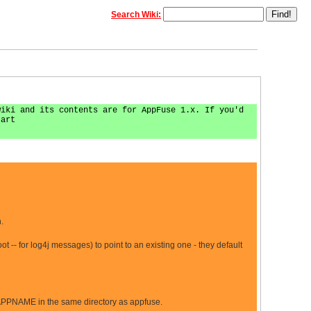
Search Wiki:
wiki and its contents are for AppFuse 1.x. If you'd
tart
.
 -- for log4j messages) to point to an existing one - they default
NAME in the same directory as appfuse.