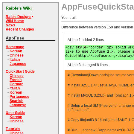
AppFuseQuickSta
Raible's Wiki
Raible Designs
Your trail:
Wiki Home
News
Difference between version 159 and version
Recent Changes
AppFuse
At line 1 added 2 lines.
Homepage
<div style="border: 1px solid #F
-
Korean
like to use AppFuse 2.x, please 
-
Chinese
Guide|http://appfuse.org/display
-
Italian
-
Japanese
At line 3 changed 8 lines.
QuickStart Guide
# [Download|Downloads] the source vers
-
Chinese
-
French
-
German
# Install J2SE 1.4+, set a JAVA_HOME en
-
Italian
-
Korean
# Install MySQL 3.23.x+ and Tomcat 4.1.
-
Portuguese
-
Spanish
-
Japanese
# Setup a local SMTP server or change mai
to ''localhost''.
User Guide
-
Korean
# Copy lib/junit3.8.1/junit.jar to $ANT_H
-
Chinese
Tutorials
# Run __ant new -Dapp.name=YOURAPPN
-
Chinese