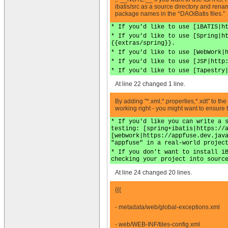
ibatis/src as a source directory and rena
package names in the *DAOiBatis files.''
* If you'd like to use [iBATIS|h
* If you'd like to use [Spring|h
{{extras/spring}}.
* If you'd like to use [WebWork|
* If you'd like to use [JSF|http
* If you'd like to use [Tapestry
At line 22 changed 1 line.
By adding "*.xml,*.properties,*.xdt" to th
working right - you might want to ensure
* If you'd like you can write a 
testing: [spring+ibatis|https://
[webwork|https://appfuse.dev.jav
"appfuse" in a real-world projec
* If you don't want to install i
checking your project into sourc
At line 24 changed 20 lines.
{{{
- metadata/web/global-exceptions.xml
- web/WEB-INF/tiles-config.xml