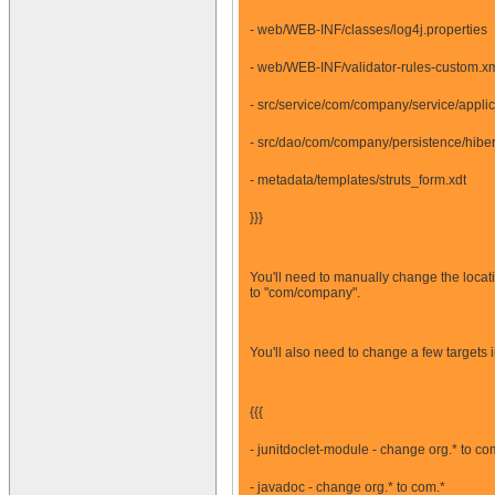
- web/WEB-INF/classes/log4j.properties
- web/WEB-INF/validator-rules-custom.x
- src/service/com/company/service/appli
- src/dao/com/company/persistence/hiber
- metadata/templates/struts_form.xdt
}}}
You'll need to manually change the locati
to "com/company".
You'll also need to change a few targets 
{{{
- junitdoclet-module - change org.* to co
- javadoc - change org.* to com.*