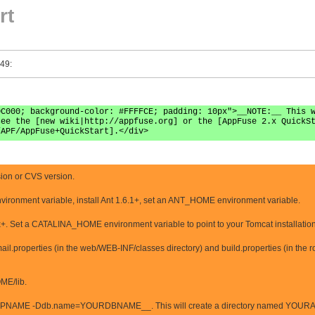
rt
 49:
0C000; background-color: #FFFFCE; padding: 10px">__NOTE:__ This 
see the [new wiki|http://appfuse.org] or the [AppFuse 2.x QuickS
/APF/AppFuse+QuickStart].</div>
ion or CVS version.
vironment variable, install Ant 1.6.1+, set an ANT_HOME environment variable.
x+. Set a CATALINA_HOME environment variable to point to your Tomcat installation
l.properties (in the web/WEB-INF/classes directory) and build.properties (in the root
OME/lib.
AME -Ddb.name=YOURDBNAME__. This will create a directory named YOURAPP