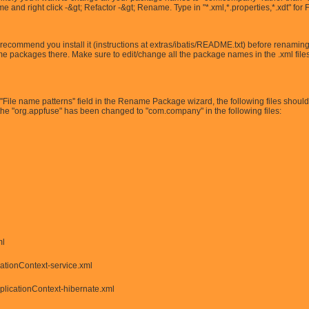
and right click -&gt; Refactor -&gt; Rename. Type in "*.xml,*.properties,*.xdt" for 
recommend you install it (instructions at extras/ibatis/README.txt) before renaming al
me packages there. Make sure to edit/change all the package names in the .xml files
e ''File name patterns'' field in the Rename Package wizard, the following files shoul
 the "org.appfuse" has been changed to "com.company" in the following files:
ml
cationContext-service.xml
plicationContext-hibernate.xml