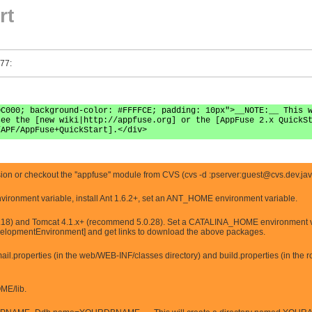
rt
 77:
0C000; background-color: #FFFFCE; padding: 10px">__NOTE:__ This 
see the [new wiki|http://appfuse.org] or the [AppFuse 2.x QuickS
/APF/AppFuse+QuickStart].</div>
n or checkout the ''appfuse'' module from CVS (cvs -d :pserver:
guest@cvs.dev.jav
vironment variable, install Ant 1.6.2+, set an ANT_HOME environment variable.
18) and Tomcat 4.1.x+ (recommend 5.0.28). Set a CATALINA_HOME environment variab
elopmentEnvironment] and get links to download the above packages.
l.properties (in the web/WEB-INF/classes directory) and build.properties (in the root
OME/lib.