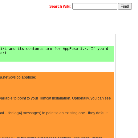
Search Wiki:
wiki and its contents are for AppFuse 1.x. If you'd
tart
a.net
:/cvs co appfuse).
le to point to your Tomcat installation. Optionally, you can see
 -- for log4j messages) to point to an existing one - they default