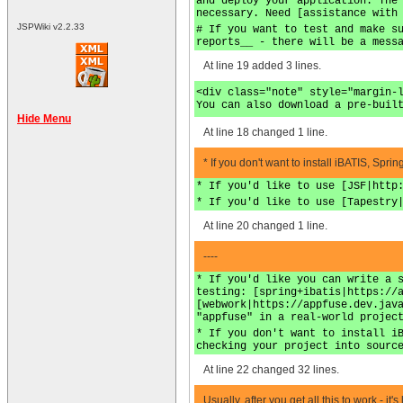
and deploy your application. The
necessary. Need [assistance with
JSPWiki v2.2.33
# If you want to test and make s
reports__ - there will be a mess
At line 19 added 3 lines.
<div class="note" style="margin-
You can also download a pre-buil
Hide Menu
At line 18 changed 1 line.
* If you don't want to install iBATIS, Spr
* If you'd like to use [JSF|http
* If you'd like to use [Tapestry
At line 20 changed 1 line.
----
* If you'd like you can write a 
testing: [spring+ibatis|https://
[webwork|https://appfuse.dev.jav
"appfuse" in a real-world projec
* If you don't want to install i
checking your project into sourc
At line 22 changed 32 lines.
Usually, after you get all this to work - 