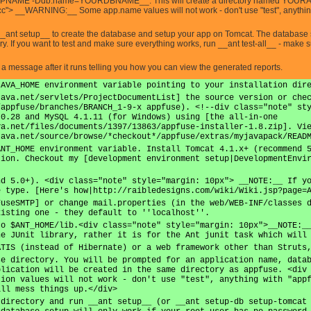
AME -Ddb.name=YOURDBNAME__. This will create a directory named YOURAPPNA
cc"> __WARNING:__ Some app.name values will not work - don't use "test", anything w
__ant setup__ to create the database and setup your app on Tomcat. The database s
ary. If you want to test and make sure everything works, run __ant test-all__ - make
e a message after it runs telling you how you can view the generated reports.
JAVA_HOME environment variable pointing to your installation dir
java.net/servlets/ProjectDocumentList] the source version or che
/appfuse/branches/BRANCH_1-9-x appfuse). <!--div class="note" st
.0.28 and MySQL 4.1.11 (for Windows) using [the all-in-one
va.net/files/documents/1397/13863/appfuse-installer-1.8.zip]. Vi
java.net/source/browse/*checkout*/appfuse/extras/myjavapack/READ
ANT_HOME environment variable. Install Tomcat 4.1.x+ (recommend 
tion. Checkout my [development environment setup|DevelopmentEnvi
nd 5.0+). <div class="note" style="margin: 10px"> __NOTE:__ If y
e type. [Here's how|http://raibledesigns.com/wiki/Wiki.jsp?page=
FuseSMTP] or change mail.properties (in the web/WEB-INF/classes 
xisting one - they default to ''localhost''.
to $ANT_HOME/lib.<div class="note" style="margin: 10px">__NOTE:_
he JUnit library, rather it is for the Ant junit task which will
ATIS (instead of Hibernate) or a web framework other than Struts
se directory. You will be prompted for an application name, data
plication will be created in the same directory as appfuse. <div
tion values will not work - don't use "test", anything with "app
ill mess things up.</div>
 directory and run __ant setup__ (or __ant setup-db setup-tomcat