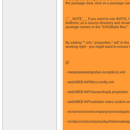
the package view, click on a package name 
;:''__NOTE:__ If you want to use iBATIS, I 
ibatis/src as a source directory and rena
package names in the *DAOiBatis files.''
By adding "*.xml,*.properties,*.xdt" to th
working right - you might want to ensure
{{{
- metadata/web/global-exceptions.xml
- web/WEB-INF/tiles-config.xml
- web/WEB-INF/classes/log4j.properties
- web/WEB-INF/validator-rules-custom.x
- src/service/com/company/service/appli
- src/dao/com/company/dao/hibernate/ap