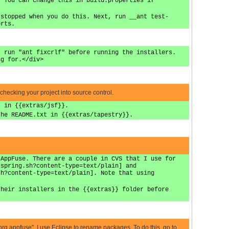
. You can change this in build.properties if
 stopped when you do this. Next, run __ant test-
orts.
, run "ant fixcrlf" before running the installers.
ng for.</div>
 checking your project into source control.
t in {{extras/jsf}}.
the README.txt in {{extras/tapestry}}.
 AppFuse. There are a couple in CVS that I use for
-spring.sh?content-type=text/plain] and
sh?content-type=text/plain]. Note that using
their installers in the {{extras}} folder before
 "org.appfuse". I use Eclipse to rename packages. To do this, go to