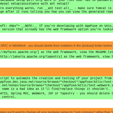
 database setup will only work if your root user has no password
 mysql setup|assistance with ant setup]?
ure everything works, run __ant test-all__ - make sure Tomcat is
age after it runs telling you how you can view the generated rep
left: 40px"> __NOTE:__ If you're developing with AppFuse on Unix
t version that already has the web framework option you're looki
ing MVC or WebWork - you should delete their installers in the {{extras}} folder before
://myfaces.apache.org/] as the web framework, view the README.tx
|http://jakarta.apache.org/tapestry] as the web framework, view 
script to automate the creation and testing of your project from
appfuse.dev.java.net/source/browse/*checkout*/appfuse/Attic/test
a.net/nonav/source/browse/*checkout*/appfuse/Attic/test-webwork.
t name is a bad idea as it'll find/replace things it shouldn't.
BATIS, Spring MVC, WebWork, JSF or Tapestry - you should delete 
e control.
it's likely you'll want to change all your package names to "com.company" rather than