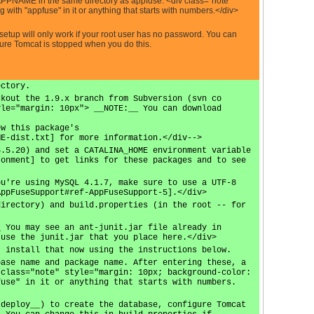
ME in the same directory as appfuse. <div class="note"
ith "appfuse" in it or anything that starts with numbers.</div>
etup will only work if your root user has no password. You can
 sure Tomcat is stopped when you do this.
ectory.
ckout the 1.9.x branch from Subversion (svn co
yle="margin: 10px"> __NOTE:__ You can download
ew this package's
ME-dist.txt] for more information.</div-->
5.5.20) and set a CATALINA_HOME environment variable
ronment] to get links for these packages and to see
ou're using MySQL 4.1.7, make sure to use a UTF-8
AppFuseSupport#ref-AppFuseSupport-5].</div>
directory) and build.properties (in the root -- for
_ You may see an ant-junit.jar file already in
 use the junit.jar that you place here.</div>
, install that now using the instructions below.
base name and package name. After entering these, a
 class="note" style="margin: 10px; background-color:
fuse" in it or anything that starts with numbers.
 deploy__) to create the database, configure Tomcat