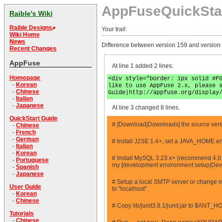
AppFuseQuickSta
Raible's Wiki
Raible Designs
Your trail:
Wiki Home
News
Difference between version 159 and version
Recent Changes
AppFuse
At line 1 added 2 lines.
Homepage
<div style="border: 1px solid #F
-
Korean
like to use AppFuse 2.x, please 
-
Chinese
Guide|http://appfuse.org/display
-
Italian
-
Japanese
At line 3 changed 8 lines.
QuickStart Guide
# [Download|Downloads] the source versio
-
Chinese
-
French
-
German
# Install J2SE 1.4+, set a JAVA_HOME en
-
Italian
-
Korean
# Install MySQL 3.23.x+ (recommend 4.0.
-
Portuguese
my [development environment setup|Dev
-
Spanish
-
Japanese
# Setup a local SMTP server or change mai
User Guide
to ''localhost''.
-
Korean
-
Chinese
# Copy lib/junit3.8.1/junit.jar to $ANT_H
Tutorials
-
Chinese