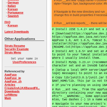
# Run __ant new -Dapp.name=YOURAPPN
-
German
style="margin: 5px; background-color: #f
-
Italian
-
Korean
# Navigate to the new directory and run 
-
Portuguese
change this in build.properties if necess
-
Spanish
FAQ
# Run __ant test-reports__ - there will b
-
Korean
# Install J2SE 1.4.2+ and set a 
Latest Downloads
# [Download|https://appfuse.dev.
https://appfuse.dev.java.net/svn
Other Applications
AppFuse 1.8, Ant 1.6.5, Tomcat 5
installer|https://appfuse.dev.ja
Struts Resume
[README.txt|https://appfuse.dev.
Security Example
# Install Ant 1.6.5+ and set an 
Struts Menu
to point to your Tomcat installa
where I usually install them.
Set your name in
UserPreferences
# Install MySQL 3.23.x+ (recomme
character set and an InnoDB tabl
# [Setup a local SMTP server|App
Referenced by
log4j messages) to point to an e
AppFuse
# Copy lib/junit3.8.1/junit.jar 
AppFuse_jp
$ANT_HOME/lib. This jar is not t
AppFuse_zh
Articles
# If you're planning on using iB
CreateAnAJAXBasedFil...
# Run __ant new__ from the appfu
Downloads
directory containing your new ap
LeftMenu
#fcc"> __WARNING:__ Some applica
Main
Also, two dashes (-) in a name w
# Navigate to your new project's