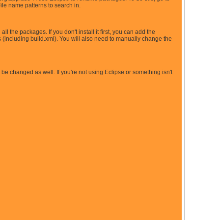
File name patterns to search in.
l the packages. If you don't install it first, you can add the
 (including build.xml). You will also need to manually change the
d be changed as well. If you're not using Eclipse or something isn't