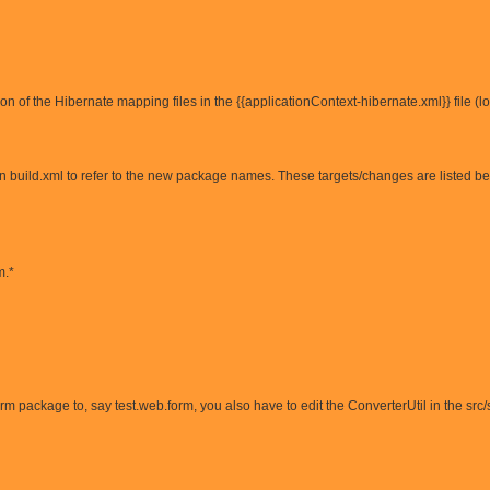
on of the Hibernate mapping files in the {{applicationContext-hibernate.xml}} file (
in build.xml to refer to the new package names. These targets/changes are listed b
m.*
m package to, say test.web.form, you also have to edit the ConverterUtil in the src