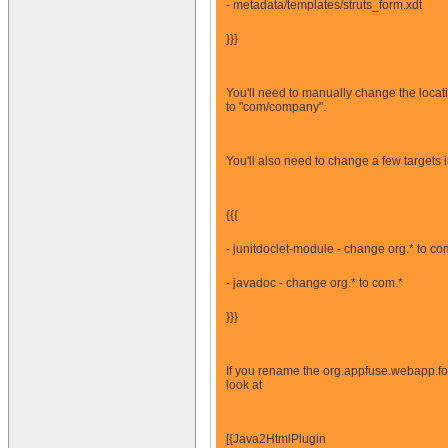
- metadata/templates/struts_form.xdt
}}}
You'll need to manually change the locati
to "com/company".
You'll also need to change a few targets 
{{{
- junitdoclet-module - change org.* to co
- javadoc - change org.* to com.*
}}}
If you rename the org.appfuse.webapp.for
look at
[{Java2HtmlPlugin