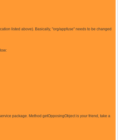
location listed above). Basically, "org/appfuse" needs to be changed
elow:
/service package. Method getOpposingObject is your friend, take a