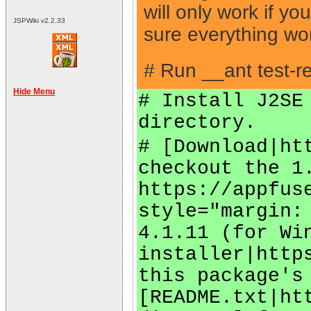
will only work if y
JSPWiki v2.2.33
sure everything wo
# Run __ant test-re
Hide Menu
# Install J2SE
directory.
# [Download|ht
checkout the 1
https://appfus
style="margin:
4.1.11 (for Wi
installer|http
this package's
[README.txt|ht