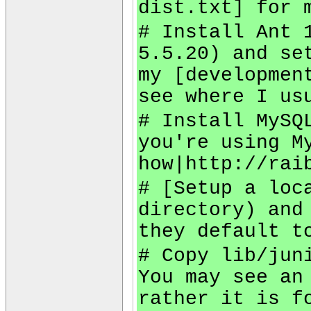
dist.txt] for 
# Install Ant 
5.5.20) and se
my [developmen
see where I us
# Install MySQ
you're using M
how|http://rai
# [Setup a loc
directory) and
they default t
# Copy lib/jun
You may see an
rather it is f