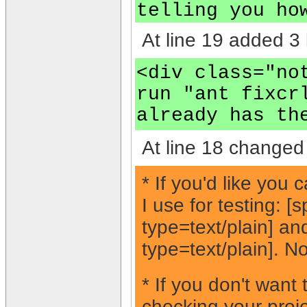
telling you ho
At line 19 added 3 
<div class="no
run "ant fixcr
already has th
At line 18 changed 
* If you'd like you
I use for testing: 
type=text/plain] a
type=text/plain]. No
* If you don't want
checking your proje