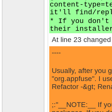
content-type=t
it'll find/rep
* If you don't
their installe
At line 23 changed 
----
Usually, after you 
"org.appfuse". I us
Refactor -&gt; Rena
;:''__NOTE:__ If yo