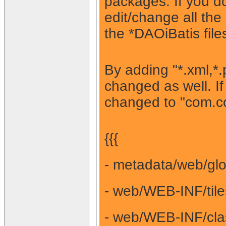
packages. If you do
edit/change all the
the *DAOiBatis files
By adding "*.xml,*.
changed as well. If
changed to "com.com
{{{
- metadata/web/glo
- web/WEB-INF/tile
- web/WEB-INF/clas