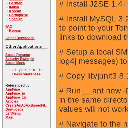
# Install J2SE 1.4
-
German
-
Italian
-
Korean
-
Portuguese
# Install MySQL 3
-
Spanish
to point to your T
FAQ
-
Korean
links to download 
Latest Downloads
Other Applications
# Setup a local SMT
Struts Resume
log4j messages) to p
Security Example
Struts Menu
Set your name in
# Copy lib/junit3.8
UserPreferences
Referenced by
# Run __ant new
AppFuse
AppFuse_jp
in the same direct
AppFuse_zh
Articles
CreateAnAJAXBasedFil...
values will not work
Downloads
LeftMenu
Main
# Navigate to the 