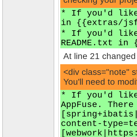
* If you'd lik
in {{extras/js
* If you'd lik
README.txt in 
At line 21 changed 
<div class="note" s
You'll need to modi
* If you'd lik
AppFuse. There
[spring+ibatis
content-type=t
[webwork|https