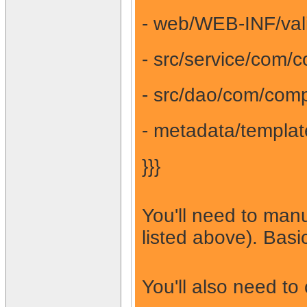
- web/WEB-INF/vali
- src/service/com/
- src/dao/com/comp
- metadata/templat
}}}
You'll need to manu
listed above). Bas
You'll also need to