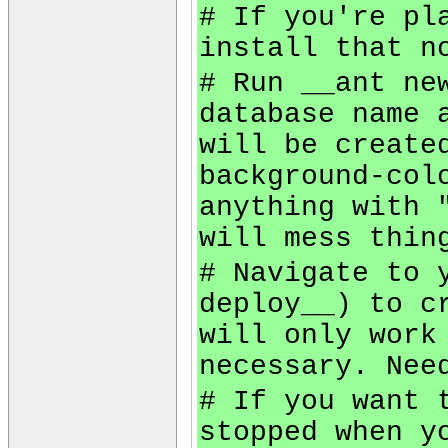
# If you're pl
install that n
# Run __ant ne
database name 
will be create
background-col
anything with 
will mess thin
# Navigate to 
deploy__) to c
will only work
necessary. Nee
# If you want 
stopped when y