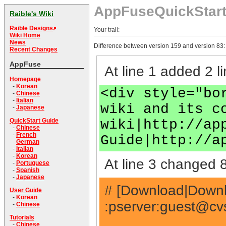
AppFuseQuickStar
Raible's Wiki
Raible Designs
Your trail:
Wiki Home
News
Difference between version 159 and version 83:
Recent Changes
AppFuse
At line 1 added 2 li
Homepage
-
Korean
<div style="bo
-
Chinese
-
Italian
wiki and its c
-
Japanese
wiki|http://ap
QuickStart Guide
-
Chinese
-
French
Guide|http://a
-
German
-
Italian
-
Korean
At line 3 changed 8
-
Portuguese
-
Spanish
-
Japanese
# [Download|Downlo
User Guide
-
Korean
:pserver:
guest@cvs
-
Chinese
Tutorials
-
Chinese