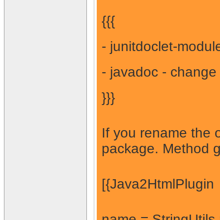
{{{
- junitdoclet-modul
- javadoc - change 
}}}
If you rename the o
package. Method ge
[{Java2HtmlPlugin
name = StringUtils