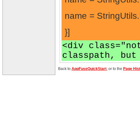
name = StringUtils
}]
<div class="no
classpath, but
Back to
AppFuseQuickStart
, or to the
Page His