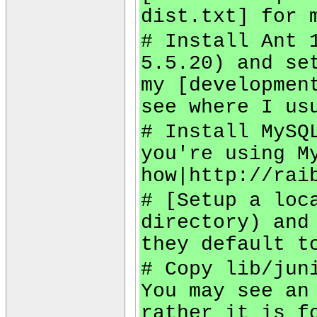
dist.txt] for 
# Install Ant 
5.5.20) and se
my [developmen
see where I us
# Install MySQ
you're using M
how|http://rai
# [Setup a loc
directory) and
they default t
# Copy lib/jun
You may see an
rather it is f