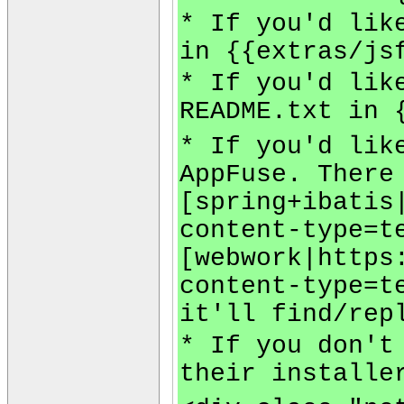
* If you'd lik
in {{extras/js
* If you'd lik
README.txt in 
* If you'd lik
AppFuse. There
[spring+ibatis
content-type=t
[webwork|https
content-type=t
it'll find/rep
* If you don't
their installe