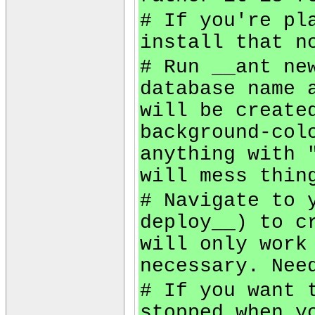
# If you're pl
install that n
# Run __ant ne
database name 
will be create
background-col
anything with 
will mess thin
# Navigate to 
deploy__) to c
will only work
necessary. Nee
# If you want 
stopped when y