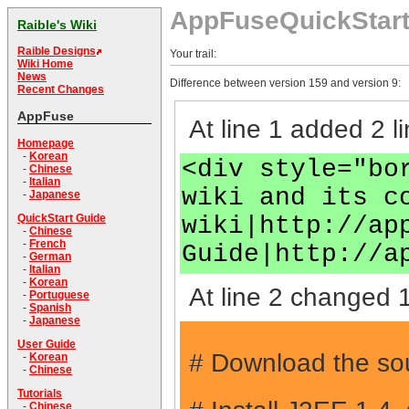
AppFuseQuickStar
Raible's Wiki
Raible Designs
Your trail:
Wiki Home
News
Difference between version 159 and version 9:
Recent Changes
AppFuse
At line 1 added 2 li
Homepage
-
Korean
<div style="bo
-
Chinese
-
Italian
wiki and its c
-
Japanese
wiki|http://ap
QuickStart Guide
-
Chinese
-
French
Guide|http://a
-
German
-
Italian
-
Korean
At line 2 changed 1
-
Portuguese
-
Spanish
-
Japanese
User Guide
# Download the sou
-
Korean
-
Chinese
Tutorials
-
Chinese