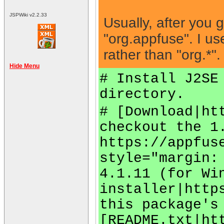
JSPWiki v2.2.33
Usually, after you 
"org.appfuse". I us
rather than "org.*".
Hide Menu
# Install J2SE
directory.
# [Download|ht
checkout the 1
https://appfus
style="margin:
4.1.11 (for Wi
installer|http
this package's
[README.txt|ht