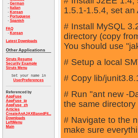
# Install J2EE 1.4
-
German
1.5.1-1.5.4, set 
-
Italian
-
Korean
-
Portuguese
-
Spanish
# Install MySQL 3.2
FAQ
-
Korean
directory (copy fr
Latest Downloads
You should use ''ja
Other Applications
Struts Resume
# Setup a local SMTP
Security Example
Struts Menu
# Copy lib/junit3.8
Set your name in
UserPreferences
# Run "ant new 
Referenced by
AppFuse
AppFuse_jp
the same directory
AppFuse_zh
Articles
CreateAnAJAXBasedFil...
# Navigate to the 
Downloads
LeftMenu
Main
make sure everythin