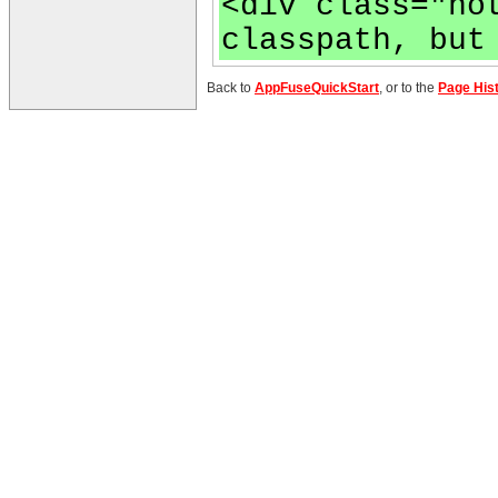
<div class="no
classpath, but
Back to
AppFuseQuickStart
, or to the
Page His