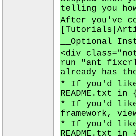
telling you ho
After you've c
[Tutorials|Art
__Optional Ins
<div class="no
run "ant fixcr
already has th
* If you'd lik
README.txt in 
* If you'd lik
framework, vie
* If you'd lik
README.txt in 