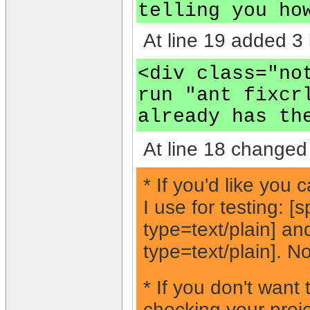
telling you ho
At line 19 added 3 
<div class="no
run "ant fixcr
already has th
At line 18 changed 
* If you'd like you
I use for testing: 
type=text/plain] a
type=text/plain]. No
* If you don't want
checking your proje