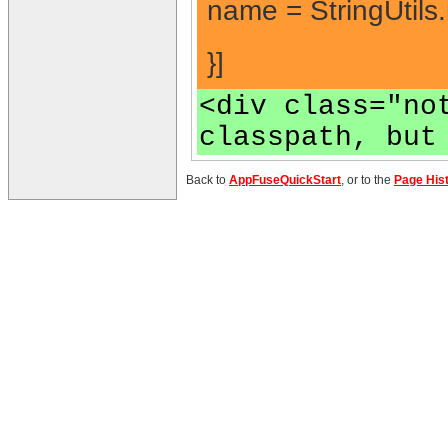
name = StringUtils
}]
<div class="no
classpath, but
Back to
AppFuseQuickStart
, or to the
Page His