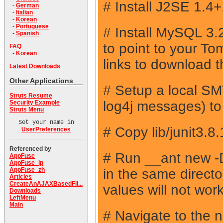
# Install J2SE 1.4
-
German
-
Italian
-
Korean
-
Portuguese
# Install MySQL 3
-
Spanish
to point to your T
FAQ
-
Korean
links to download 
Latest Downloads
Other Applications
# Setup a local SMT
Struts Resume
log4j messages) to p
Security Example
Struts Menu
Set your name in
# Copy lib/junit3.8
UserPreferences
Referenced by
# Run __ant new
AppFuse
AppFuse_jp
in the same direct
AppFuse_zh
Articles
CreateAnAJAXBasedFil...
values will not work
Downloads
LeftMenu
Main
# Navigate to the 