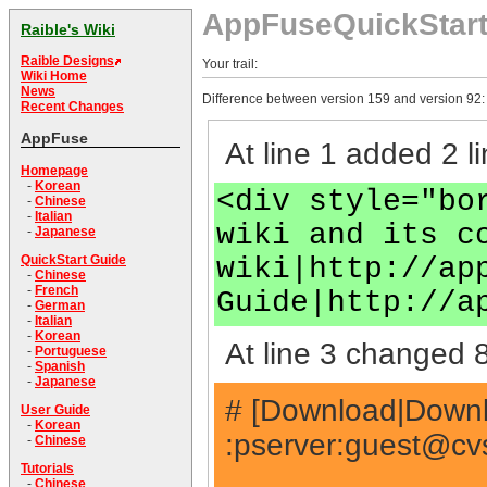
AppFuseQuickStar
Raible's Wiki
Raible Designs
Your trail:
Wiki Home
News
Difference between version 159 and version 92:
Recent Changes
AppFuse
At line 1 added 2 li
Homepage
-
Korean
<div style="bo
-
Chinese
-
Italian
wiki and its c
-
Japanese
wiki|http://ap
QuickStart Guide
-
Chinese
-
French
Guide|http://a
-
German
-
Italian
-
Korean
At line 3 changed 8
-
Portuguese
-
Spanish
-
Japanese
# [Download|Downlo
User Guide
-
Korean
:pserver:
guest@cvs
-
Chinese
Tutorials
-
Chinese