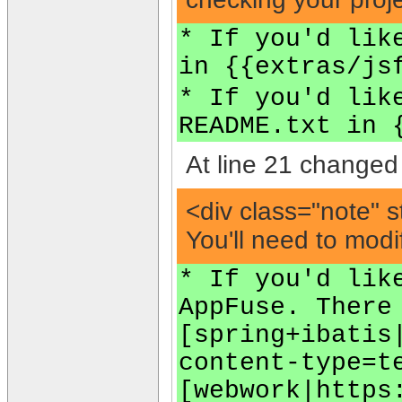
* If you'd lik
in {{extras/js
* If you'd lik
README.txt in 
At line 21 changed 
<div class="note" s
You'll need to modi
* If you'd lik
AppFuse. There
[spring+ibatis
content-type=t
[webwork|https