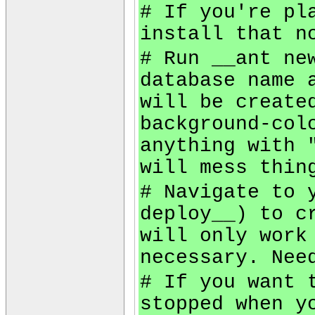
# If you're pl
install that n
# Run __ant ne
database name 
will be create
background-col
anything with 
will mess thin
# Navigate to 
deploy__) to c
will only work
necessary. Nee
# If you want 
stopped when y