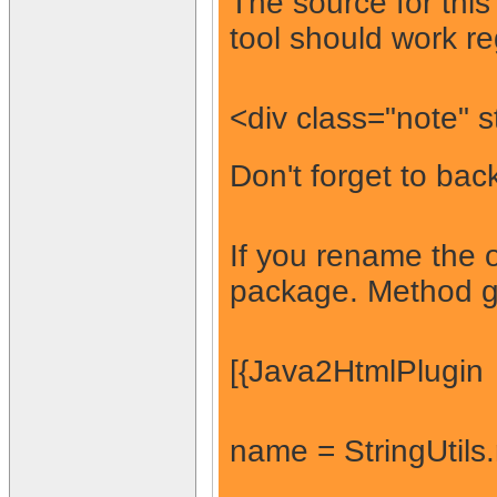
The source for thi
tool should work re
<div class="note" 
Don't forget to back
If you rename the o
package. Method ge
[{Java2HtmlPlugin
name = StringUtils