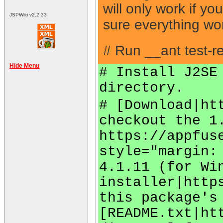
will only work if y
JSPWiki v2.2.33
sure everything wo
# Run __ant test-re
Hide Menu
# Install J2SE
directory.
# [Download|ht
checkout the 1
https://appfus
style="margin:
4.1.11 (for Wi
installer|http
this package's
[README.txt|ht