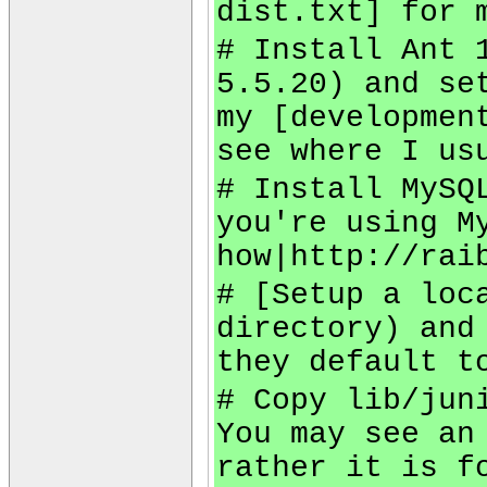
dist.txt] for 
# Install Ant 
5.5.20) and se
my [developmen
see where I us
# Install MySQ
you're using M
how|http://rai
# [Setup a loc
directory) and
they default t
# Copy lib/jun
You may see an
rather it is f