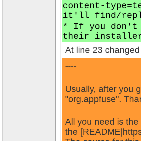
content-type=t
it'll find/rep
* If you don't
their installe
At line 23 changed 
----
Usually, after you 
"org.appfuse". Than
All you need is th
the [README|https: