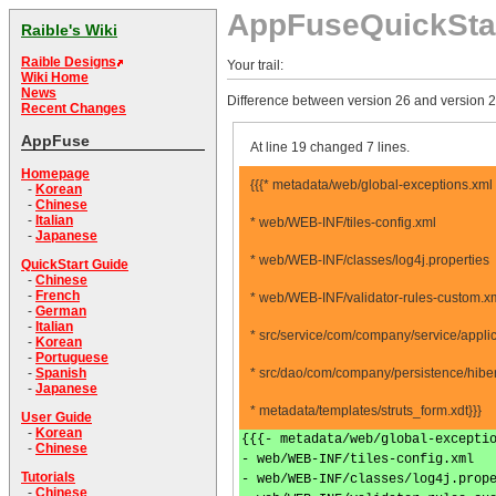
AppFuseQuickSta
Raible's Wiki
Raible Designs
Your trail:
Wiki Home
News
Difference between version 26 and version 2
Recent Changes
AppFuse
At line 19 changed 7 lines.
Homepage
{{{* metadata/web/global-exceptions.xml
-
Korean
-
Chinese
-
Italian
* web/WEB-INF/tiles-config.xml
-
Japanese
* web/WEB-INF/classes/log4j.properties
QuickStart Guide
-
Chinese
-
French
* web/WEB-INF/validator-rules-custom.x
-
German
-
Italian
* src/service/com/company/service/appli
-
Korean
-
Portuguese
* src/dao/com/company/persistence/hiber
-
Spanish
-
Japanese
* metadata/templates/struts_form.xdt}}}
User Guide
-
Korean
{{{- metadata/web/global-excepti
-
Chinese
- web/WEB-INF/tiles-config.xml
Tutorials
- web/WEB-INF/classes/log4j.prop
-
Chinese