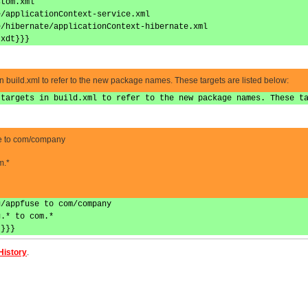
stom.xml
e/applicationContext-service.xml
e/hibernate/applicationContext-hibernate.xml
.xdt}}}
in build.xml to refer to the new package names. These targets are listed below:
 targets in build.xml to refer to the new package names. These t
se to com/company
m.*
g/appfuse to com/company
g.* to com.*
*}}}
History
.