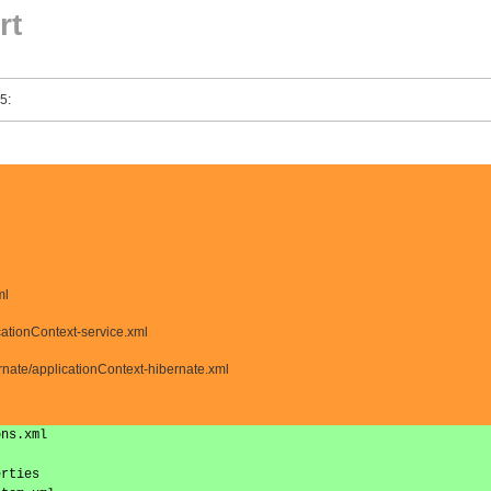
rt
5:
ml
cationContext-service.xml
nate/applicationContext-hibernate.xml
ons.xml
erties