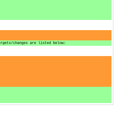
argets/changes are listed below: