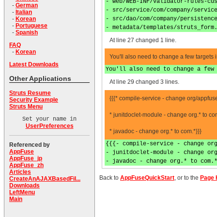
- web/WEB-INF/validator-rules-cu
-
German
- src/service/com/company/servic
-
Italian
- src/dao/com/company/persistenc
-
Korean
-
Portuguese
- metadata/templates/struts_form
-
Spanish
At line 27 changed 1 line.
FAQ
-
Korean
You'll also need to change a few targets 
Latest Downloads
You'll also need to change a few
Other Applications
At line 29 changed 3 lines.
Struts Resume
{{{* compile-service - change org/appfu
Security Example
Struts Menu
* junitdoclet-module - change org.* to co
Set your name in
UserPreferences
* javadoc - change org.* to com.*}}}
{{{- compile-service - change or
Referenced by
AppFuse
- junitdoclet-module - change or
AppFuse_jp
- javadoc - change org.* to com.
AppFuse_zh
Articles
Back to
AppFuseQuickStart
, or to the
Page 
CreateAnAJAXBasedFil...
Downloads
LeftMenu
Main