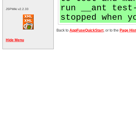
run __ant test
JSPWiki v2.2.33
stopped when y
Back to
AppFuseQuickStart
, or to the
Page His
Hide Menu