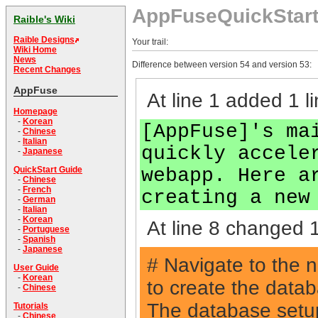
AppFuseQuickStar
Raible's Wiki
Raible Designs
Your trail:
Wiki Home
News
Difference between version 54 and version 53:
Recent Changes
AppFuse
At line 1 added 1 li
Homepage
-
Korean
[AppFuse]'s ma
-
Chinese
-
Italian
quickly accele
-
Japanese
webapp. Here a
QuickStart Guide
-
Chinese
-
French
creating a new
-
German
-
Italian
-
Korean
At line 8 changed 1
-
Portuguese
-
Spanish
-
Japanese
# Navigate to the 
User Guide
-
Korean
to create the data
-
Chinese
The database setup 
Tutorials
-
Chinese