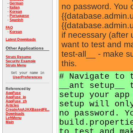
-
German
no password. You 
-
Italian
-
Korean
{{database.admin.
-
Portuguese
-
Spanish
{{database.admin.u
FAQ
-
Korean
if necessary (after
Latest Downloads
want to test and m
Other Applications
test-all__ - make 
Struts Resume
this.
Security Example
Struts Menu
Set your name in
# Navigate to 
UserPreferences
__ant setup__ 
Referenced by
setup your app
AppFuse
AppFuse_jp
AppFuse_zh
setup will onl
Articles
CreateAnAJAXBasedFil...
no password. Y
Downloads
LeftMenu
build.properti
Main
to test and ma