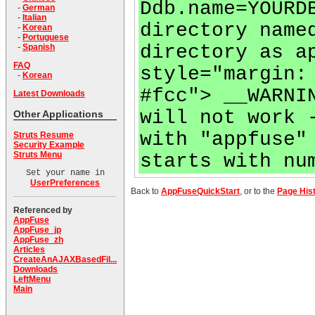
Ddb.name=YOURD
-
German
-
Italian
directory name
-
Korean
-
Portuguese
directory as a
-
Spanish
FAQ
style="margin:
-
Korean
#fcc"> __WARNI
Latest Downloads
will not work 
Other Applications
with "appfuse"
Struts Resume
Security Example
Struts Menu
starts with nu
Set your name in
UserPreferences
Back to
AppFuseQuickStart
, or to the
Page His
Referenced by
AppFuse
AppFuse_jp
AppFuse_zh
Articles
CreateAnAJAXBasedFil...
Downloads
LeftMenu
Main