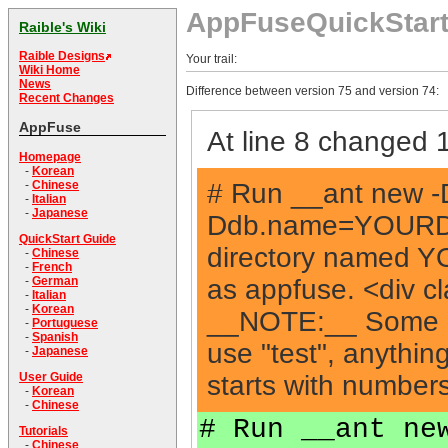
AppFuseQuickStar
Raible's Wiki
Raible Designs
Your trail:
Wiki Home
News
Difference between version 75 and version 74:
Recent Changes
AppFuse
At line 8 changed 1
Homepage
-
Korean
# Run __ant new
-
Chinese
-
Italian
-
Japanese
Ddb.name=YOURDBN
QuickStart Guide
directory named 
-
Chinese
-
French
as appfuse. <div c
-
German
-
Italian
-
Korean
__NOTE:__ Some ap
-
Portuguese
-
Spanish
use "test", anything
-
Japanese
starts with numbers
User Guide
-
Korean
-
Chinese
# Run __ant ne
Tutorials
-
Chinese