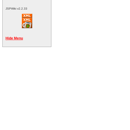
JSPWiki v2.2.33
Hide Menu