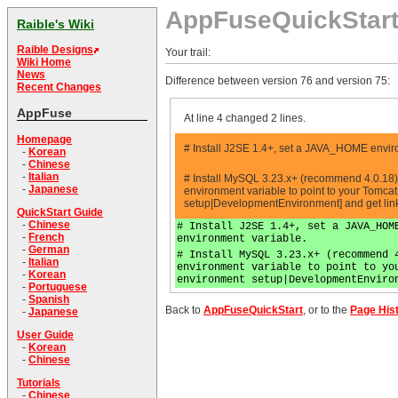
AppFuseQuickStar
Raible's Wiki
Raible Designs
Your trail:
Wiki Home
News
Difference between version 76 and version 75:
Recent Changes
AppFuse
At line 4 changed 2 lines.
Homepage
# Install J2SE 1.4+, set a JAVA_HOME enviro
-
Korean
-
Chinese
-
Italian
# Install MySQL 3.23.x+ (recommend 4.0.18
-
Japanese
environment variable to point to your Tomcat
setup|DevelopmentEnvironment] and get lin
QuickStart Guide
-
Chinese
# Install J2SE 1.4+, set a JAVA_HOM
-
French
environment variable.
-
German
# Install MySQL 3.23.x+ (recommend 
-
Italian
environment variable to point to yo
-
Korean
environment setup|DevelopmentEnviro
-
Portuguese
-
Spanish
Back to
AppFuseQuickStart
, or to the
Page His
-
Japanese
User Guide
-
Korean
-
Chinese
Tutorials
-
Chinese