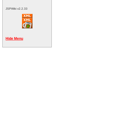
JSPWiki v2.2.33
Hide Menu