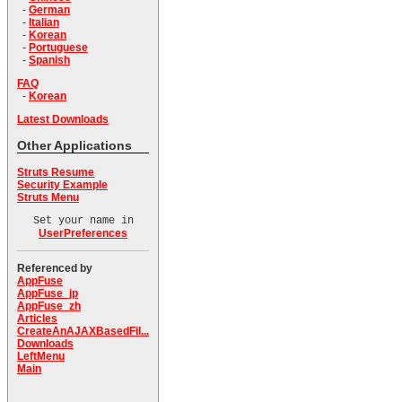
-
German
-
Italian
-
Korean
-
Portuguese
-
Spanish
FAQ
-
Korean
Latest Downloads
Other Applications
Struts Resume
Security Example
Struts Menu
Set your name in
UserPreferences
Referenced by
AppFuse
AppFuse_jp
AppFuse_zh
Articles
CreateAnAJAXBasedFil...
Downloads
LeftMenu
Main