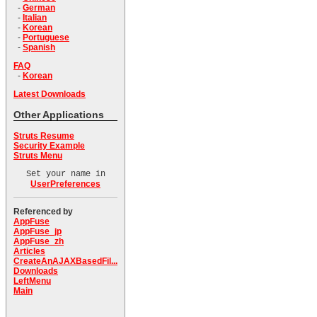
-
German
-
Italian
-
Korean
-
Portuguese
-
Spanish
FAQ
-
Korean
Latest Downloads
Other Applications
Struts Resume
Security Example
Struts Menu
Set your name in
UserPreferences
Referenced by
AppFuse
AppFuse_jp
AppFuse_zh
Articles
CreateAnAJAXBasedFil...
Downloads
LeftMenu
Main