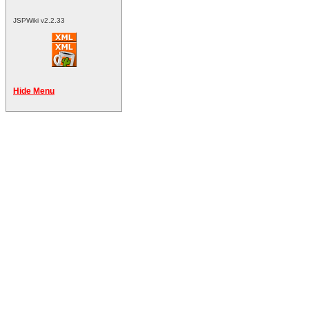
JSPWiki v2.2.33
Hide Menu