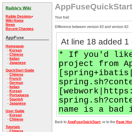
AppFuseQuickStar
Raible's Wiki
Raible Designs
Your trail:
Wiki Home
News
Difference between version 83 and version 82:
Recent Changes
AppFuse
At line 18 added 1 
Homepage
-
Korean
* If you'd lik
-
Chinese
-
Italian
project from A
-
Japanese
[spring+ibatis
QuickStart Guide
-
Chinese
-
French
spring.sh?cont
-
German
-
Italian
[webwork|https
-
Korean
-
Portuguese
spring.sh?cont
-
Spanish
-
Japanese
name is a bad 
User Guide
-
Korean
-
Chinese
Back to
AppFuseQuickStart
, or to the
Page His
Tutorials
-
Chinese