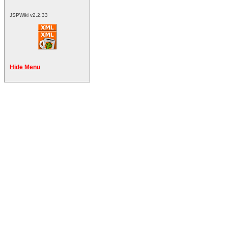
JSPWiki v2.2.33
Hide Menu