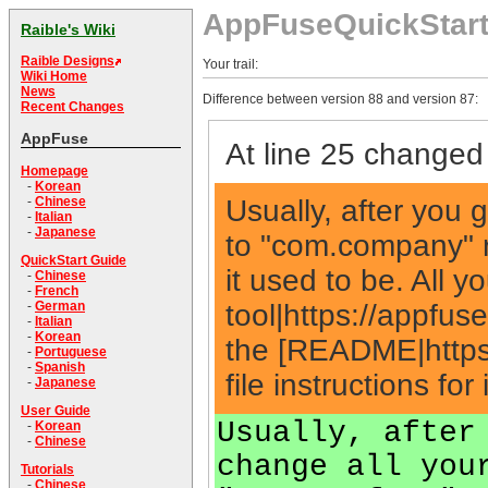
AppFuseQuickStar
Raible's Wiki
Raible Designs
Your trail:
Wiki Home
News
Difference between version 88 and version 87:
Recent Changes
AppFuse
At line 25 changed 
Homepage
-
Korean
Usually, after you g
-
Chinese
-
Italian
-
Japanese
to "com.company" r
QuickStart Guide
it used to be. All 
-
Chinese
-
French
tool|https://appfu
-
German
-
Italian
-
Korean
the [README|https
-
Portuguese
-
Spanish
file instructions for
-
Japanese
User Guide
Usually, after
-
Korean
-
Chinese
change all you
Tutorials
-
Chinese