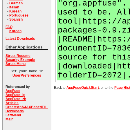
"org.appfuse".
-
German
-
Italian
used to be. Al
-
Korean
-
Portuguese
tool|https://a
-
Spanish
FAQ
packages-0.9.z
-
Korean
[README|https:
Latest Downloads
documentID=783
Other Applications
source for thi
Struts Resume
Security Example
[downloaded|ht
Struts Menu
Set your name in
folderID=2072]
UserPreferences
Referenced by
Back to
AppFuseQuickStart
, or to the
Page His
AppFuse
AppFuse_jp
AppFuse_zh
Articles
CreateAnAJAXBasedFil...
Downloads
LeftMenu
Main