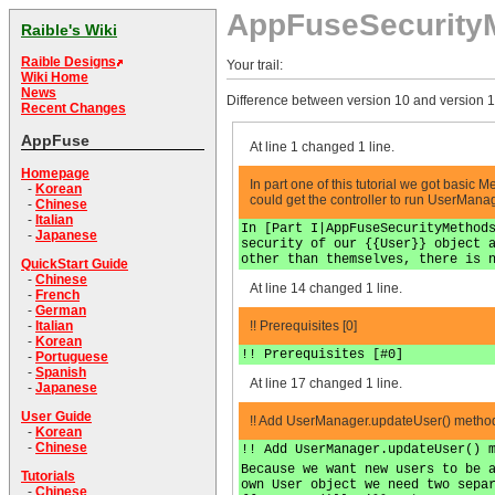
AppFuseSecurity
Raible's Wiki
Raible Designs
Your trail:
Wiki Home
News
Difference between version 10 and version 1
Recent Changes
AppFuse
At line 1 changed 1 line.
Homepage
In part one of this tutorial we got basic 
-
Korean
could get the controller to run UserManag
-
Chinese
-
Italian
In [Part I|AppFuseSecurityMethod
-
Japanese
security of our {{User}} object 
other than themselves, there is 
QuickStart Guide
-
Chinese
At line 14 changed 1 line.
-
French
-
German
!! Prerequisites [0]
-
Italian
-
Korean
!! Prerequisites [#0]
-
Portuguese
-
Spanish
At line 17 changed 1 line.
-
Japanese
User Guide
!! Add UserManager.updateUser() method
-
Korean
-
Chinese
!! Add UserManager.updateUser() 
Because we want new users to be 
Tutorials
own User object we need two sepa
-
Chinese