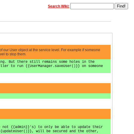
Search Wiki:
 of our User object at the service level. For example if someone
vel to stop them.
ing. But there still remains some holes in the
oller to run {{UserManager.saveUser()}} on someone
e not {{admin}}'s) to only be able to update their
{{updateUser()}}, will be secured and the other,