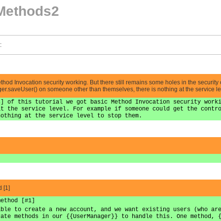
Methods2
:
Method Invocation security working. But there still remains some holes in the security
er.saveUser() on someone other than themselves, there is nothing at the service le
s] of this tutorial we got basic Method Invocation security work
at the service level. For example if someone could get the contr
nothing at the service level to stop them.
 [1]
method [#1]
able to create a new account, and we want existing users (who ar
rate methods in our {{UserManager}} to handle this. One method, 