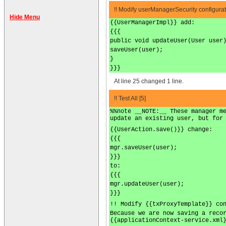
!! Modify userManagerSecurity configurat
Hide Menu
{{UserManagerImpl}} add:
{{{
public void updateUser(User user
saveUser(user);
}
}}}
At line 25 changed 1 line.
!! Test All [5]
%%note __NOTE:__ These manager m
update an existing user, but for
{{UserAction.save()}} change:
{{{
mgr.saveUser(user);
}}}
to:
{{{
mgr.updateUser(user);
}}}
!! Modify {{txProxyTemplate}} co
Because we are now saving a reco
{{applicationContext-service.xml