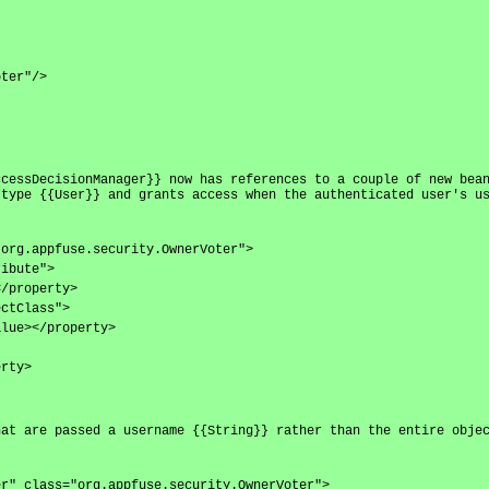
oter"/>
ccessDecisionManager}} now has references to a couple of new bea
 type {{User}} and grants access when the authenticated user's u
"org.appfuse.security.OwnerVoter">
ribute">
</property>
ectClass">
alue></property>
erty>
hat are passed a username {{String}} rather than the entire obje
er" class="org.appfuse.security.OwnerVoter">