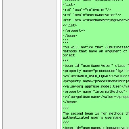
<list>
<ref local="roleVoter"/>
<ref local="userOwnerVoter"/>
<ref local="usernameStringOwnerV
</list>
</property>
</bean>
}}}
You will notice that {{businessA
methods that have an argument of
object.
{{{
<bean id="userOwnerVoter" class=
<property name="processConfigAtt
<value>OWNER_USER_EQUALS</value>
<property name="processDomainObj
<value>org.appfuse.model.User</v
<property name="internalMethod">
<value>getUsername</value></prop
</bean>
}}}
The second bean is for methods t
authenticated user's username
{{{
<bean id="usernameStringOwnerVot