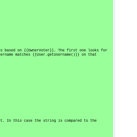
ns based on {{OwnerVoter}}. The first one looks for
sername matches {{User.getUsername()}} on that
ct. In this case the string is compared to the