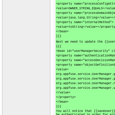
<property name="processConfigAtt
<value>OWNER_STRING_EQUALS</valu
<property name="processDomainObj
<value>java.lang.String</value><
<property name="internalMethod">
<value>toString</value></propert
</bean>
}}}
Next we need to update the {{use
{{{
<bean id="userManagerSecurity" c
<property name="authenticationMa
<property name="accessDecisionMa
<property name="objectDefinition
<value>
org.appfuse.service.UserManager.
org.appfuse.service.UserManager.
org.appfuse.service.UserManager.
org.appfuse.service.UserManager.
</value>
</property>
</bean>
}}}
You will notice that {{saveUser}
be authenticated in order for ei