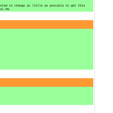
anted to change as little as possible to get this
ial.%%