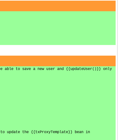
be able to save a new user and {{updateUser()}} only
 to update the {{txProxyTemplate}} bean in