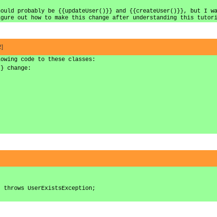
hould probably be {{updateUser()}} and {{createUser()}}, but I w
igure out how to make this change after understanding this tutor
2]
lowing code to these classes:
}} change:
) throws UserExistsException;