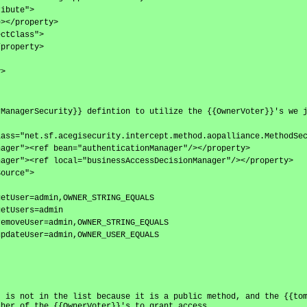
ribute">
e></property>
ectClass">
/property>
y>
rManagerSecurity}} defintion to utilize the {{OwnerVoter}}'s we 
lass="net.sf.acegisecurity.intercept.method.aopalliance.MethodSe
nager"><ref bean="authenticationManager"/></property>
nager"><ref local="businessAccessDecisionManager"/></property>
Source">
getUser=admin,OWNER_STRING_EQUALS
getUsers=admin
removeUser=admin,OWNER_STRING_EQUALS
updateUser=admin,OWNER_USER_EQUALS
} is not in the list because it is a public method, and the {{to
ther of the {{OwnerVoter}}'s to grant access.