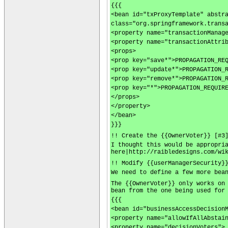
{{{
<bean id="txProxyTemplate" abstr
class="org.springframework.trans
<property name="transactionManag
<property name="transactionAttri
<props>
<prop key="save*">PROPAGATION_RE
<prop key="update*">PROPAGATION_
<prop key="remove*">PROPAGATION_
<prop key="*">PROPAGATION_REQUIR
</props>
</property>
</bean>
}}}
!! Create the {{OwnerVoter}} [#3
I thought this would be appropri
here|http://raibledesigns.com/wi
!! Modify {{userManagerSecurity}
We need to define a few more bea
The {{OwnerVoter}} only works on
bean from the one being used for
{{{
<bean id="businessAccessDecision
<property name="allowIfAllAbstai
<property name="decisionVoters">