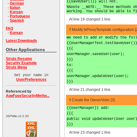
{{saveUser()}} will not.
-
German
%%note __NOTE:__ These methods s
-
Italian
working. You should be able to f
-
Korean
-
Portuguese
At line 19 changed 1 line.
-
Spanish
FAQ
!! Modify txProxyTemplate configuration [
-
Korean
We need to add or modify the fol
Latest Downloads
{{UserManagerTest.testSaveUser()
{{{
Other Applications
userManager.saveUser(user);
Struts Resume
}}}
Security Example
to:
Struts Menu
{{{
Set your name in
userManager.updateUser(user);
UserPreferences
}}}
At line 21 changed 1 line.
Referenced by
AppFuseSecurityMetho...
!! Create the OwnerVoter [3]
{{UserManager}} add:
{{{
JSPWiki v2.2.33
public void updateUser(User user
}}}
At line 23 changed 1 line.