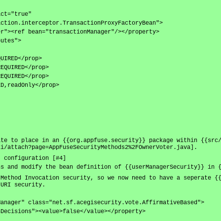
act="true"
action.interceptor.TransactionProxyFactoryBean">
er"><ref bean="transactionManager"/></property>
butes">
QUIRED</prop>
REQUIRED</prop>
REQUIRED</prop>
ED,readOnly</prop>
]
ate to place in an {{org.appfuse.security}} package within {{src
ki/attach?page=AppFuseSecurityMethods2%2FOwnerVoter.java].
} configuration [#4]
ns and modify the bean definition of {{userManagerSecurity}} in 
 Method Invocation security, so we now need to have a seperate {
 URI security.
Manager" class="net.sf.acegisecurity.vote.AffirmativeBased">
nDecisions"><value>false</value></property>