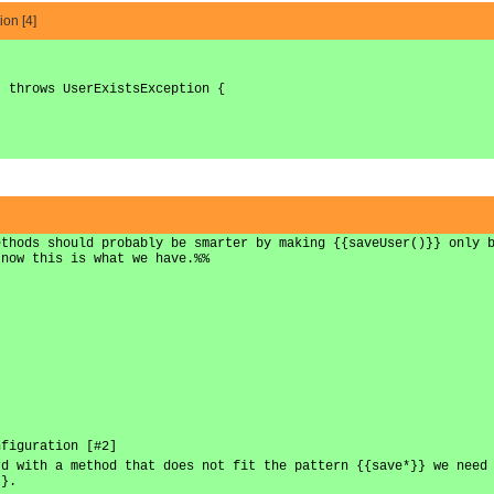
ion [4]
) throws UserExistsException {
ethods should probably be smarter by making {{saveUser()}} only 
 now this is what we have.%%
nfiguration [#2]
rd with a method that does not fit the pattern {{save*}} we need
}}.