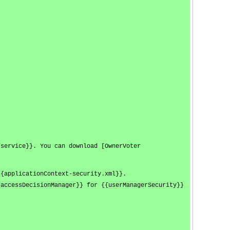
/service}}. You can download [OwnerVoter
{{applicationContext-security.xml}}.
{accessDecisionManager}} for {{userManagerSecurity}}