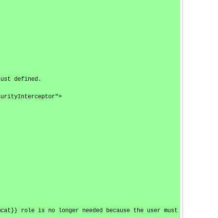
just defined.
curityInterceptor">
mcat}} role is no longer needed because the user must