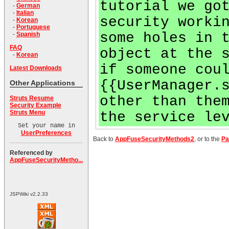
tutorial we go
-
German
-
Italian
security worki
-
Korean
-
Portuguese
some holes in 
-
Spanish
FAQ
object at the 
-
Korean
if someone cou
Latest Downloads
{{UserManager.
Other Applications
other than the
Struts Resume
Security Example
Struts Menu
the service le
Set your name in
UserPreferences
Back to
AppFuseSecurityMethods2
, or to the
Pa
Referenced by
AppFuseSecurityMetho...
JSPWiki v2.2.33