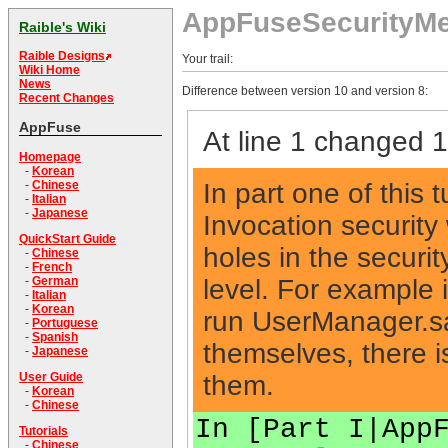
AppFuseSecurityM
Raible's Wiki
Raible Designs
Your trail:
Wiki Home
News
Difference between version 10 and version 8:
Recent Changes
AppFuse
At line 1 changed 1 
Homepage
-
Korean
In part one of this 
-
Chinese
-
Italian
-
Japanese
Invocation security
QuickStart Guide
holes in the securit
-
Chinese
-
French
level. For example 
-
German
-
Italian
-
Korean
run UserManager.s
-
Portuguese
-
Spanish
themselves, there is
-
Japanese
them.
User Guide
-
Korean
-
Chinese
In [Part I|App
Tutorials
-
Chinese