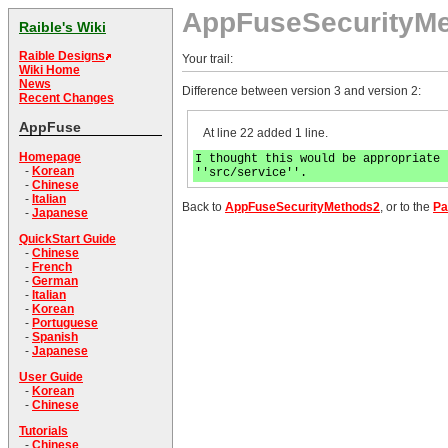
AppFuseSecurityM
Raible's Wiki
Raible Designs
Your trail:
Wiki Home
News
Difference between version 3 and version 2:
Recent Changes
AppFuse
At line 22 added 1 line.
Homepage
I thought this would be appropriate 
-
Korean
''src/service''.
-
Chinese
-
Italian
Back to
AppFuseSecurityMethods2
, or to the
Pa
-
Japanese
QuickStart Guide
-
Chinese
-
French
-
German
-
Italian
-
Korean
-
Portuguese
-
Spanish
-
Japanese
User Guide
-
Korean
-
Chinese
Tutorials
-
Chinese