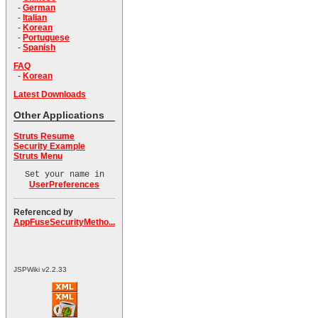
-
German
-
Italian
-
Korean
-
Portuguese
-
Spanish
FAQ
-
Korean
Latest Downloads
Other Applications
Struts Resume
Security Example
Struts Menu
Set your name in
UserPreferences
Referenced by
AppFuseSecurityMetho...
JSPWiki v2.2.33