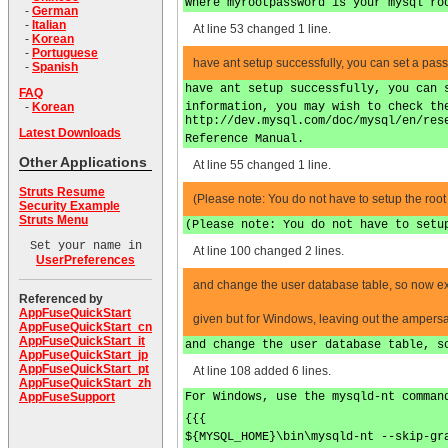
Where myrootpassword is your mysql ro
-
German
-
Italian
At line 53 changed 1 line.
-
Korean
-
Portuguese
have ant setup successfully, you can set a pas
-
Spanish
have ant setup successfully, you can 
FAQ
information, you may wish to check th
-
Korean
http://dev.mysql.com/doc/mysql/en/res
Latest Downloads
Reference Manual.
Other Applications
At line 55 changed 1 line.
Struts Resume
(Please note: You do not have to setup the root a
Security Example
Struts Menu
(Please note: You do not have to setu
Set your name in
At line 100 changed 2 lines.
UserPreferences
and change the user database table, so now
Referenced by
AppFuseQuickStart
given but for Windows, leaving out the ampers
AppFuseQuickStart_cn
AppFuseQuickStart_it
and change the user database table, s
AppFuseQuickStart_jp
AppFuseQuickStart_pt
At line 108 added 6 lines.
AppFuseQuickStart_zh
For Windows, use the mysqld-nt comman
AppFuseSupport
{{{
${MYSQL_HOME}\bin\mysqld-nt --skip-gr