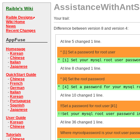
AssistanceWithAntS
Raible's Wiki
Raible Designs
Your trail:
Wiki Home
News
Difference between version 8 and version 4:
Recent Changes
AppFuse
At line 5 changed 1 line.
Homepage
* [1] Set a password for root user
-
Korean
-
Chinese
* [1] Set your mysql root user passwo
-
Italian
-
Japanese
At line 8 changed 1 line.
QuickStart Guide
* [4] Set the root password
-
Chinese
-
French
* [4] Set a password for your mysql r
-
German
-
Italian
At line 10 changed 1 line.
-
Korean
-
Portuguese
-
Spanish
!!Set a password for root user [#1]
-
Japanese
!!Set your mysql root user password i
User Guide
At line 36 changed 1 line.
-
Korean
-
Chinese
Where myrootpassword is your root user passw
Tutorials
-
Chinese