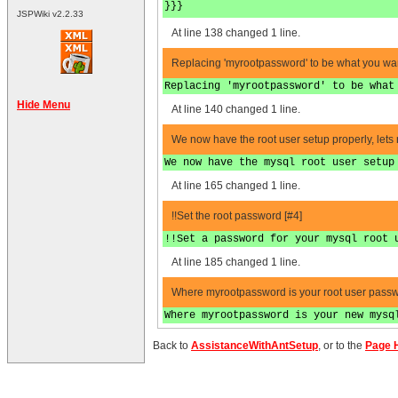
}}}
JSPWiki v2.2.33
At line 138 changed 1 line.
Replacing 'myrootpassword' to be what you wan
Replacing 'myrootpassword' to be what
Hide Menu
At line 140 changed 1 line.
We now have the root user setup properly, lets 
We now have the mysql root user setup
At line 165 changed 1 line.
!!Set the root password [#4]
!!Set a password for your mysql root 
At line 185 changed 1 line.
Where myrootpassword is your root user passw
Where myrootpassword is your new mysq
Back to
AssistanceWithAntSetup
, or to the
Page H