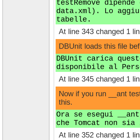
testRemove dipende 
data.xml). Lo aggiu
tabelle.
At line 343 changed 1 lin
DBUnit loads this file be
DBUnit carica quest
disponibile al Pers
At line 345 changed 1 lin
Now if you run __ant te
this.
Ora se esegui __ant
che Tomcat non sia 
At line 352 changed 1 lin