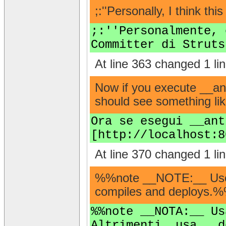
;:''Personally, I think t
;:''Personalmente, 
Committer di Struts
At line 363 changed 1 lin
Now if you execute __ant
should see something lik
Ora se esegui __ant
[http://localhost:8
At line 370 changed 1 lin
%%note __NOTE:__ Use th
compiles and deploys.
%%note __NOTA:__ Us
Altrimenti, usa __d