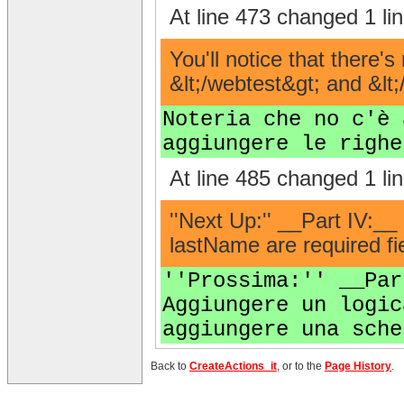
At line 473 changed 1 lin
You'll notice that there'
&lt;/webtest&gt; and &lt;
Noteria che no c'è 
aggiungere le righe
At line 485 changed 1 lin
''Next Up:'' __Part IV:__
lastName are required fie
''Prossima:'' __Par
Aggiungere un logic
aggiungere una sche
Back to
CreateActions_it
, or to the
Page History
.