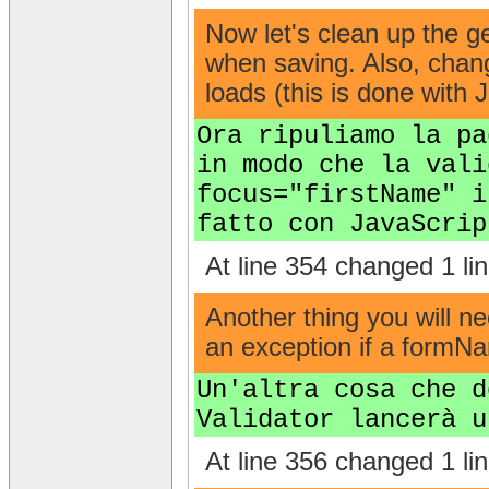
Now let's clean up the g
when saving. Also, change
loads (this is done with 
Ora ripuliamo la pa
in modo che la vali
focus="firstName" i
fatto con JavaScrip
At line 354 changed 1 lin
Another thing you will ne
an exception if a formNam
Un'altra cosa che d
Validator lancerà u
At line 356 changed 1 lin