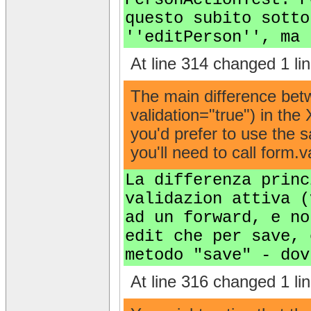
questo subito sotto
''editPerson'', ma 
At line 314 changed 1 lin
The main difference betw
validation="true") in the
you'd prefer to use the s
you'll need to call form.v
La differenza princ
validazion attiva (
ad un forward, e no
edit che per save, 
metodo "save" - dov
At line 316 changed 1 lin