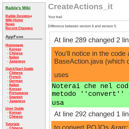
CreateActions_it
Raible's Wiki
Raible Designs
Your trail:
Wiki Home
News
Difference between version 6 and version 5:
Recent Changes
AppFuse
At line 289 changed 2 lin
Homepage
-
Korean
You'll notice in the code
-
Chinese
-
Italian
BaseAction.java (which c
-
Japanese
QuickStart Guide
-
Chinese
uses
-
French
-
German
Noterai che nel cod
-
Italian
-
Korean
metodo ''convert'' 
-
Portuguese
-
Spanish
usa
-
Japanese
User Guide
At line 292 changed 1 lin
-
Korean
-
Chinese
Tutorials
to convert POJOs &rarr
-
Chinese