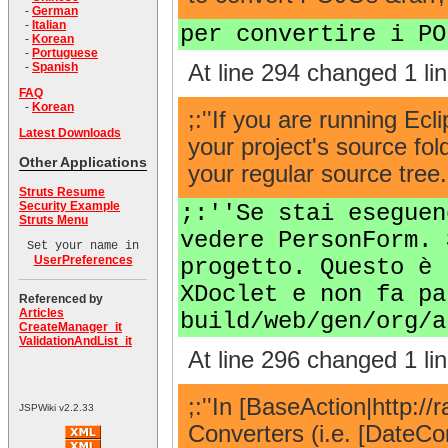
-
German
-
Italian
per convertire i PO
-
Korean
-
Portuguese
At line 294 changed 1 lin
-
Spanish
FAQ
-
Korean
;:''If you are running Ec
Latest Downloads
your project's source fol
Other Applications
your regular source tree
Struts Resume
Security Example
;:''Se stai eseguen
Struts Menu
vedere PersonForm. 
Set your name in
UserPreferences
progetto. Questo è 
XDoclet e non fa pa
Referenced by
Articles
build/web/gen/org/a
CreateManager_it
ValidationAndList_it
At line 296 changed 1 lin
;:''In [BaseAction|http:
JSPWiki v2.2.33
Converters (i.e. [DateCo