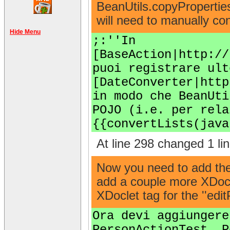
BeanUtils.copyProperties
will need to manually con
Hide Menu
;:''In
[BaseAction|http://
puoi registrare ult
[DateConverter|http
in modo che BeanUti
POJO (i.e. per rela
{{convertLists(java
At line 298 changed 1 lin
Now you need to add the '
add a couple more XDocle
XDoclet tag for the ''edi
Ora devi aggiungere
PersonActionTest. P