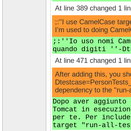
At line 389 changed 1 lin
;:''I use CamelCase targ
I'm used to doing CamelC
;:''Io uso nomi Cam
quando digiti ''-Dt
At line 471 changed 1 lin
After adding this, you s
Dtestcase=PersonTests__ 
dependency to the "run-al
Dopo aver aggiunto 
Tomcat in esecuzion
per te. Per include
target "run-all-tes