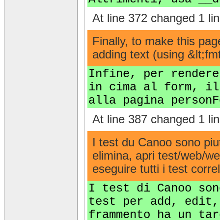
At line 372 changed 1 lin
Finally, to make this pa
adding text (using &lt;f
Infine, per rendere
in cima al form, il
alla pagina personF
At line 387 changed 1 lin
I test du Canoo sono piut
elimina, apri test/web/w
eseguire tutti i test correl
I test di Canoo son
test per add, edit,
frammento ha un tar