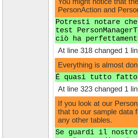
You might notice that t
PersonAction and Person
Potresti notare che
test PersonManagerT
ciò ha perfettament
At line 318 changed 1 lin
Everything is almost done 
É quasi tutto fatto
At line 323 changed 1 lin
If you look at our Perso
that to our sample data f
any other tables.
Se guardi il nostro