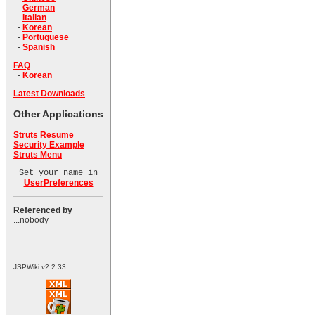
-
German
-
Italian
-
Korean
-
Portuguese
-
Spanish
FAQ
-
Korean
Latest Downloads
Other Applications
Struts Resume
Security Example
Struts Menu
Set your name in
UserPreferences
Referenced by
...nobody
JSPWiki v2.2.33