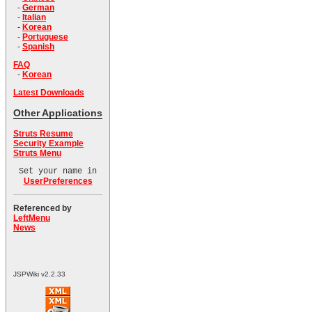
-
German
-
Italian
-
Korean
-
Portuguese
-
Spanish
FAQ
-
Korean
Latest Downloads
Other Applications
Struts Resume
Security Example
Struts Menu
Set your name in
UserPreferences
Referenced by
LeftMenu
News
JSPWiki v2.2.33