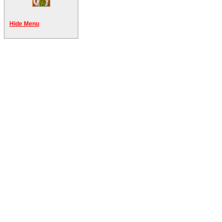
Hide Menu