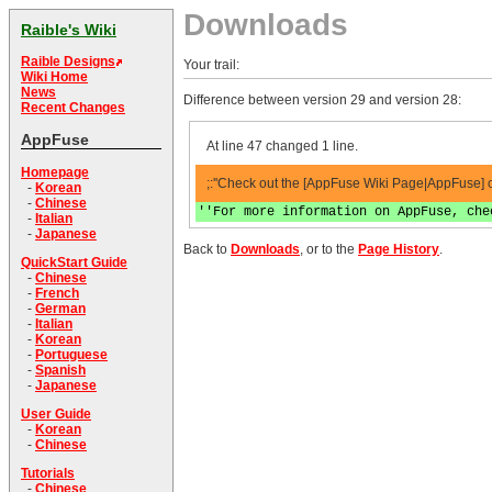
Downloads
Raible's Wiki
Raible Designs
Your trail:
Wiki Home
News
Difference between version 29 and version 28:
Recent Changes
AppFuse
At line 47 changed 1 line.
Homepage
;:''Check out the [AppFuse Wiki Page|AppFuse] o
-
Korean
-
Chinese
''For more information on AppFuse, che
-
Italian
-
Japanese
Back to
Downloads
, or to the
Page History
.
QuickStart Guide
-
Chinese
-
French
-
German
-
Italian
-
Korean
-
Portuguese
-
Spanish
-
Japanese
User Guide
-
Korean
-
Chinese
Tutorials
-
Chinese