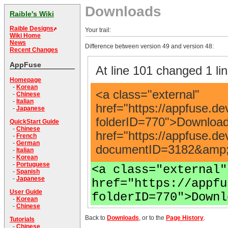
Downloads
Raible's Wiki
Raible Designs
Your trail:
Wiki Home
News
Difference between version 49 and version 48:
Recent Changes
AppFuse
At line 101 changed 1 lin
Homepage
-
Korean
<a class="external"
-
Chinese
-
Italian
href="https://appfuse.de
-
Japanese
folderID=770">Download<
QuickStart Guide
-
Chinese
href="https://appfuse.d
-
French
-
German
documentID=3182&amp;n
-
Italian
-
Korean
-
Portuguese
<a class="external"
-
Spanish
-
Japanese
href="https://appfu
User Guide
folderID=770">Downl
-
Korean
-
Chinese
Back to
Downloads
, or to the
Page History
.
Tutorials
-
Chinese