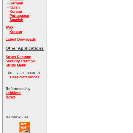
-
German
-
Italian
-
Korean
-
Portuguese
-
Spanish
FAQ
-
Korean
Latest Downloads
Other Applications
Struts Resume
Security Example
Struts Menu
Set your name in
UserPreferences
Referenced by
LeftMenu
News
JSPWiki v2.2.33