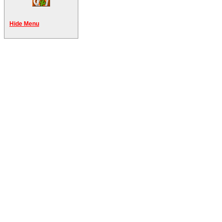
Hide Menu