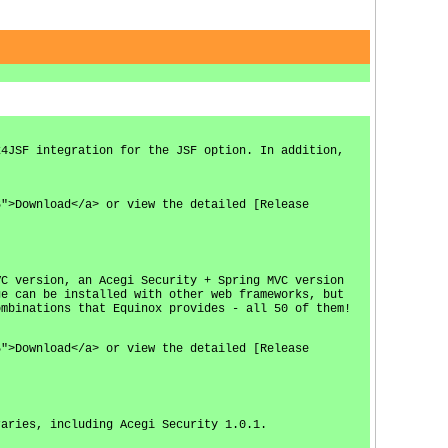
x4JSF integration for the JSF option. In addition,
6">Download</a> or view the detailed [Release
VC version, an Acegi Security + Spring MVC version
ge can be installed with other web frameworks, but
ombinations that Equinox provides - all 50 of them!
5">Download</a> or view the detailed [Release
raries, including Acegi Security 1.0.1.