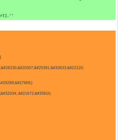
ort].''
]
01;&#26230;&#20307;&#25391;&#33633;&#22120;
&#29289;&#27969;]
;&#32034; &#21672;&#35810;