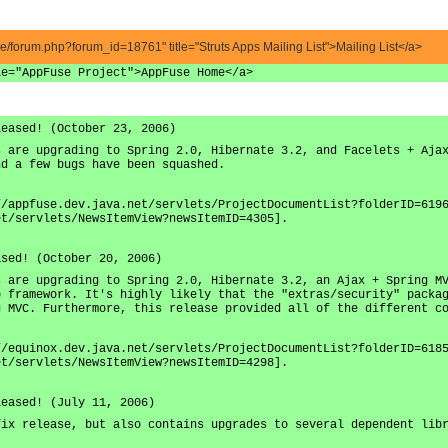
ve/forum.php?forum_id=18761" title="Struts Apps Mailing List">Mailing List</a>
le="AppFuse Project">AppFuse Home</a>
leased! (October 23, 2006)
s are upgrading to Spring 2.0, Hibernate 3.2, and Facelets + Aja
nd a few bugs have been squashed.
//appfuse.dev.java.net/servlets/ProjectDocumentList?folderID=619
et/servlets/NewsItemView?newsItemID=4305].
ased! (October 20, 2006)
s are upgrading to Spring 2.0, Hibernate 3.2, an Ajax + Spring M
b framework. It's highly likely that the "extras/security" packa
g MVC. Furthermore, this release provided all of the different c
//equinox.dev.java.net/servlets/ProjectDocumentList?folderID=618
et/servlets/NewsItemView?newsItemID=4298].
leased! (July 11, 2006)
fix release, but also contains upgrades to several dependent lib