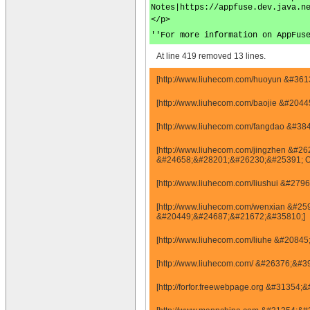
Notes|https://appfuse.dev.java.n
</p>
''For more information on AppFus
At line 419 removed 13 lines.
[http://www.liuhecom.com/huoyun &#36
[http://www.liuhecom.com/baojie &#20
[http://www.liuhecom.com/fangdao &#
[http://www.liuhecom.com/jingzhen &
&#24658;&#28201;&#26230;&#25391; 
[http://www.liuhecom.com/liushui &#
[http://www.liuhecom.com/wenxian &#
&#20449;&#24687;&#21672;&#35810;]
[http://www.liuhecom.com/liuhe &#20
[http://www.liuhecom.com/ &#26376;&#3
[http://forfor.freewebpage.org &#313