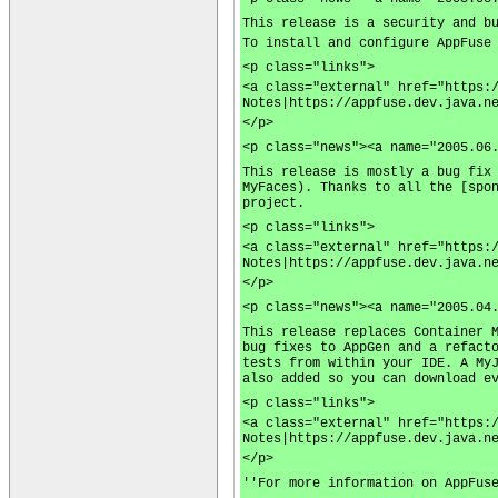
This release is a security and b
To install and configure AppFuse
<p class="links">
<a class="external" href="https:
Notes|https://appfuse.dev.java.n
</p>
<p class="news"><a name="2005.06
This release is mostly a bug fix
MyFaces). Thanks to all the [spo
project.
<p class="links">
<a class="external" href="https:
Notes|https://appfuse.dev.java.n
</p>
<p class="news"><a name="2005.04
This release replaces Container 
bug fixes to AppGen and a refact
tests from within your IDE. A My
also added so you can download e
<p class="links">
<a class="external" href="https:
Notes|https://appfuse.dev.java.n
</p>
''For more information on AppFus