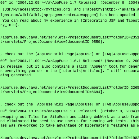
.08" id="2004.12.08"></a>AppFuse 1.7 Released! (December 8, 2004
r [JSF/MyFaces|http://myfaces.org] and [Tapestry|http://jakarta.
signs.com/wiki/Wiki.jsp?page=CreateDAO#appgen] has been updated 
. You can read about my experience in [Integrating JSF and Tapes
try_into].
//appfuse.dev.java.net/servlets/ProjectDocumentList?folderID=235
et/servlets/ProjectDocumentView?documentID=9559].
e, check out the [AppFuse Wiki Page|AppFuse] or [FAQ|AppFuseSupp
.09" id="2004.11.09"></a>AppFuse 1.6.1 Released! (November 9, 20
fix release, but it also contains a slick "AppGen" tool for gene
es everything you do in the [tutorials|Articles]. I still encour
being generated.
//appfuse.dev.java.net/servlets/ProjectDocumentList?folderID=226
et/servlets/ProjectDocumentView?documentID=8694].
e, check out the [AppFuse Wiki Page|AppFuse] or [FAQ|AppFuseSupp
.09" id="2004.10.09"></a>AppFuse 1.6 Released! (October 9, 2004)
 swapping out Tiles for SiteMesh and adding WebWork as a web fra
and eliminated the need to use Cactus for running web tests. Thi
oles was re-worked to take advantage of Hibernate's features as 
//appfuse.dev.java.net/servlets/ProjectDocumentList?folderID=198