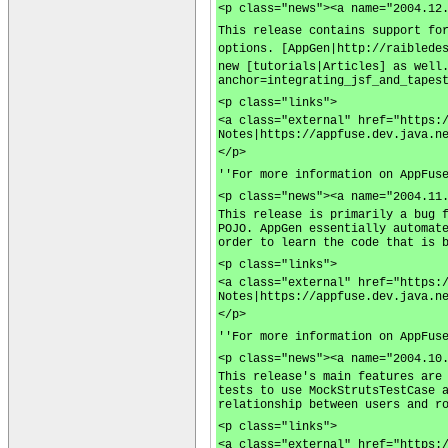
<p class="news"><a name="2004.12
This release contains support fo
options. [AppGen|http://raiblede
new [tutorials|Articles] as well
anchor=integrating_jsf_and_tapes
<p class="links">
<a class="external" href="https:
Notes|https://appfuse.dev.java.n
</p>
''For more information on AppFus
<p class="news"><a name="2004.11
This release is primarily a bug 
POJO. AppGen essentially automat
order to learn the code that is 
<p class="links">
<a class="external" href="https:
Notes|https://appfuse.dev.java.n
</p>
''For more information on AppFus
<p class="news"><a name="2004.10
This release's main features are
tests to use MockStrutsTestCase 
relationship between users and r
<p class="links">
<a class="external" href="https: