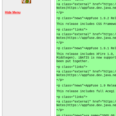
<a class="external" href="https:
Notes|https://appfuse.dev.java.n
Hide Menu
</p>
<p class="news">AppFuse 1.9.2 Re
This release includes CSS Framew
<p class="links">
<a class="external" href="https:
Notes|https://appfuse.dev.java.n
</p>
<p class="news">AppFuse 1.9.1 Re
This release includes XFire 1.0,
Middlegen). iBATIS is now suppor
been put together.
<p class="links">
<a class="external" href="https:
Notes|https://appfuse.dev.java.n
</p>
<p class="news">AppFuse 1.9 Rele
This release includes full Acegi
<p class="links">
<a class="external" href="https:
Notes|https://appfuse.dev.java.n
</p>
<p class="news"><a name="2005.08