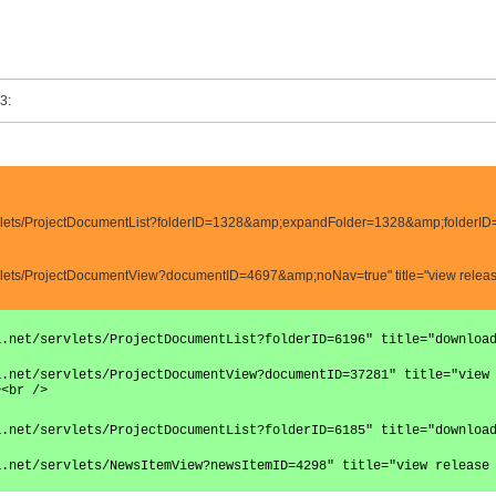
3:
servlets/ProjectDocumentList?folderID=1328&amp;expandFolder=1328&amp;folderID
ervlets/ProjectDocumentView?documentID=4697&amp;noNav=true" title="view release
a.net/servlets/ProjectDocumentList?folderID=6196" title="downloa
a.net/servlets/ProjectDocumentView?documentID=37281" title="view
><br />
a.net/servlets/ProjectDocumentList?folderID=6185" title="downloa
a.net/servlets/NewsItemView?newsItemID=4298" title="view release