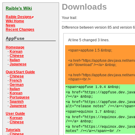
Downloads
Raible's Wiki
Raible Designs
Your trail:
Wiki Home
News
Difference between version 85 and version 6
Recent Changes
AppFuse
At line 5 changed 3 lines.
Homepage
<span>appfuse 1.5 &nbsp;
-
Korean
-
Chinese
-
Italian
<a href="https://appfuse.dev.java.net/
-
Japanese
alt="download" /></a> &nbsp;
QuickStart Guide
<a href="https://appfuse.dev.java.net/s
-
Chinese
</span><br />
-
French
-
German
<span>appfuse 1.9.4 &nbsp;
-
Italian
<a href="https://appfuse.dev.jav
-
Korean
/></a> &nbsp;
-
Portuguese
-
Spanish
<a href="https://appfuse.dev.jav
-
Japanese
alt="release notes" /></a></span
<span>equinox 1.7 &nbsp;
User Guide
<a href="https://equinox.dev.jav
-
Korean
/></a> &nbsp;
-
Chinese
<a href="https://equinox.dev.jav
Tutorials
notes" /></a></span><br />
-
Chinese