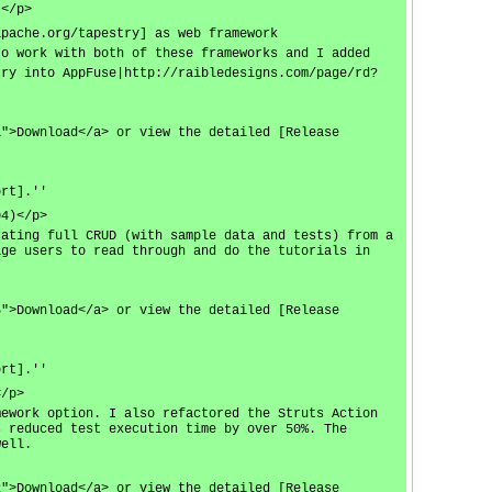
)</p>
apache.org/tapestry] as web framework
to work with both of these frameworks and I added
try into AppFuse|http://raibledesigns.com/page/rd?
1">Download</a> or view the detailed [Release
ort].''
04)</p>
rating full CRUD (with sample data and tests) from a
age users to read through and do the tutorials in
5">Download</a> or view the detailed [Release
ort].''
</p>
mework option. I also refactored the Struts Action
s reduced test execution time by over 50%. The
well.
2">Download</a> or view the detailed [Release