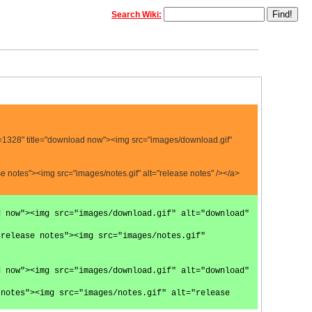
Search Wiki:
=1328" title="download now"><img src="images/download.gif"
 notes"><img src="images/notes.gif" alt="release notes" /></a>
d now"><img src="images/download.gif" alt="download"
 release notes"><img src="images/notes.gif"
d now"><img src="images/download.gif" alt="download"
 notes"><img src="images/notes.gif" alt="release