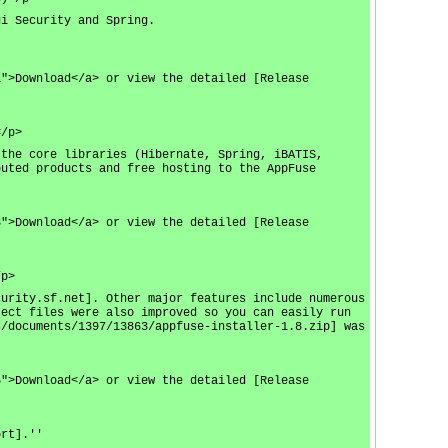
gi Security and Spring.
1">Download</a> or view the detailed [Release
</p>
 the core libraries (Hibernate, Spring, iBATIS,
buted products and free hosting to the AppFuse
3">Download</a> or view the detailed [Release
/p>
curity.sf.net]. Other major features include numerous
ject files were also improved so you can easily run
s/documents/1397/13863/appfuse-installer-1.8.zip] was
5">Download</a> or view the detailed [Release
ort].''