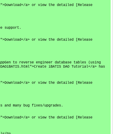
8">Download</a> or view the detailed [Release
ge support.
7">Download</a> or view the detailed [Release
AppGen to reverse engineer database tables (using
eDAOiBATIS.html">Create iBATIS DAO Tutorial</a> has
8">Download</a> or view the detailed [Release
us and many bug fixes/upgrades.
5">Download</a> or view the detailed [Release
5)</p>