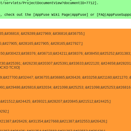
et/servlets/ProjectDocumentView?documentID=7712].
e, check out the [AppFuse Wiki Page|AppFuse] or [FAQ|AppFuseSupp
135;&#36816; &#29289;&#27969; &#36816;&#36755;]
445;&#27905; &#28165;&#27905; &#28165;&#27927;]
38450;&#30423;&#38376; &#36710;&#24211;&#38376; &#38450;&#25252;&#31383;
#26230;&#25391; &#26230;&#20307;&#25391;&#33633;&#22120; &#24658;&#282
OCXO TCXO]
27969;&#27700;&#32447; &#36755;&#36865;&#26426; &#33258;&#21160;&#21270; 
25991;&#29486;&#26816;&#32034; &#21098;&#25253; &#21098;&#25253;&#26816
845;&#21512;&#24425; &#39321;&#28207;&#20845;&#21512;&#24425;]
9292;]
54;&#21387;&#26426; &#31354;&#27668;&#21387;&#32553;&#26426;]