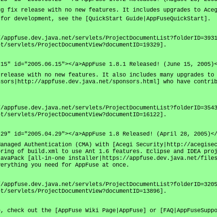
ug fix release with no new features. It includes upgrades to Ace
 for development, see the [QuickStart Guide|AppFuseQuickStart].
//appfuse.dev.java.net/servlets/ProjectDocumentList?folderID=393
et/servlets/ProjectDocumentView?documentID=19329].
.15" id="2005.06.15"></a>AppFuse 1.8.1 Released! (June 15, 2005)
 release with no new features. It also includes many upgrades to
nsors|http://appfuse.dev.java.net/sponsors.html] who have contri
//appfuse.dev.java.net/servlets/ProjectDocumentList?folderID=354
et/servlets/ProjectDocumentView?documentID=16122].
.29" id="2005.04.29"></a>AppFuse 1.8 Released! (April 28, 2005)<
Managed Authentication (CMA) with [Acegi Security|http://acegise
oring of build.xml to use Ant 1.6 features. Eclipse and IDEA pro
JavaPack [all-in-one installer|https://appfuse.dev.java.net/file
verything you need for AppFuse at once.
//appfuse.dev.java.net/servlets/ProjectDocumentList?folderID=320
et/servlets/ProjectDocumentView?documentID=13896].
e, check out the [AppFuse Wiki Page|AppFuse] or [FAQ|AppFuseSupp