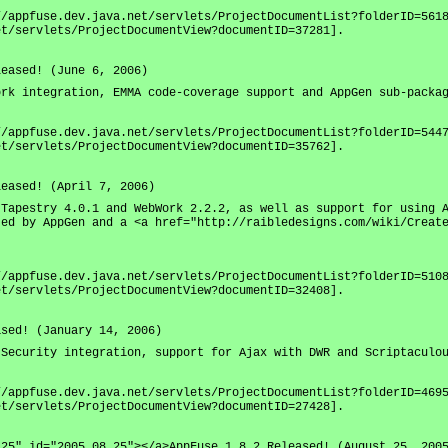
//appfuse.dev.java.net/servlets/ProjectDocumentList?folderID=561
et/servlets/ProjectDocumentView?documentID=37281].
leased! (June 6, 2006)
ork integration, EMMA code-coverage support and AppGen sub-packa
//appfuse.dev.java.net/servlets/ProjectDocumentList?folderID=544
et/servlets/ProjectDocumentView?documentID=35762].
leased! (April 7, 2006)
 Tapestry 4.0.1 and WebWork 2.2.2, as well as support for using 
ted by AppGen and a <a href="http://raibledesigns.com/wiki/Creat
//appfuse.dev.java.net/servlets/ProjectDocumentList?folderID=510
et/servlets/ProjectDocumentView?documentID=32408].
ased! (January 14, 2006)
 Security integration, support for Ajax with DWR and Scriptaculo
//appfuse.dev.java.net/servlets/ProjectDocumentList?folderID=469
et/servlets/ProjectDocumentView?documentID=27428].
.25" id="2005.08.25"></a>AppFuse 1.8.2 Released! (August 25, 200