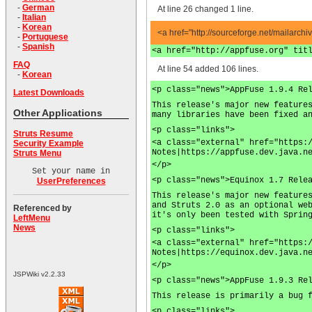
-
German
At line 26 changed 1 line.
-
Italian
-
Korean
<a href="http://sourceforge.net/mailarchi
-
Portuguese
-
Spanish
<a href="http://appfuse.org" tit
FAQ
At line 54 added 106 lines.
-
Korean
<p class="news">AppFuse 1.9.4 Re
Latest Downloads
This release's major new feature
Other Applications
many libraries have been fixed a
<p class="links">
Struts Resume
<a class="external" href="https:
Security Example
Notes|https://appfuse.dev.java.n
Struts Menu
</p>
Set your name in
<p class="news">Equinox 1.7 Rele
UserPreferences
This release's major new feature
and Struts 2.0 as an optional we
Referenced by
it's only been tested with Sprin
LeftMenu
News
<p class="links">
<a class="external" href="https:
Notes|https://equinox.dev.java.n
</p>
JSPWiki v2.2.33
<p class="news">AppFuse 1.9.3 Re
This release is primarily a bug 
<p class="links">