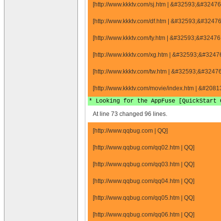
[http://www.kkktv.com/sj.htm | &#32593;&#324
[http://www.kkktv.com/df.htm | &#32593;&#324
[http://www.kkktv.com/ty.htm | &#32593;&#324
[http://www.kkktv.com/xg.htm | &#32593;&#324
[http://www.kkktv.com/tw.htm | &#32593;&#324
[http://www.kkktv.com/movie/index.htm | &#20
* Looking for the AppFuse [QuickStart 
At line 73 changed 96 lines.
[http://www.qqbug.com | QQ]
[http://www.qqbug.com/qq02.htm | QQ]
[http://www.qqbug.com/qq03.htm | QQ]
[http://www.qqbug.com/qq04.htm | QQ]
[http://www.qqbug.com/qq05.htm | QQ]
[http://www.qqbug.com/qq06.htm | QQ]