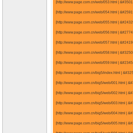
[http://www.page.com.cn/web/053.html | &#35
[http://www.page.com.cn/web/054.html | &#25
[http://www.page.com.cn/web/055.html | &#24
[http://www.page.com.cn/web/056.html | &#27
[http://www.page.com.cn/web/057.html | &#24
[http://www.page.com.cn/web/058.html | &#32
[http://www.page.com.cn/web/059.html | &#23
[http://www.page.com.cn/big5/index.html | &#3
[http://www.page.com.cn/big5/web/001.html |
[http://www.page.com.cn/big5/web/002.html |
[http://www.page.com.cn/big5/web/003.html |
[http://www.page.com.cn/big5/web/004.html |
[http://www.page.com.cn/big5/web/005.html |