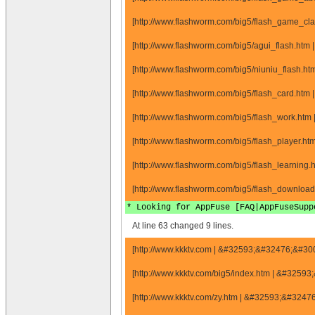
[http://www.flashworm.com/big5/flash_game_cl
[http://www.flashworm.com/big5/agui_flash.htm 
[http://www.flashworm.com/big5/niuniu_flash.ht
[http://www.flashworm.com/big5/flash_card.htm 
[http://www.flashworm.com/big5/flash_work.htm
[http://www.flashworm.com/big5/flash_player.ht
[http://www.flashworm.com/big5/flash_learning.
[http://www.flashworm.com/big5/flash_download
* Looking for AppFuse [FAQ|AppFuseSupp
At line 63 changed 9 lines.
[http://www.kkktv.com | &#32593;&#32476;&#3
[http://www.kkktv.com/big5/index.htm | &#325
[http://www.kkktv.com/zy.htm | &#32593;&#324