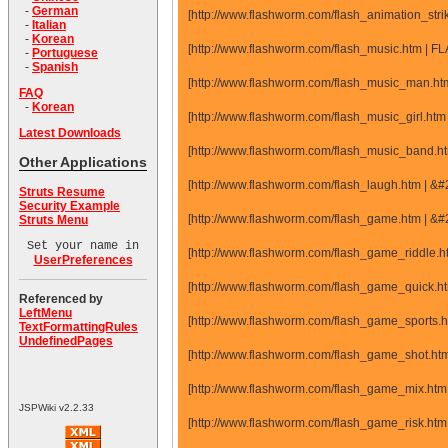
-
German
[http://www.flashworm.com/flash_animation_str
-
Italian
-
Korean
[http://www.flashworm.com/flash_music.htm | 
-
Portuguese
-
Spanish
[http://www.flashworm.com/flash_music_man.ht
FAQ
-
Korean
[http://www.flashworm.com/flash_music_girl.ht
Latest Downloads
[http://www.flashworm.com/flash_music_band.h
Other Applications
[http://www.flashworm.com/flash_laugh.htm | 
Struts Resume
Security Example
[http://www.flashworm.com/flash_game.htm | 
Struts Menu
Set your name in
[http://www.flashworm.com/flash_game_riddle.
UserPreferences
[http://www.flashworm.com/flash_game_quick.
Referenced by
LeftMenu
[http://www.flashworm.com/flash_game_sports
TextFormattingRules
UndefinedPages
[http://www.flashworm.com/flash_game_shot.h
[http://www.flashworm.com/flash_game_mix.ht
JSPWiki v2.2.33
[http://www.flashworm.com/flash_game_risk.ht