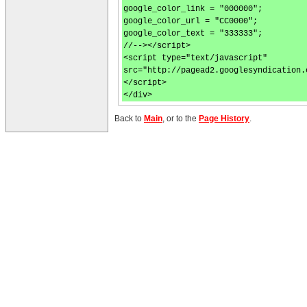
google_color_link = "000000";
google_color_url = "CC0000";
google_color_text = "333333";
//--></script>
<script type="text/javascript"
src="http://pagead2.googlesyndication.
</script>
</div>
Back to
Main
, or to the
Page History
.