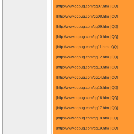
[http://www.qqbug.com/qq07.htm | QQ]
[http://www.qqbug.com/qq08.htm | QQ]
[http://www.qqbug.com/qq09.htm | QQ]
[http://www.qqbug.com/qq10.htm | QQ]
[http://www.qqbug.com/qq11.htm | QQ]
[http://www.qqbug.com/qq12.htm | QQ]
[http://www.qqbug.com/qq13.htm | QQ]
[http://www.qqbug.com/qq14.htm | QQ]
[http://www.qqbug.com/qq15.htm | QQ]
[http://www.qqbug.com/qq16.htm | QQ]
[http://www.qqbug.com/qq17.htm | QQ]
[http://www.qqbug.com/qq18.htm | QQ]
[http://www.qqbug.com/qq19.htm | QQ]