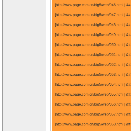
[http://www.page.com.cn/big5/web/046.html |
[http://www.page.com.cn/big5/web/047.html |
[http://www.page.com.cn/big5/web/048.html |
[http://www.page.com.cn/big5/web/049.html |
[http://www.page.com.cn/big5/web/050.html |
[http://www.page.com.cn/big5/web/051.html |
[http://www.page.com.cn/big5/web/052.html |
[http://www.page.com.cn/big5/web/053.html |
[http://www.page.com.cn/big5/web/054.html |
[http://www.page.com.cn/big5/web/055.html |
[http://www.page.com.cn/big5/web/056.html |
[http://www.page.com.cn/big5/web/057.html |
[http://www.page.com.cn/big5/web/058.html |