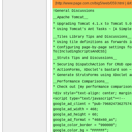
[http://www.page.com.cn/big5/web/059.html |
!General Discussions
__Apache Tomcat__
* Upgrading Tomcat 4.1.x to Tomcat 5.0
* Using Tomcat's Ant Tasks ~ [A Simple
__Tiles Library Tips and Discussions__
* Using tile definitions as forwards i
* Configuring page-by-page settings fo
To|IncludingScriptsAndCSS]
__Struts Tips and Discussions__
* Securing DispatchAction for CRUD ope
* ActionForms, XDoclet's bastard son ~
* Generate StrutsForms using XDoclet a
__Performance Comparisons__
* Check out [my performance comparison
<div style="text-align: center; margin
<script type="text/javascript"><!--
google_ad_client = "pub-79682473627574
google_ad_width = 468;
google_ad_height = 60;
google_ad_format = "468x60_as";
google_color_border = "990000";
google_color_bg = "FFFFFF";