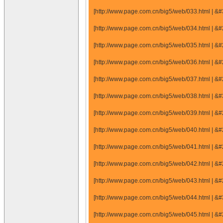
[http://www.page.com.cn/big5/web/033.html |
[http://www.page.com.cn/big5/web/034.html |
[http://www.page.com.cn/big5/web/035.html |
[http://www.page.com.cn/big5/web/036.html |
[http://www.page.com.cn/big5/web/037.html |
[http://www.page.com.cn/big5/web/038.html |
[http://www.page.com.cn/big5/web/039.html |
[http://www.page.com.cn/big5/web/040.html |
[http://www.page.com.cn/big5/web/041.html |
[http://www.page.com.cn/big5/web/042.html |
[http://www.page.com.cn/big5/web/043.html |
[http://www.page.com.cn/big5/web/044.html |
[http://www.page.com.cn/big5/web/045.html |