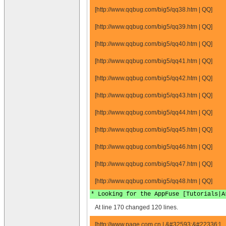
[http://www.qqbug.com/big5/qq38.htm | QQ]
[http://www.qqbug.com/big5/qq39.htm | QQ]
[http://www.qqbug.com/big5/qq40.htm | QQ]
[http://www.qqbug.com/big5/qq41.htm | QQ]
[http://www.qqbug.com/big5/qq42.htm | QQ]
[http://www.qqbug.com/big5/qq43.htm | QQ]
[http://www.qqbug.com/big5/qq44.htm | QQ]
[http://www.qqbug.com/big5/qq45.htm | QQ]
[http://www.qqbug.com/big5/qq46.htm | QQ]
[http://www.qqbug.com/big5/qq47.htm | QQ]
[http://www.qqbug.com/big5/qq48.htm | QQ]
* Looking for the AppFuse [Tutorials|A
At line 170 changed 120 lines.
[http://www.page.com.cn | &#32593;&#22336;]