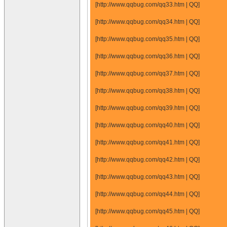
[http://www.qqbug.com/qq33.htm | QQ]
[http://www.qqbug.com/qq34.htm | QQ]
[http://www.qqbug.com/qq35.htm | QQ]
[http://www.qqbug.com/qq36.htm | QQ]
[http://www.qqbug.com/qq37.htm | QQ]
[http://www.qqbug.com/qq38.htm | QQ]
[http://www.qqbug.com/qq39.htm | QQ]
[http://www.qqbug.com/qq40.htm | QQ]
[http://www.qqbug.com/qq41.htm | QQ]
[http://www.qqbug.com/qq42.htm | QQ]
[http://www.qqbug.com/qq43.htm | QQ]
[http://www.qqbug.com/qq44.htm | QQ]
[http://www.qqbug.com/qq45.htm | QQ]