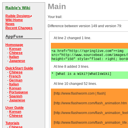
Main
Raible's Wiki
Raible Designs
Your trail:
Wiki Home
News
Difference between version 149 and version 79:
Recent Changes
AppFuse
At line 2 changed 1 line.
Homepage
-
Korean
<a href="http://springlive.com"><img
-
Chinese
src="http://www.sourcebeat.com/images/
-
Italian
height="150" style="float: right; bord
-
Japanese
At line 8 added 3 lines.
QuickStart Guide
-
Chinese
* [What is a Wiki?|WhatIsWiki]
-
French
-
German
At line 10 changed 52 lines.
-
Italian
-
Korean
-
Portuguese
[http://www.flashworm.com | flash]
-
Spanish
-
Japanese
[http://www.flashworm.com/flash_animation.htm
User Guide
-
Korean
[http://www.flashworm.com/flash_animation_fee
-
Chinese
[http://www.flashworm.com/flash_animation_lif
Tutorials
-
Chinese