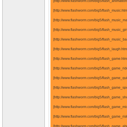
[http://www.flashworm.com/big5/flash_animatio
[http://www.flashworm.com/big5/flash_music.ht
[http://www.flashworm.com/big5/flash_music_m
[http://www.flashworm.com/big5/flash_music_gi
[http://www.flashworm.com/big5/flash_music_b
[http://www.flashworm.com/big5/flash_laugh.ht
[http://www.flashworm.com/big5/flash_game.ht
[http://www.flashworm.com/big5/flash_game_ri
[http://www.flashworm.com/big5/flash_game_q
[http://www.flashworm.com/big5/flash_game_sp
[http://www.flashworm.com/big5/flash_game_s
[http://www.flashworm.com/big5/flash_game_m
[http://www.flashworm.com/big5/flash_game_ri
[http://www.flashworm.com/big5/flash_game_a