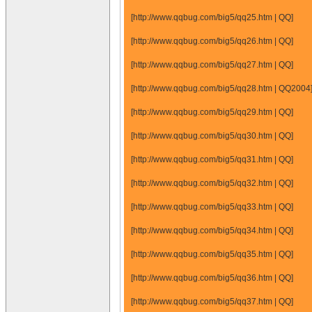
[http://www.qqbug.com/big5/qq25.htm | QQ]
[http://www.qqbug.com/big5/qq26.htm | QQ]
[http://www.qqbug.com/big5/qq27.htm | QQ]
[http://www.qqbug.com/big5/qq28.htm | QQ2004
[http://www.qqbug.com/big5/qq29.htm | QQ]
[http://www.qqbug.com/big5/qq30.htm | QQ]
[http://www.qqbug.com/big5/qq31.htm | QQ]
[http://www.qqbug.com/big5/qq32.htm | QQ]
[http://www.qqbug.com/big5/qq33.htm | QQ]
[http://www.qqbug.com/big5/qq34.htm | QQ]
[http://www.qqbug.com/big5/qq35.htm | QQ]
[http://www.qqbug.com/big5/qq36.htm | QQ]
[http://www.qqbug.com/big5/qq37.htm | QQ]