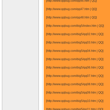
[http://www.qqbug.com/qq46.htm | QQ]
[http://www.qqbug.com/qq47.htm | QQ]
[http://www.qqbug.com/qq48.htm | QQ]
[http://www.qqbug.com/big5/index.htm | QQ]
[http://www.qqbug.com/big5/qq02.htm | QQ]
[http://www.qqbug.com/big5/qq03.htm | QQ]
[http://www.qqbug.com/big5/qq04.htm | QQ]
[http://www.qqbug.com/big5/qq05.htm | QQ]
[http://www.qqbug.com/big5/qq06.htm | QQ]
[http://www.qqbug.com/big5/qq07.htm | QQ]
[http://www.qqbug.com/big5/qq08.htm | QQ]
[http://www.qqbug.com/big5/qq09.htm | QQ]
[http://www.qqbug.com/big5/qq10.htm | QQ]
[http://www.qqbug.com/big5/qq11.htm | QQ]