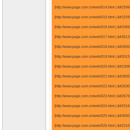
[http://www.page.com.cn/web/014.html | &#25
[http://www.page.com.cn/web/015.html | &#32
[http://www.page.com.cn/web/016.html | &#20
[http://www.page.com.cn/web/017.html | &#36
[http://www.page.com.cn/web/018.html | &#30
[http://www.page.com.cn/web/019.html | &#20
[http://www.page.com.cn/web/020.html | &#23
[http://www.page.com.cn/web/021.html | &#26
[http://www.page.com.cn/web/022.html | &#20
[http://www.page.com.cn/web/023.html | &#26
[http://www.page.com.cn/web/024.html | &#25
[http://www.page.com.cn/web/025.html | &#30
[http://www.page.com.cn/web/026.html | &#25