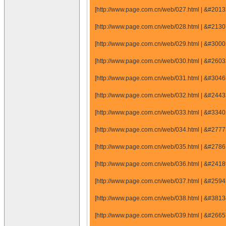
[http://www.page.com.cn/web/027.html | &#20
[http://www.page.com.cn/web/028.html | &#21
[http://www.page.com.cn/web/029.html | &#30
[http://www.page.com.cn/web/030.html | &#26
[http://www.page.com.cn/web/031.html | &#30
[http://www.page.com.cn/web/032.html | &#24
[http://www.page.com.cn/web/033.html | &#33
[http://www.page.com.cn/web/034.html | &#27
[http://www.page.com.cn/web/035.html | &#27
[http://www.page.com.cn/web/036.html | &#24
[http://www.page.com.cn/web/037.html | &#25
[http://www.page.com.cn/web/038.html | &#38
[http://www.page.com.cn/web/039.html | &#26