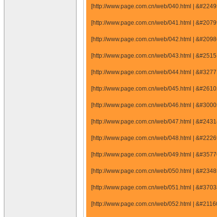
[http://www.page.com.cn/web/040.html | &#22
[http://www.page.com.cn/web/041.html | &#20
[http://www.page.com.cn/web/042.html | &#20
[http://www.page.com.cn/web/043.html | &#25
[http://www.page.com.cn/web/044.html | &#32
[http://www.page.com.cn/web/045.html | &#26
[http://www.page.com.cn/web/046.html | &#30
[http://www.page.com.cn/web/047.html | &#24
[http://www.page.com.cn/web/048.html | &#22
[http://www.page.com.cn/web/049.html | &#35
[http://www.page.com.cn/web/050.html | &#23
[http://www.page.com.cn/web/051.html | &#37
[http://www.page.com.cn/web/052.html | &#21