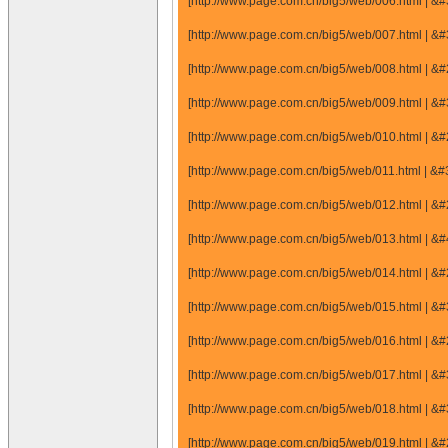
[http://www.page.com.cn/big5/web/006.html |
[http://www.page.com.cn/big5/web/007.html |
[http://www.page.com.cn/big5/web/008.html |
[http://www.page.com.cn/big5/web/009.html |
[http://www.page.com.cn/big5/web/010.html |
[http://www.page.com.cn/big5/web/011.html |
[http://www.page.com.cn/big5/web/012.html |
[http://www.page.com.cn/big5/web/013.html |
[http://www.page.com.cn/big5/web/014.html |
[http://www.page.com.cn/big5/web/015.html |
[http://www.page.com.cn/big5/web/016.html |
[http://www.page.com.cn/big5/web/017.html |
[http://www.page.com.cn/big5/web/018.html |
[http://www.page.com.cn/big5/web/019.html |