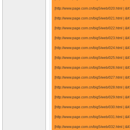
[http://www.page.com.cn/big5/web/020.html |
[http://www.page.com.cn/big5/web/021.html |
[http://www.page.com.cn/big5/web/022.html |
[http://www.page.com.cn/big5/web/023.html |
[http://www.page.com.cn/big5/web/024.html |
[http://www.page.com.cn/big5/web/025.html |
[http://www.page.com.cn/big5/web/026.html |
[http://www.page.com.cn/big5/web/027.html |
[http://www.page.com.cn/big5/web/028.html |
[http://www.page.com.cn/big5/web/029.html |
[http://www.page.com.cn/big5/web/030.html |
[http://www.page.com.cn/big5/web/031.html |
[http://www.page.com.cn/big5/web/032.html |