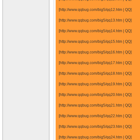
[http://www.qqbug.com/big5/qq12.htm | QQ]
[http://www.qqbug.com/big5/qq13.htm | QQ]
[http://www.qqbug.com/big5/qq14.htm | QQ]
[http://www.qqbug.com/big5/qq15.htm | QQ]
[http://www.qqbug.com/big5/qq16.htm | QQ]
[http://www.qqbug.com/big5/qq17.htm | QQ]
[http://www.qqbug.com/big5/qq18.htm | QQ]
[http://www.qqbug.com/big5/qq19.htm | QQ]
[http://www.qqbug.com/big5/qq20.htm | QQ]
[http://www.qqbug.com/big5/qq21.htm | QQ]
[http://www.qqbug.com/big5/qq22.htm | QQ]
[http://www.qqbug.com/big5/qq23.htm | QQ]
[http://www.qqbug.com/big5/qq24.htm | QQ]