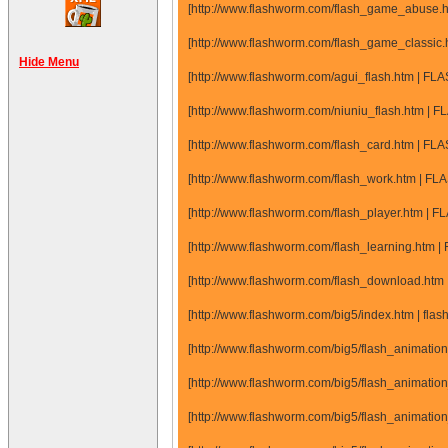
[http://www.flashworm.com/flash_game_abuse.
[http://www.flashworm.com/flash_game_classic
Hide Menu
[http://www.flashworm.com/agui_flash.htm | FL
[http://www.flashworm.com/niuniu_flash.htm | F
[http://www.flashworm.com/flash_card.htm | FL
[http://www.flashworm.com/flash_work.htm | FL
[http://www.flashworm.com/flash_player.htm | F
[http://www.flashworm.com/flash_learning.htm |
[http://www.flashworm.com/flash_download.htm
[http://www.flashworm.com/big5/index.htm | flash
[http://www.flashworm.com/big5/flash_animatio
[http://www.flashworm.com/big5/flash_animatio
[http://www.flashworm.com/big5/flash_animatio