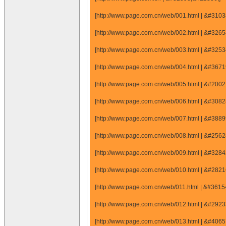
[http://www.page.com.cn/web/001.html | &#31
[http://www.page.com.cn/web/002.html | &#32
[http://www.page.com.cn/web/003.html | &#32
[http://www.page.com.cn/web/004.html | &#36
[http://www.page.com.cn/web/005.html | &#20
[http://www.page.com.cn/web/006.html | &#30
[http://www.page.com.cn/web/007.html | &#38
[http://www.page.com.cn/web/008.html | &#25
[http://www.page.com.cn/web/009.html | &#32
[http://www.page.com.cn/web/010.html | &#28
[http://www.page.com.cn/web/011.html | &#36
[http://www.page.com.cn/web/012.html | &#29
[http://www.page.com.cn/web/013.html | &#40