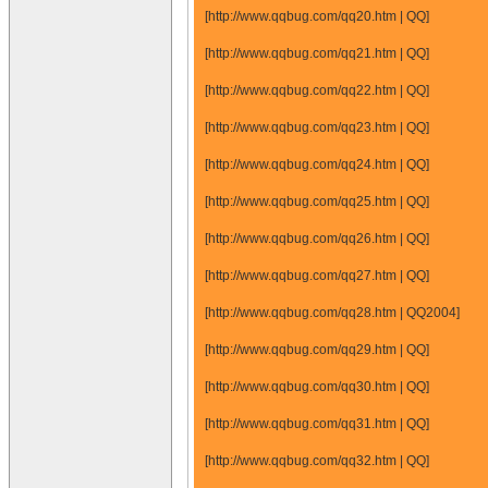
[http://www.qqbug.com/qq20.htm | QQ]
[http://www.qqbug.com/qq21.htm | QQ]
[http://www.qqbug.com/qq22.htm | QQ]
[http://www.qqbug.com/qq23.htm | QQ]
[http://www.qqbug.com/qq24.htm | QQ]
[http://www.qqbug.com/qq25.htm | QQ]
[http://www.qqbug.com/qq26.htm | QQ]
[http://www.qqbug.com/qq27.htm | QQ]
[http://www.qqbug.com/qq28.htm | QQ2004]
[http://www.qqbug.com/qq29.htm | QQ]
[http://www.qqbug.com/qq30.htm | QQ]
[http://www.qqbug.com/qq31.htm | QQ]
[http://www.qqbug.com/qq32.htm | QQ]