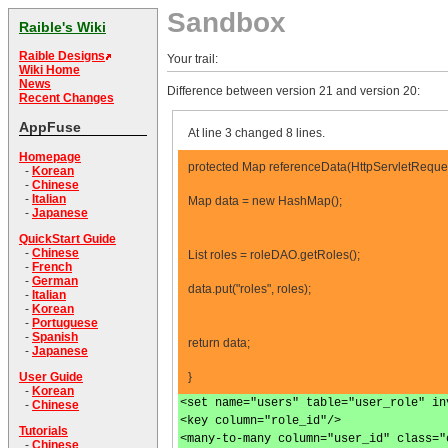
Sandbox
Raible's Wiki
Raible Designs
Your trail:
Wiki Home
News
Difference between version 21 and version 20:
Recent Changes
AppFuse
At line 3 changed 8 lines.
Homepage
protected Map referenceData(HttpServletReques
-
Korean
-
Chinese
-
Italian
Map data = new HashMap();
-
Japanese
QuickStart Guide
-
Chinese
List roles = roleDAO.getRoles();
-
French
-
German
data.put("roles", roles);
-
Italian
-
Korean
-
Portuguese
-
Spanish
return data;
-
Japanese
}
User Guide
-
Korean
<set name="users" table="user_role" in
-
Chinese
<key column="role_id"/>
Tutorials
<many-to-many column="user_id" class="
-
Chinese