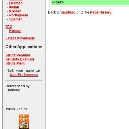
</set>
-
German
-
Italian
-
Korean
Back to
Sandbox
, or to the
Page History
.
-
Portuguese
-
Spanish
FAQ
-
Korean
Latest Downloads
Other Applications
Struts Resume
Security Example
Struts Menu
Set your name in
UserPreferences
Referenced by
...nobody
JSPWiki v2.2.33