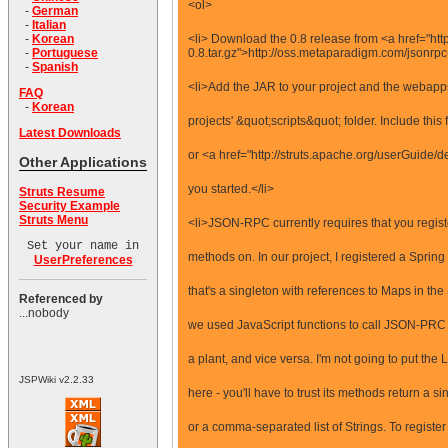
<ol>
-
German
-
Italian
<li> Download the 0.8 release from <a href="htt
-
Korean
0.8.tar.gz">http://oss.metaparadigm.com/jsonrpc-d
-
Portuguese
-
Spanish
<li>Add the JAR to your project and the webapps
FAQ
-
Korean
projects' &quot;scripts&quot; folder. Include t
Latest Downloads
or <a href="http://struts.apache.org/userGuide/dev
Other Applications
you started.</li>
Struts Resume
Security Example
Struts Menu
<li>JSON-RPC currently requires that you regist
Set your name in
methods on. In our project, I registered a Spri
UserPreferences
that's a singleton with references to Maps in th
Referenced by
...nobody
we used JavaScript functions to call JSON-PRC 
a plant, and vice versa. I'm not going to put th
JSPWiki v2.2.33
here - you'll have to trust its methods return a si
or a comma-separated list of Strings. To regist