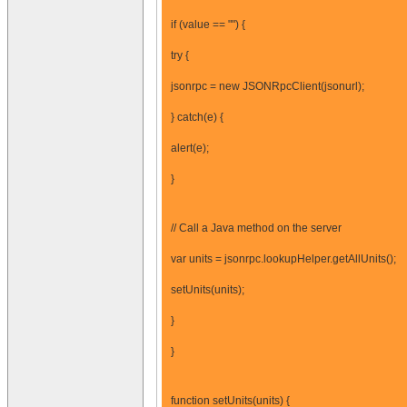
if (value == "") {
try {
jsonrpc = new JSONRpcClient(jsonurl);
} catch(e) {
alert(e);
}
// Call a Java method on the server
var units = jsonrpc.lookupHelper.getAllUnits();
setUnits(units);
}
}
function setUnits(units) {