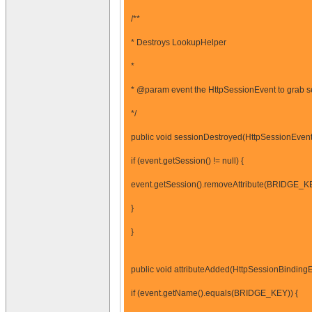
/**
* Destroys LookupHelper
*
* @param event the HttpSessionEvent to grab s
*/
public void sessionDestroyed(HttpSessionEvent 
if (event.getSession() != null) {
event.getSession().removeAttribute(BRIDGE_K
}
}
public void attributeAdded(HttpSessionBindingE
if (event.getName().equals(BRIDGE_KEY)) {