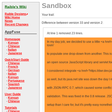
Sandbox
Raible's Wiki
Raible Designs
Your trail:
Wiki Home
News
Difference between version 33 and version 2:
Recent Changes
AppFuse
At line 1 removed 23 lines.
Homepage
In my day job, we decided to use a little <a h
-
Korean
lovin'
-
Chinese
-
Italian
-
Japanese
to populate one drop-down from another. This 
QuickStart Guide
an open source JavaScript library and servlet f
-
Chinese
-
French
-
German
I considered integrate <a href="https://dwr.dev
-
Italian
-
Korean
as well, but its java.net site was down the day I n
-
Portuguese
-
Spanish
with JSON-RPC 0.7, which caused some conflict
-
Japanese
User Guide
validation. This was fixed in the 0.8 release. J
-
Korean
-
Chinese
setup than I care for, but it's pretty easy nonethe
Tutorials
-
Chinese