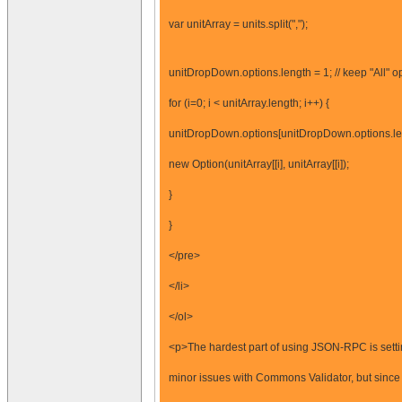
var unitArray = units.split(",");
unitDropDown.options.length = 1; // keep "All" o
for (i=0; i < unitArray.length; i++) {
unitDropDown.options[unitDropDown.options.le
new Option(unitArray[[i], unitArray[[i]);
}
}
</pre>
</li>
</ol>
<p>The hardest part of using JSON-RPC is setti
minor issues with Commons Validator, but sinc