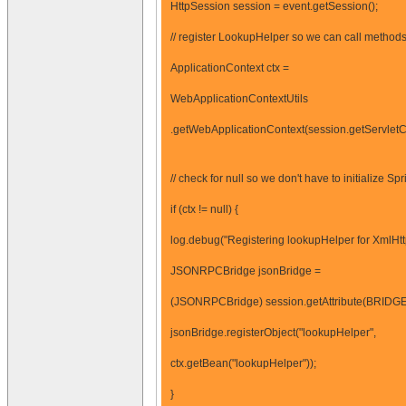
HttpSession session = event.getSession();
// register LookupHelper so we can call methods 
ApplicationContext ctx =
WebApplicationContextUtils
.getWebApplicationContext(session.getServletCo
// check for null so we don't have to initialize Spr
if (ctx != null) {
log.debug("Registering lookupHelper for XmlHtt
JSONRPCBridge jsonBridge =
(JSONRPCBridge) session.getAttribute(BRIDG
jsonBridge.registerObject("lookupHelper",
ctx.getBean("lookupHelper"));
}