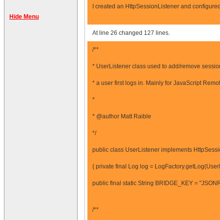
I created an HttpSessionListener and configured 
Hide Menu
At line 26 changed 127 lines.
/**
* UserListener class used to add/remove sessio
* a user first logs in. Mainly for JavaScript Remot
*
* @author Matt Raible
*/
public class UserListener implements HttpSessi
{ private final Log log = LogFactory.getLog(UserL
public final static String BRIDGE_KEY = "JSON
/**