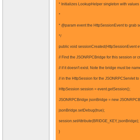
* Initializes LookupHelper singleton with value
*
* @param event the HttpSessionEvent to grab s
*/
public void sessionCreated(HttpSessionEvent ev
// Find the JSONRPCBridge for this session or c
// if it doesn't exist. Note the bridge must be
// in the HttpSession for the JSONRPCServlet to f
HttpSession session = event.getSession();
JSONRPCBridge jsonBridge = new JSONRPCBr
jsonBridge.setDebug(true);
session.setAttribute(BRIDGE_KEY, jsonBridge);
}