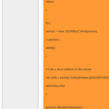
return;
}
try {
jsonrpc = new JSONRpcClient(jsonurl);
} catch(e) {
alert(e);
}
// Call a Java method on the server
var units = jsonrpc.lookupHelper.getUnitsForPl
setUnits(units);
}
function reloadUnits(value) {