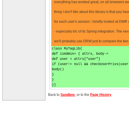
everything has worked great, on all browsers we
thing I don't like about this library is that you ha
for each user's session. I briefly looked at DWR a
- especially b/c of its Spring integration. The 
we'll probably use DRW just to compare the two
class MyTagLib{
def isAdmin= { attrs, body->
def user = attrs["user"]
if (user!= null && checkUserPrivs(user
body()
}
}
}]
Back to
Sandbox
, or to the
Page History
.