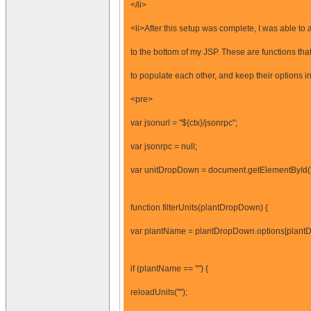
</li>
<li>After this setup was complete, I was able to 
to the bottom of my JSP. These are functions tha
to populate each other, and keep their options i
<pre>
var jsonurl = "${ctx}/jsonrpc";
var jsonrpc = null;
var unitDropDown = document.getElementById
function filterUnits(plantDropDown) {
var plantName = plantDropDown.options[plantD
if (plantName == "") {
reloadUnits("");