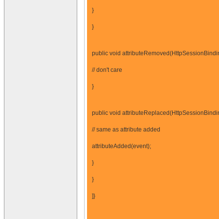
}
}
public void attributeRemoved(HttpSessionBindi
// don't care
}
public void attributeReplaced(HttpSessionBindi
// same as attribute added
attributeAdded(event);
}
}
]}