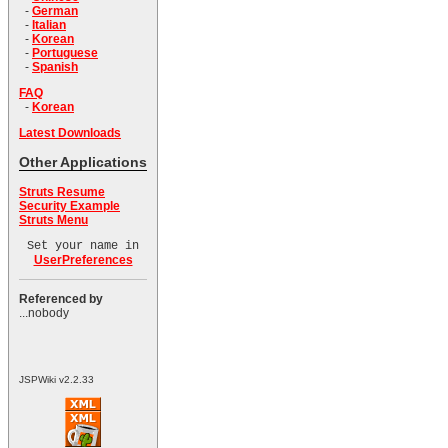
-
German
-
Italian
-
Korean
-
Portuguese
-
Spanish
FAQ
-
Korean
Latest Downloads
Other Applications
Struts Resume
Security Example
Struts Menu
Set your name in
UserPreferences
Referenced by
...nobody
JSPWiki v2.2.33