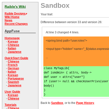
Sandbox
Raible's Wiki
Raible Designs
Your trail:
Wiki Home
News
Difference between version 33 and version 26:
Recent Changes
AppFuse
At line 3 changed 4 lines.
Homepage
<spring:bind path="user.roles">
-
Korean
-
Chinese
-
Italian
<input type="hidden" name="_${status.expressi
-
Japanese
...
QuickStart Guide
-
Chinese
-
French
class MyTagLib{
-
German
-
Italian
def isAdmin= { attrs, body->
-
Korean
def user = attrs["user"]
-
Portuguese
if (user!= null && checkUserPrivs(user
-
Spanish
-
Japanese
body()
}
User Guide
}
-
Korean
-
Chinese
Back to
Sandbox
, or to the
Page History
.
Tutorials
-
Chinese