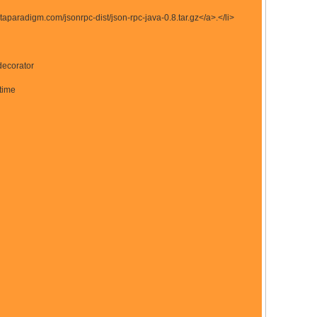
taparadigm.com/jsonrpc-dist/json-rpc-java-0.8.tar.gz</a>.</li>
decorator
 time