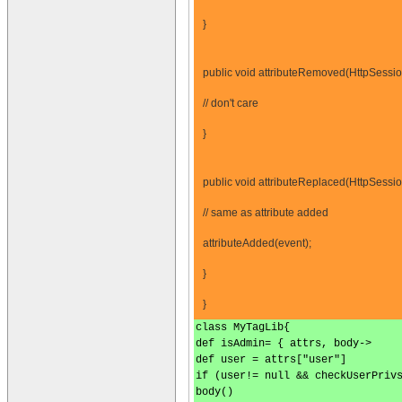
}
public void attributeRemoved(HttpSessio
// don't care
}
public void attributeReplaced(HttpSessi
// same as attribute added
attributeAdded(event);
}
}
class MyTagLib{
def isAdmin= { attrs, body->
def user = attrs["user"]
if (user!= null && checkUserPriv
body()