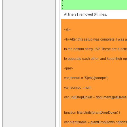
}
}
At line 91 removed 64 lines.
</li>
<li>After this setup was complete, I was 
to the bottom of my JSP. These are functi
to populate each other, and keep their op
<pre>
var jsonurl = "${ctx}/jsonrpc";
var jsonrpc = null;
var unitDropDown = document.getEleme
function filterUnits(plantDropDown) {
var plantName = plantDropDown.options[