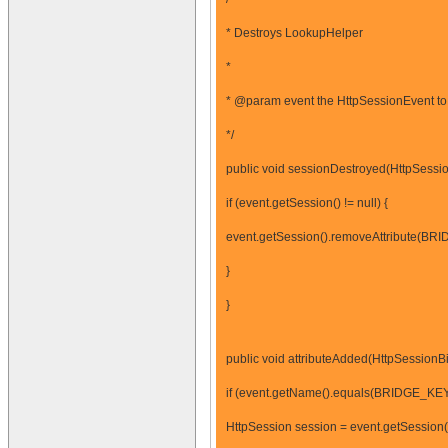
* Destroys LookupHelper
*
* @param event the HttpSessionEvent to 
*/
public void sessionDestroyed(HttpSessio
if (event.getSession() != null) {
event.getSession().removeAttribute(BR
}
}
public void attributeAdded(HttpSessionB
if (event.getName().equals(BRIDGE_KEY
HttpSession session = event.getSession(