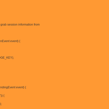
grab session information from
nEvent event) {
IDGE_KEY);
indingEvent event) {
)) {
);