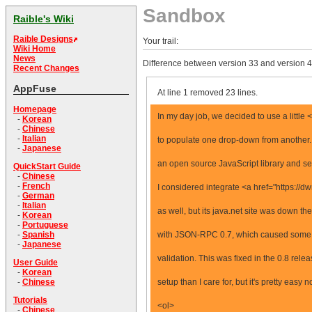
Sandbox
Raible's Wiki
Raible Designs
Your trail:
Wiki Home
News
Difference between version 33 and version 4
Recent Changes
AppFuse
At line 1 removed 23 lines.
Homepage
In my day job, we decided to use a littl
-
Korean
-
Chinese
-
Italian
to populate one drop-down from another.
-
Japanese
an open source JavaScript library and se
QuickStart Guide
-
Chinese
-
French
I considered integrate <a href="https://
-
German
-
Italian
as well, but its java.net site was down the
-
Korean
-
Portuguese
with JSON-RPC 0.7, which caused some c
-
Spanish
-
Japanese
validation. This was fixed in the 0.8 rel
User Guide
-
Korean
setup than I care for, but it's pretty easy
-
Chinese
Tutorials
<ol>
-
Chinese