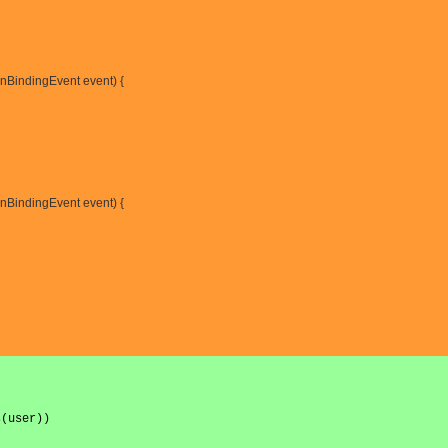
nBindingEvent event) {
onBindingEvent event) {
s(user))