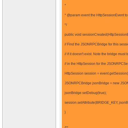
*
* @param event the HttpSessionEvent to 
*/
public void sessionCreated(HttpSessionE
// Find the JSONRPCBridge for this sessi
// if it doesn't exist. Note the bridge 
// in the HttpSession for the JSONRPCServl
HttpSession session = event.getSession(
JSONRPCBridge jsonBridge = new JSO
jsonBridge.setDebug(true);
session.setAttribute(BRIDGE_KEY, jsonB
}
/**