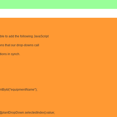
able to add the following JavaScript
ons that our drop-downs call
tions in synch.
ntById("equipmentName");
[plantDropDown.selectedIndex].value;