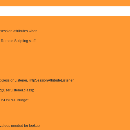
 session attributes when
t Remote Scripting stuff.
pSessionListener, HttpSessionAttributeListener
og(UserListener.class);
= "JSONRPCBridge";
h values needed for lookup