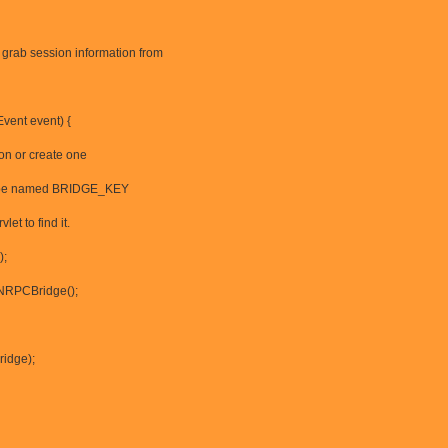
grab session information from
vent event) {
on or create one
must be named BRIDGE_KEY
et to find it.
);
NRPCBridge();
ridge);