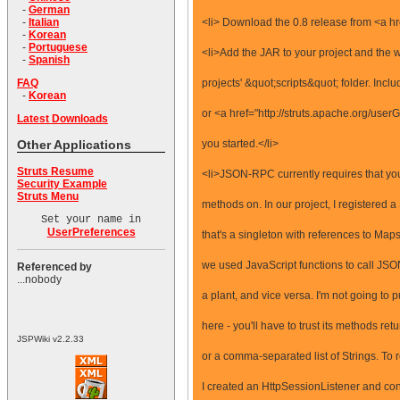
-
German
<li> Download the 0.8 release from <a hre
-
Italian
-
Korean
-
Portuguese
<li>Add the JAR to your project and the 
-
Spanish
projects' &quot;scripts&quot; folder. In
FAQ
-
Korean
or <a href="http://struts.apache.org/userG
Latest Downloads
you started.</li>
Other Applications
Struts Resume
<li>JSON-RPC currently requires that you
Security Example
Struts Menu
methods on. In our project, I registered
Set your name in
UserPreferences
that's a singleton with references to Map
we used JavaScript functions to call JSO
Referenced by
...nobody
a plant, and vice versa. I'm not going to
here - you'll have to trust its methods ret
JSPWiki v2.2.33
or a comma-separated list of Strings. To
I created an HttpSessionListener and conf