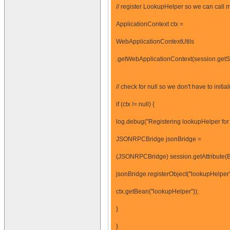
// register LookupHelper so we can call 
ApplicationContext ctx =
WebApplicationContextUtils
.getWebApplicationContext(session.getSe
// check for null so we don't have to initia
if (ctx != null) {
log.debug("Registering lookupHelper for 
JSONRPCBridge jsonBridge =
(JSONRPCBridge) session.getAttribute
jsonBridge.registerObject("lookupHelper"
ctx.getBean("lookupHelper"));
}
}