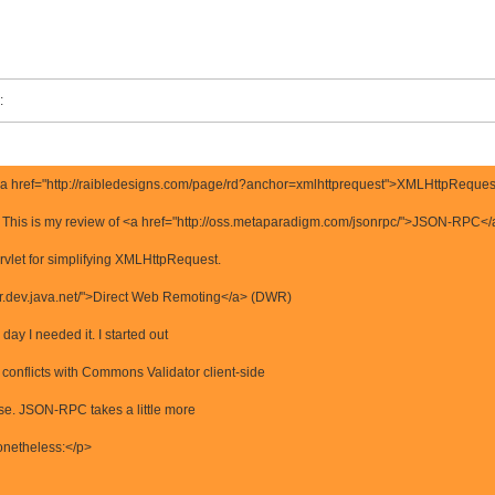
:
e <a href="http://raibledesigns.com/page/rd?anchor=xmlhttprequest">XMLHttpRequest
 This is my review of <a href="http://oss.metaparadigm.com/jsonrpc/">JSON-RPC</
rvlet for simplifying XMLHttpRequest.
dwr.dev.java.net/">Direct Web Remoting</a> (DWR)
 day I needed it. I started out
onflicts with Commons Validator client-side
ease. JSON-RPC takes a little more
 nonetheless:</p>