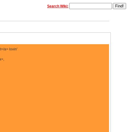
Search Wiki:
</a> lovin'
a>,