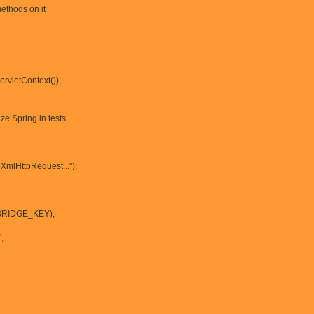
methods on it
rvletContext());
lize Spring in tests
XmlHttpRequest...");
(BRIDGE_KEY);
,