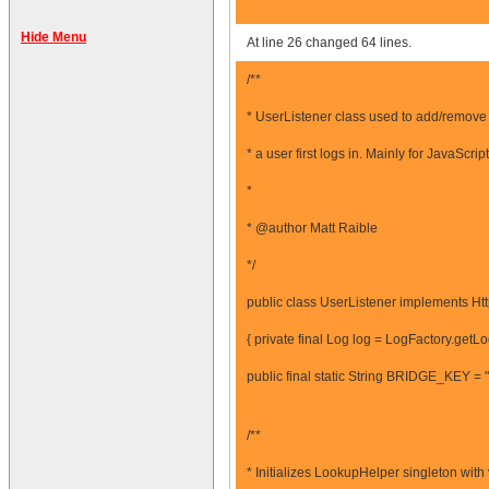
Hide Menu
At line 26 changed 64 lines.
/**
* UserListener class used to add/remove
* a user first logs in. Mainly for JavaScrip
*
* @author Matt Raible
*/
public class UserListener implements Htt
{ private final Log log = LogFactory.getL
public final static String BRIDGE_KEY 
/**
* Initializes LookupHelper singleton wit