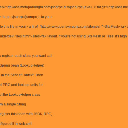
f="http://oss.metaparadigm.com/jsonrpc-dist/json-rpc-java-0.8.tar.gz">http://oss.me
webapps/jsonrpc/jsonrpc.js to your
clude this file in your <a href="http://www.opensympony.com/sitemesh">SiteMesh</a> 
uide/dev_tiles.html">Tiles</a> layout. If you're not using SiteMesh or Tiles, it's high
 register each class you want call
 a Spring bean (LookupHelper)
s in the ServletContext. Then
N-PRC and look up units for
 put the LookupHelper class
urn a single String
 register this bean with JSON-RPC,
igured it in web.xml.