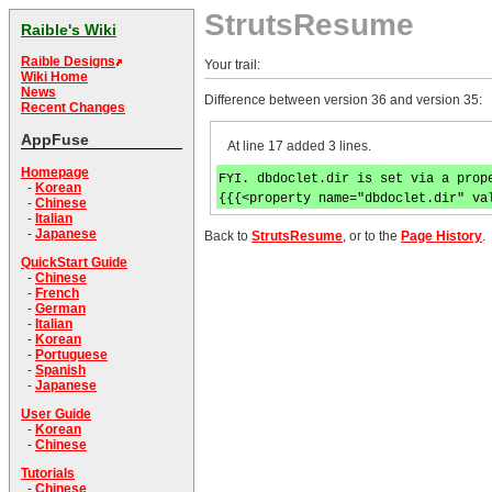
StrutsResume
Raible's Wiki
Raible Designs
Your trail:
Wiki Home
News
Difference between version 36 and version 35:
Recent Changes
AppFuse
At line 17 added 3 lines.
Homepage
FYI. dbdoclet.dir is set via a prop
-
Korean
{{{<property name="dbdoclet.dir" va
-
Chinese
-
Italian
-
Japanese
Back to
StrutsResume
, or to the
Page History
.
QuickStart Guide
-
Chinese
-
French
-
German
-
Italian
-
Korean
-
Portuguese
-
Spanish
-
Japanese
User Guide
-
Korean
-
Chinese
Tutorials
-
Chinese