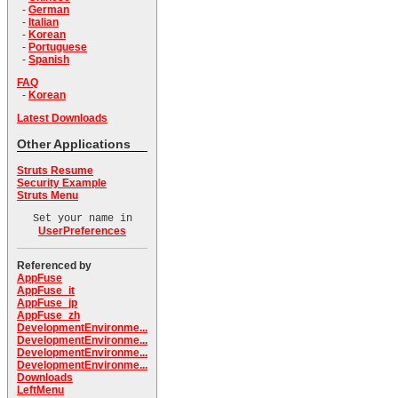
-
German
-
Italian
-
Korean
-
Portuguese
-
Spanish
FAQ
-
Korean
Latest Downloads
Other Applications
Struts Resume
Security Example
Struts Menu
Set your name in
UserPreferences
Referenced by
AppFuse
AppFuse_it
AppFuse_jp
AppFuse_zh
DevelopmentEnvironme...
DevelopmentEnvironme...
DevelopmentEnvironme...
DevelopmentEnvironme...
Downloads
LeftMenu