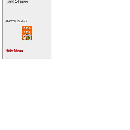
...and 14 more
JSPWiki v2.2.33
Hide Menu