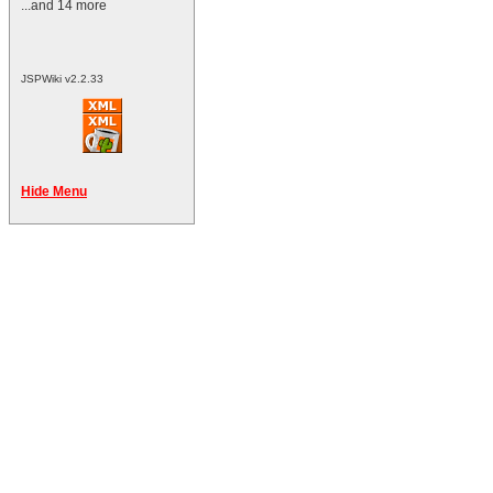
...and 14 more
JSPWiki v2.2.33
Hide Menu