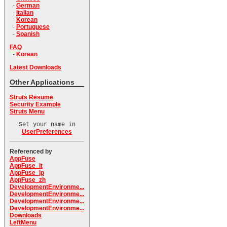
-
German
-
Italian
-
Korean
-
Portuguese
-
Spanish
FAQ
-
Korean
Latest Downloads
Other Applications
Struts Resume
Security Example
Struts Menu
Set your name in
UserPreferences
Referenced by
AppFuse
AppFuse_it
AppFuse_jp
AppFuse_zh
DevelopmentEnvironme...
DevelopmentEnvironme...
DevelopmentEnvironme...
DevelopmentEnvironme...
Downloads
LeftMenu