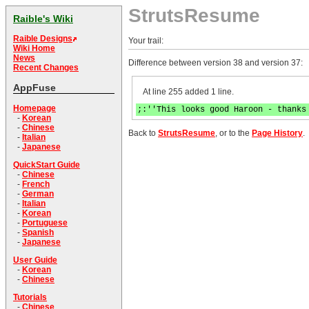
StrutsResume
Raible's Wiki
Raible Designs
Your trail:
Wiki Home
News
Difference between version 38 and version 37:
Recent Changes
AppFuse
At line 255 added 1 line.
Homepage
;:''This looks good Haroon - thanks
-
Korean
-
Chinese
Back to
StrutsResume
, or to the
Page History
.
-
Italian
-
Japanese
QuickStart Guide
-
Chinese
-
French
-
German
-
Italian
-
Korean
-
Portuguese
-
Spanish
-
Japanese
User Guide
-
Korean
-
Chinese
Tutorials
-
Chinese