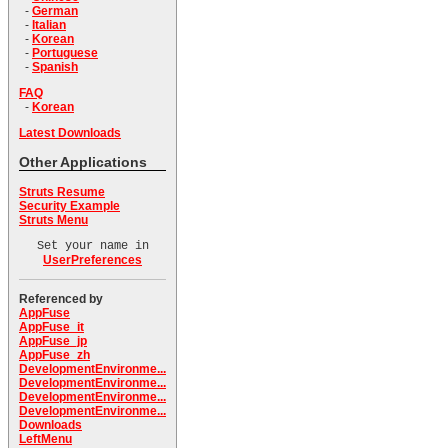
-
German
-
Italian
-
Korean
-
Portuguese
-
Spanish
FAQ
-
Korean
Latest Downloads
Other Applications
Struts Resume
Security Example
Struts Menu
Set your name in
UserPreferences
Referenced by
AppFuse
AppFuse_it
AppFuse_jp
AppFuse_zh
DevelopmentEnvironme...
DevelopmentEnvironme...
DevelopmentEnvironme...
DevelopmentEnvironme...
Downloads
LeftMenu