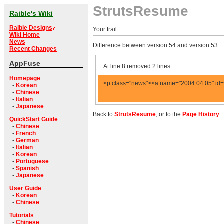
StrutsResume
Raible's Wiki
Raible Designs
Your trail:
Wiki Home
News
Difference between version 54 and version 53:
Recent Changes
AppFuse
At line 8 removed 2 lines.
Homepage
<p class="news"><a name="2004.04.05" id="
-
Korean
-
Chinese
-
Italian
-
Japanese
Back to
StrutsResume
, or to the
Page History
.
QuickStart Guide
-
Chinese
-
French
-
German
-
Italian
-
Korean
-
Portuguese
-
Spanish
-
Japanese
User Guide
-
Korean
-
Chinese
Tutorials
-
Chinese