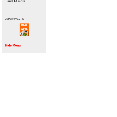
...and 14 more
JSPWiki v2.2.33
Hide Menu