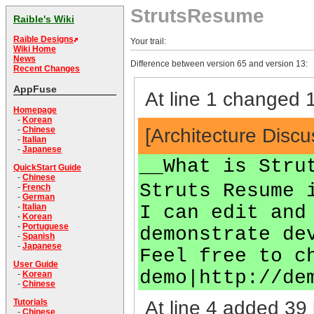
StrutsResume
Raible's Wiki
Raible Designs
Your trail:
Wiki Home
News
Difference between version 65 and version 13:
Recent Changes
AppFuse
At line 1 changed 1
Homepage
-
Korean
[Architecture Disc
-
Chinese
-
Italian
-
Japanese
__What is Stru
QuickStart Guide
-
Chinese
Struts Resume 
-
French
-
German
I can edit and
-
Italian
-
Korean
-
Portuguese
demonstrate de
-
Spanish
-
Japanese
Feel free to c
User Guide
demo|http://de
-
Korean
-
Chinese
At line 4 added 39 
Tutorials
-
Chinese