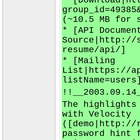
* [Download|ht
group_id=49385
(~10.5 MB for 
* [API Documen
Source|http://
resume/api/]
* [Mailing
List|https://a
listName=users
!!__2003.09.14
The highlights
with Velocity
([demo|http://
password hint 