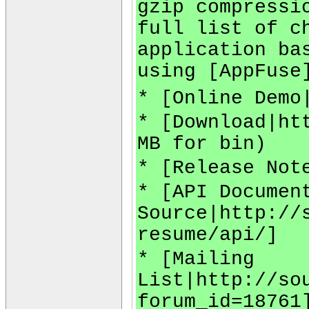
gzip compressi
full list of c
application ba
using [AppFuse
* [Online Demo
* [Download|ht
MB for bin)
* [Release Not
* [API Documen
Source|http://
resume/api/]
* [Mailing
List|http://so
forum_id=18761