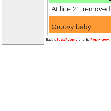
At line 21 removed 
Groovy baby
Back to
StrutsResume
, or to the
Page History
.