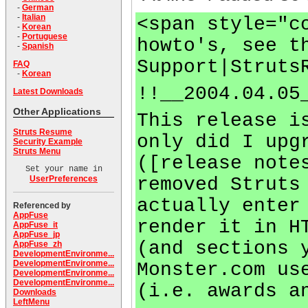
-
German
-
Italian
<span style="c
-
Korean
-
Portuguese
howto's, see t
-
Spanish
Support|Struts
FAQ
-
Korean
!!__2004.04.05
Latest Downloads
Other Applications
This release i
Struts Resume
only did I upg
Security Example
Struts Menu
([release note
Set your name in
removed Struts
UserPreferences
actually enter
Referenced by
AppFuse
render it in H
AppFuse_it
AppFuse_jp
(and sections 
AppFuse_zh
DevelopmentEnvironme...
DevelopmentEnvironme...
Monster.com us
DevelopmentEnvironme...
DevelopmentEnvironme...
(i.e. awards a
Downloads
LeftMenu