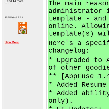
...and 14 more
The main reaso
administrator 
template - and
JSPWiki v2.2.33
online. Allowi
template(s) wi
Here's a speci
Hide Menu
changelog:
* Upgraded to 
of other goodi
** [AppFuse 1.
* Added Resume
* Added abilit
only).