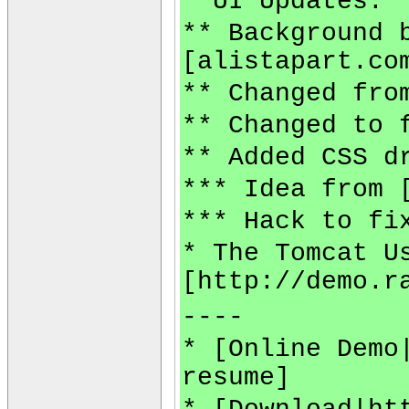
* UI Updates:
** Background 
[alistapart.co
** Changed fro
** Changed to 
** Added CSS d
*** Idea from 
*** Hack to fi
* The Tomcat U
[http://demo.r
----
* [Online Demo
resume]